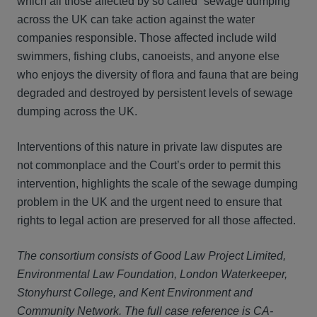
which all those affected by so called “sewage dumping”
across the UK can take action against the water
companies responsible. Those affected include wild
swimmers, fishing clubs, canoeists, and anyone else
who enjoys the diversity of flora and fauna that are being
degraded and destroyed by persistent levels of sewage
dumping across the UK.
Interventions of this nature in private law disputes are
not commonplace and the Court’s order to permit this
intervention, highlights the scale of the sewage dumping
problem in the UK and the urgent need to ensure that
rights to legal action are preserved for all those affected.
The consortium consists of Good Law Project Limited,
Environmental Law Foundation, London Waterkeeper,
Stonyhurst College, and Kent Environment and
Community Network.
The full case reference is CA-