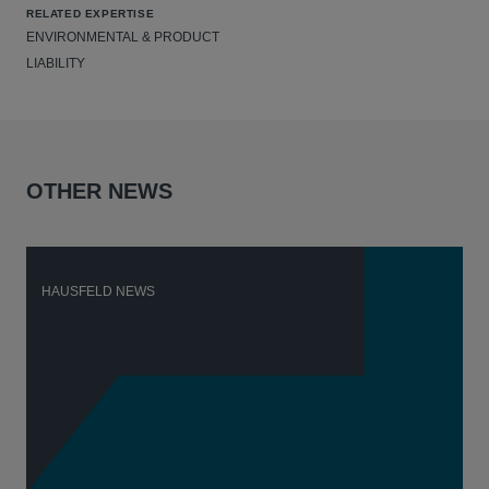
RELATED EXPERTISE
ENVIRONMENTAL & PRODUCT
LIABILITY
OTHER NEWS
HAUSFELD NEWS
H