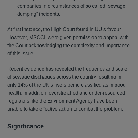
companies in circumstances of so called “sewage
dumping” incidents.
At first instance, the High Court found in UU’s favour.
However, MSCCL were given permission to appeal with
the Court acknowledging the complexity and importance
of this issue.
Recent evidence has revealed the frequency and scale
of sewage discharges across the country resulting in
only 14% of the UK’s rivers being classified as in good
health. In addition, overstretched and under-resourced
regulators like the Environment Agency have been
unable to take effective action to combat the problem.
Significance