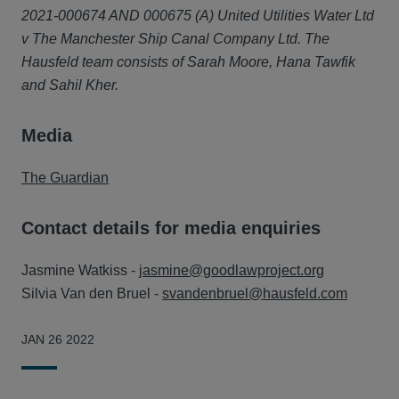
2021-000674 AND 000675 (A) United Utilities Water Ltd
v The Manchester Ship Canal Company Ltd. The
Hausfeld team consists of Sarah Moore, Hana Tawfik
and Sahil Kher.
Media
The Guardian
Contact details for media enquiries
Jasmine Watkiss -
jasmine@goodlawproject.org
Silvia Van den Bruel -
svandenbruel@hausfeld.com
JAN 26 2022