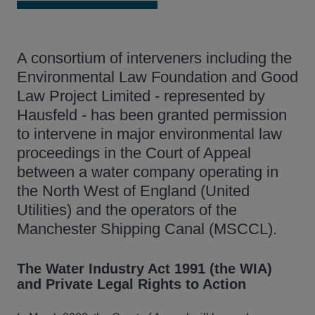
A consortium of interveners including the
Environmental Law Foundation and Good
Law Project Limited - represented by
Hausfeld - has been granted permission
to intervene in major environmental law
proceedings in the Court of Appeal
between a water company operating in
the North West of England (United
Utilities) and the operators of the
Manchester Shipping Canal (MSCCL).
The Water Industry Act 1991 (the WIA)
and Private Legal Rights to Action