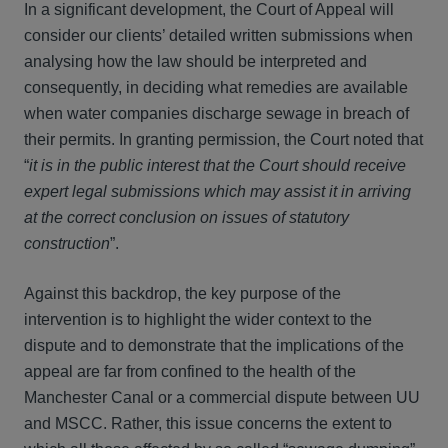
In a significant development, the Court of Appeal will
consider our clients’ detailed written submissions when
analysing how the law should be interpreted and
consequently, in deciding what remedies are available
when water companies discharge sewage in breach of
their permits. In granting permission, the Court noted that
“
it is in the public interest that the Court should receive
expert legal submissions which may assist it in arriving
at the correct conclusion on issues of statutory
construction
”.
Against this backdrop, the key purpose of the
intervention is to highlight the wider context to the
dispute and to demonstrate that the implications of the
appeal are far from confined to the health of the
Manchester Canal or a commercial dispute between UU
and MSCC. Rather, this issue concerns the extent to