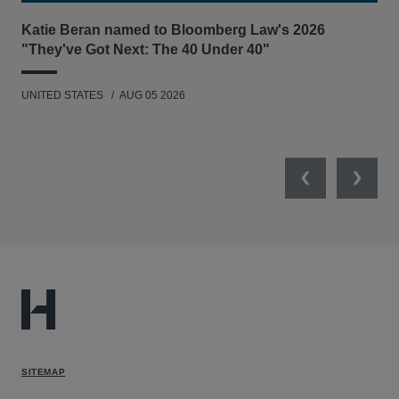
Katie Beran named to Bloomberg Law's 2026
Lex
"They've Got Next: The 40 Under 40"
Hau
UNITED STATES
AUG 05 2026
ANT
UNI
Previous
Next
SITEMAP