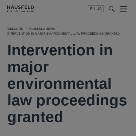
EN-US
SEARCH
Menu
t
t
f
WELCOME
HAUSFELD NEWS
INTERVENTION IN MAJOR ENVIRONMENTAL LAW PROCEEDINGS GRANTED
Intervention in
major
environmental
law proceedings
granted