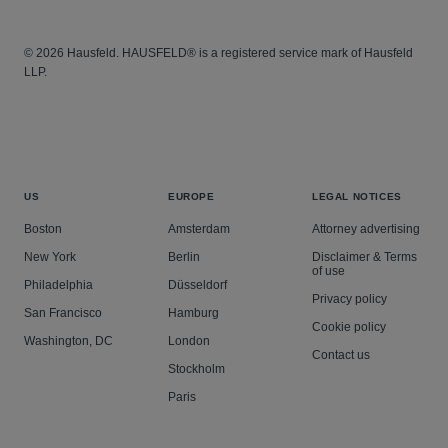
© 2026 Hausfeld. HAUSFELD® is a registered service mark of Hausfeld
LLP.
US
EUROPE
LEGAL NOTICES
Boston
Amsterdam
Attorney advertising
New York
Berlin
Disclaimer & Terms
of use
Philadelphia
Düsseldorf
Privacy policy
San Francisco
Hamburg
Cookie policy
Washington, DC
London
Contact us
Stockholm
Paris