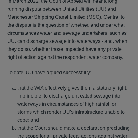
In March 2022, the Court of Appeal will hear a long
running dispute between United Utilities (UU) and
Manchester Shipping Canal Limited (MSC). Central to
the dispute is the question of whether, and under what
circumstances water and sewage undertakers, such as
UU, can discharge sewage into waterways - and, when
they do so, whether those impacted have any private
right of action against the respondent water company.
To date, UU have argued successfully:
that the WIA effectively gives them a statutory right,
in principle, to discharge untreated sewage into
waterways in circumstances of high rainfall or
storms which render UU’s infrastructure unable to
cope; and
that the Court should make a declaration precluding
the scope for all private legal actions against water