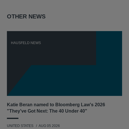
OTHER NEWS
HAUSFELD NEWS
H
Katie Beran named to Bloomberg Law's 2026
Lex
"They've Got Next: The 40 Under 40"
Hau
UNITED STATES
AUG 05 2026
ANT