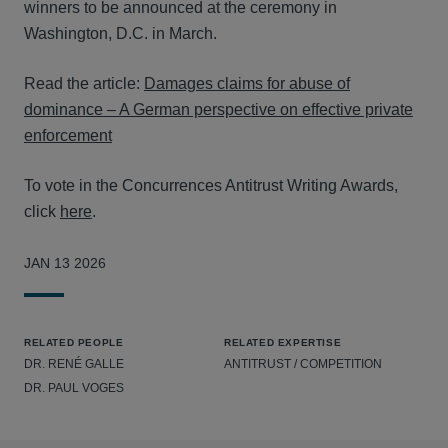
winners to be announced at the ceremony in
Washington, D.C. in March.
Read the article:
Damages claims for abuse of
dominance – A German perspective on effective private
enforcement
To vote in the Concurrences Antitrust Writing Awards,
click
here
.
JAN 13 2026
RELATED PEOPLE
RELATED EXPERTISE
DR. RENÉ GALLE
ANTITRUST / COMPETITION
DR. PAUL VOGES