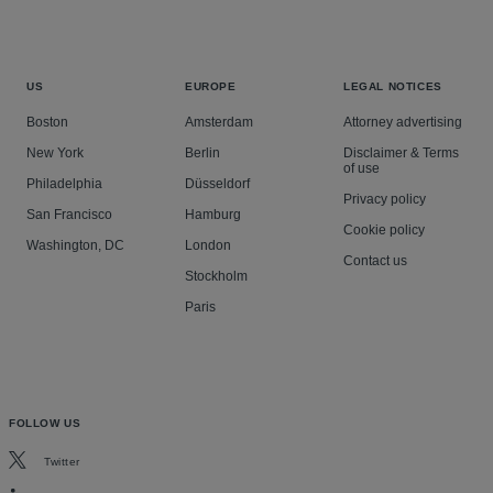
US
EUROPE
LEGAL NOTICES
Boston
Amsterdam
Attorney advertising
New York
Berlin
Disclaimer & Terms
of use
Philadelphia
Düsseldorf
Privacy policy
San Francisco
Hamburg
Cookie policy
Washington, DC
London
Contact us
Stockholm
Paris
FOLLOW US
Twitter