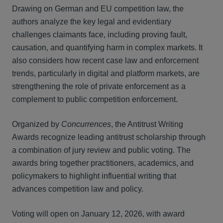
Drawing on German and EU competition law, the
authors analyze the key legal and evidentiary
challenges claimants face, including proving fault,
causation, and quantifying harm in complex markets. It
also considers how recent case law and enforcement
trends, particularly in digital and platform markets, are
strengthening the role of private enforcement as a
complement to public competition enforcement.
Organized by
Concurrences
, the Antitrust Writing
Awards recognize leading antitrust scholarship through
a combination of jury review and public voting. The
awards bring together practitioners, academics, and
policymakers to highlight influential writing that
advances competition law and policy.
Voting will open on January 12, 2026, with award