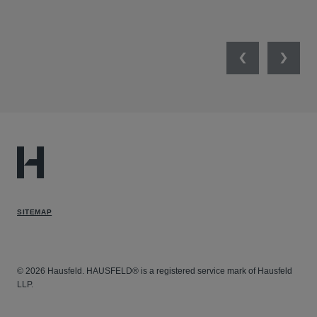
UNI
Previous
Next
SITEMAP
© 2026 Hausfeld. HAUSFELD® is a registered service mark of Hausfeld
LLP.