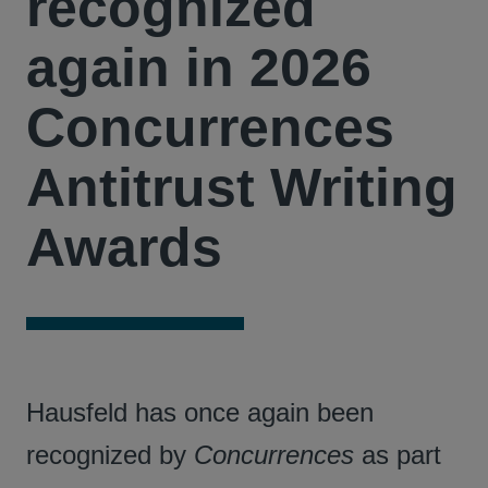
recognized
again in 2026
Concurrences
Antitrust Writing
Awards
Hausfeld has once again been
recognized by
Concurrences
as part