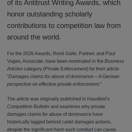
of its Antitrust Writing Awards, which
honor outstanding scholarly
contributions to competition law from
around the world.
For the 2026 Awards, René Galle, Partner, and Paul
Voges, Associate, have been nominated in the
Business
Articles
category (Private Enforcement) for their article
“
Damages claims for abuse of dominance – A German
perspective on effective private enforcement
.”
The article was originally published in Hausfeld’s
Competition Bulletin
and examines why private
damages claims for abuse of dominance have
historically lagged behind cartel damages actions,
despite the significant harm such conduct can cause.