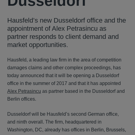
Dusseldorf
Hausfeld’s new Dusseldorf office and the
appointment of Alex Petrasincu as
partner responds to client demand and
market opportunities.
Hausfeld, a leading law firm in the area of competition
damages claims and other complex proceedings, has
today announced that it will be opening a Dusseldorf
office in the summer of 2017 and that it has appointed
Alex Petrasincu
as partner based in the Dusseldorf and
Berlin offices.
Dusseldorf will be Hausfeld’s second German office,
and ninth overall. The firm, headquartered in
Washington, DC, already has offices in Berlin, Brussels,