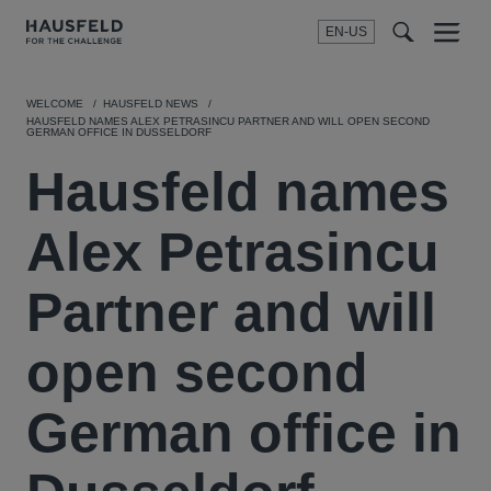
EN-US
SEARCH
Menu
t
t
f
WELCOME
HAUSFELD NEWS
HAUSFELD NAMES ALEX PETRASINCU PARTNER AND WILL OPEN SECOND
GERMAN OFFICE IN DUSSELDORF
Hausfeld names
Alex Petrasincu
Partner and will
open second
German office in