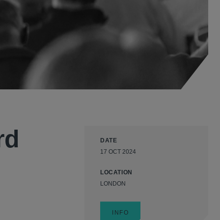
rd
DATE
17 OCT 2024
LOCATION
LONDON
INFO