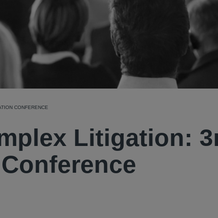
GATION CONFERENCE
mplex Litigation: 3
n Conference