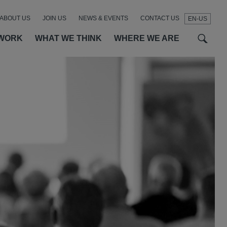
ABOUT US
JOIN US
NEWS & EVENTS
CONTACT US
EN-US
t
t
f
WORK
WHAT WE THINK
WHERE WE ARE
SEAR