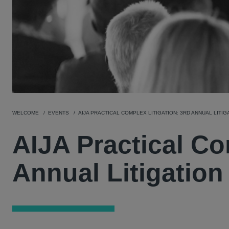
WELCOME
EVENTS
AIJA PRACTICAL COMPLEX LITIGATION: 3RD ANNUAL LITI
AIJA Practical Co
Annual Litigatio