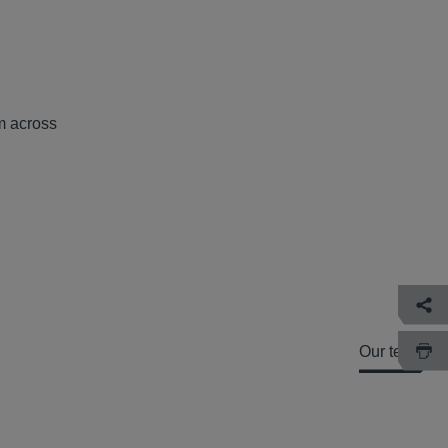
om across
Our team