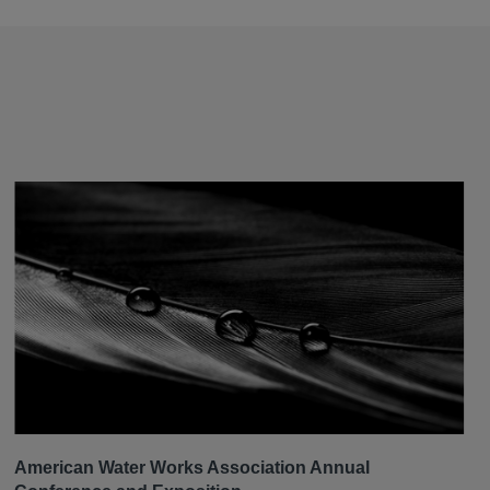
American Water Works Association Annual