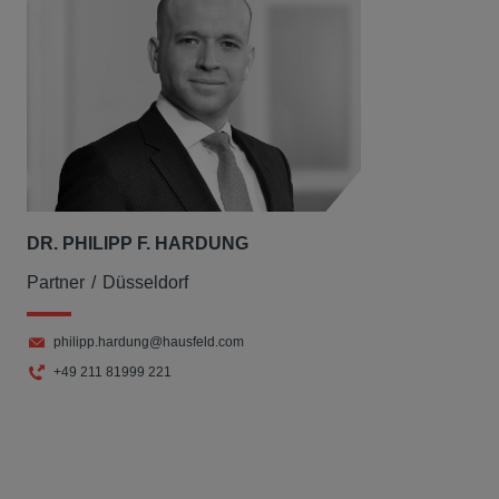
DR. PHILIPP F. HARDUNG
Partner
Düsseldorf
philipp.hardung@hausfeld.com
+49 211 81999 221