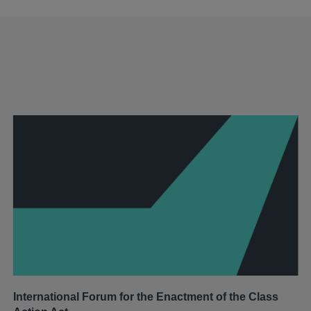
International Forum for the Enactment of the Class