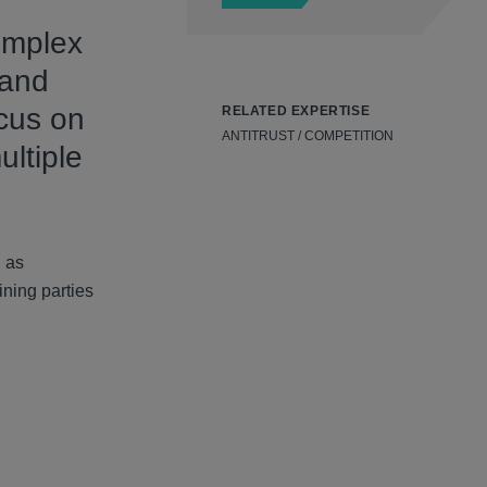
omplex
 and
ocus on
RELATED EXPERTISE
ANTITRUST / COMPETITION
ultiple
h as
ining parties