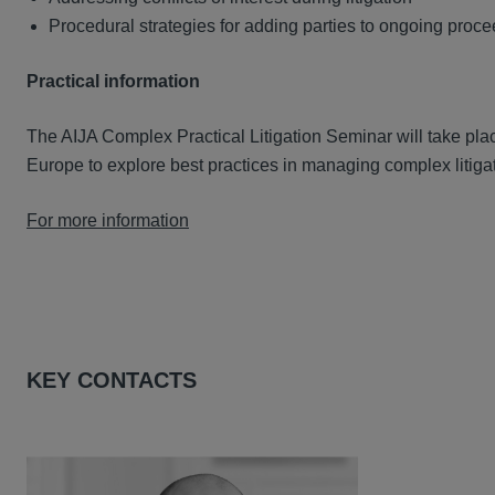
Procedural strategies for adding parties to ongoing proc
Practical information
The AIJA Complex Practical Litigation Seminar will take pla
Europe to explore best practices in managing complex litiga
For more information
KEY CONTACTS