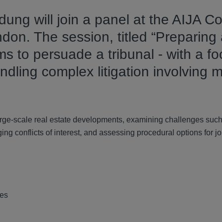
ung will join a panel at the AIJA C
ndon. The session, titled “Preparing
s to persuade a tribunal - with a f
ndling complex litigation involving m
large-scale real estate developments, examining challenges suc
g conflicts of interest, and assessing procedural options for jo
tes