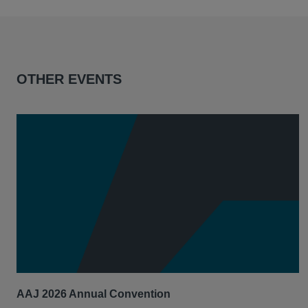
OTHER EVENTS
AAJ 2026 Annual Convention