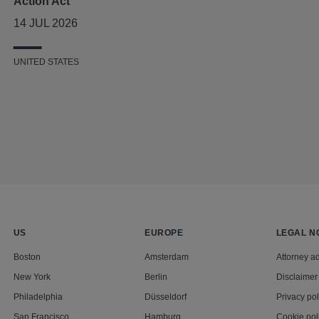
Action Act
14 JUL 2026
UNITED STATES
US
EUROPE
LEGAL N
Boston
Amsterdam
Attorney ad
New York
Berlin
Disclaimer
Philadelphia
Düsseldorf
Privacy pol
San Francisco
Hamburg
Cookie pol