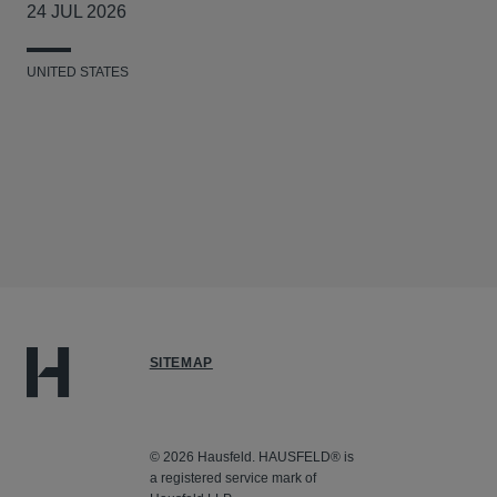
24 JUL 2026
UNITED STATES
SITEMAP
© 2026 Hausfeld. HAUSFELD® is
a registered service mark of