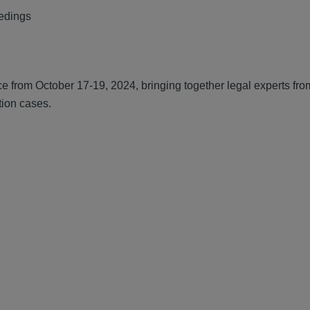
eedings
ce from October 17-19, 2024, bringing together legal experts fr
tion cases.