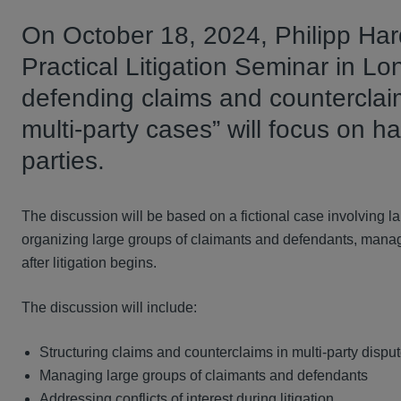
On October 18, 2024, Philipp Hard
Practical Litigation Seminar in Lo
defending claims and counterclaim
multi-party cases” will focus on ha
parties.
The discussion will be based on a fictional case involving 
organizing large groups of claimants and defendants, managin
after litigation begins.
The discussion will include:
Structuring claims and counterclaims in multi-party dispu
Managing large groups of claimants and defendants
Addressing conflicts of interest during litigation