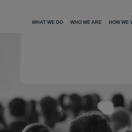
WHAT WE DO
WHO WE ARE
HOW WE 