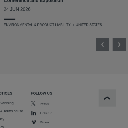
Conference and Exposition
24 JUN 2026
ENVIRONMENTAL & PRODUCT LIABILITY
UNITED STATES
Previous
Nex
OTICES
FOLLOW US
Scroll to t
vertising
Twitter
 & Terms of use
LinkedIn
icy
Vimeo
icy