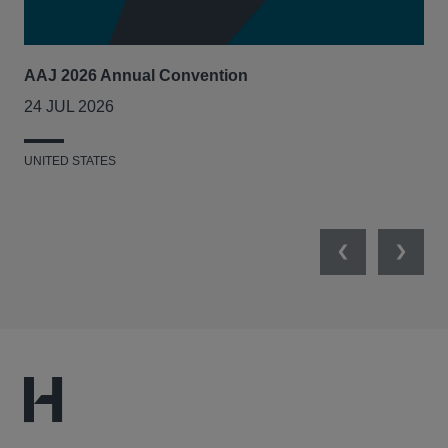
AAJ 2026 Annual Convention
Int
Act
24 JUL 2026
14
UNITED STATES
UNI
Previous
Next