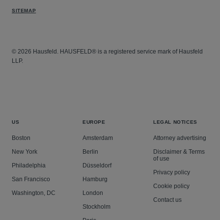
SITEMAP
© 2026 Hausfeld. HAUSFELD® is a registered service mark of Hausfeld
LLP.
US
EUROPE
LEGAL NOTICES
Boston
Amsterdam
Attorney advertising
New York
Berlin
Disclaimer & Terms
of use
Philadelphia
Düsseldorf
Privacy policy
San Francisco
Hamburg
Cookie policy
Washington, DC
London
Contact us
Stockholm