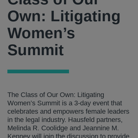
Own: Litigating
Women’s
Summit
The Class of Our Own: Litigating
Women’s Summit is a 3-day event that
celebrates and empowers female leaders
in the legal industry. Hausfeld partners,
Melinda R. Coolidge and Jeannine M.
Kenney will join the discussion to provide