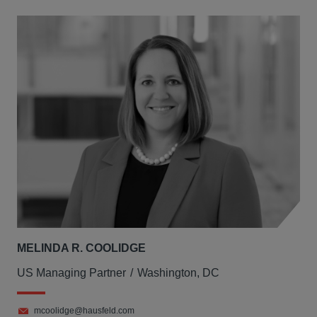
MELINDA R. COOLIDGE
US Managing Partner
Washington, DC
mcoolidge@hausfeld.com