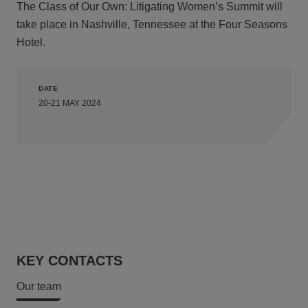
The Class of Our Own: Litigating Women’s Summit will
take place in Nashville, Tennessee at the Four Seasons
Hotel.
DATE
20-21 MAY 2024
KEY CONTACTS
Our team