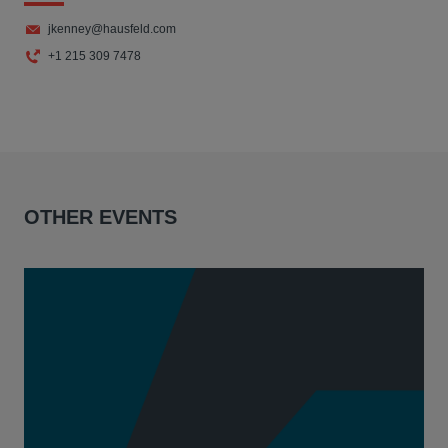
jkenney@hausfeld.com
+1 215 309 7478
OTHER EVENTS