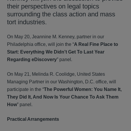
their perspectives on legal topics
surrounding the class action and mass
tort industries.
On May 20, Jeannine M. Kenney, partner in our
Philadelphia office, will join the “
A Real Fine Place to
Start: Everything We Didn't Get To Last Year
Regarding eDiscovery
” panel.
On May 21, Melinda R. Coolidge, United States
Managing Partner in our Washington, D.C. office, will
participate in the “
The Powerful Women: You Name It,
They Did It, And Now Is Your Chance To Ask Them
How
” panel.
Practical Arrangements