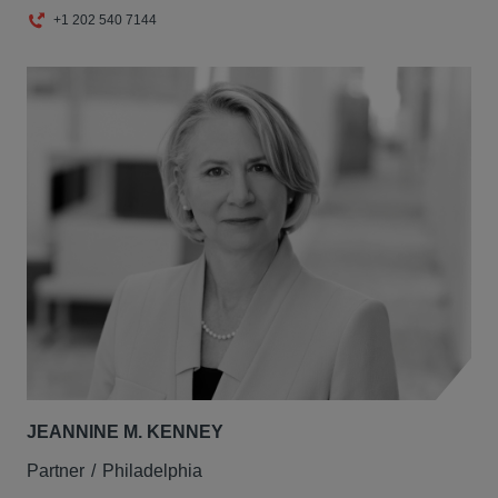
+1 202 540 7144
JEANNINE M. KENNEY
Partner
Philadelphia