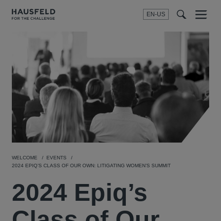
EN-US
SEARCH
Menu
t
t
f
WELCOME
EVENTS
2024 EPIQ’S CLASS OF OUR OWN: LITIGATING WOMEN’S SUMMIT
2024 Epiq’s
Class of Our