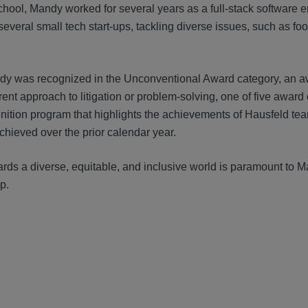
chool, Mandy worked for several years as a full-stack software
everal small tech start-ups, tackling diverse issues, such as fo
dy was recognized in the Unconventional Award category, an aw
erent approach to litigation or problem-solving, one of five awa
nition program that highlights the achievements of Hausfeld te
chieved over the prior calendar year.
rds a diverse, equitable, and inclusive world is paramount to
p.