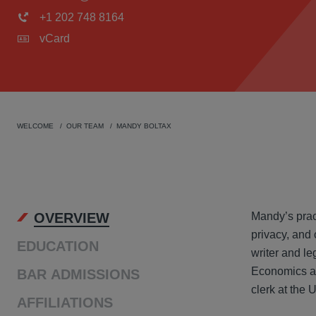
+1 202 748 8164
vCard
WELCOME
OUR TEAM
MANDY BOLTAX
OVER
OVERVIEW
Mandy’s pract
privacy, and
EDUCATION
writer and le
Economics and
BAR ADMISSIONS
clerk at the 
AFFILIATIONS