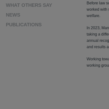
Before law s
WHAT OTHERS SAY
worked with s
NEWS
welfare.
PUBLICATIONS
In 2023, Man
taking a diff
annual recog
and results a
Working towa
working grou