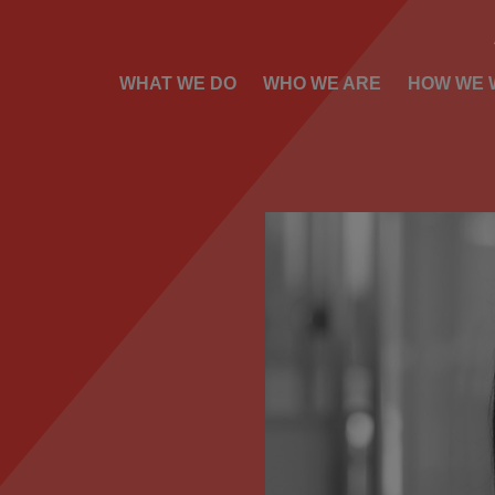
WHAT WE DO
WHO WE ARE
HOW WE 