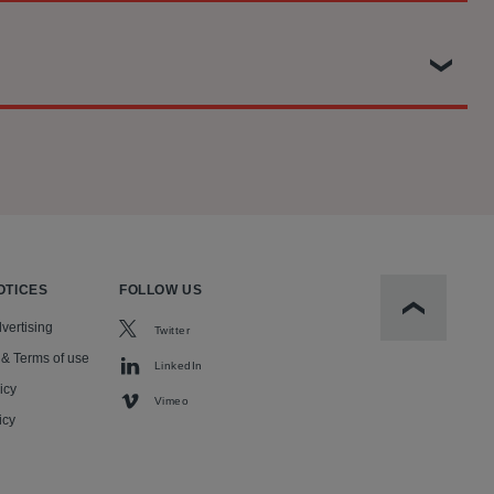
aining five defendant banks.
separation policy implemented during the first Trump
ass action against RealPage, Inc. and several of their
ousands of migrant children away from their parents. The
e in the United States, conspired to use RealPage’s so-
n Tort Statute, among other claims.
litan areas across the United States.
OTICES
FOLLOW US
Scroll to t
vertising
Twitter
 & Terms of use
LinkedIn
icy
Vimeo
icy
l.)