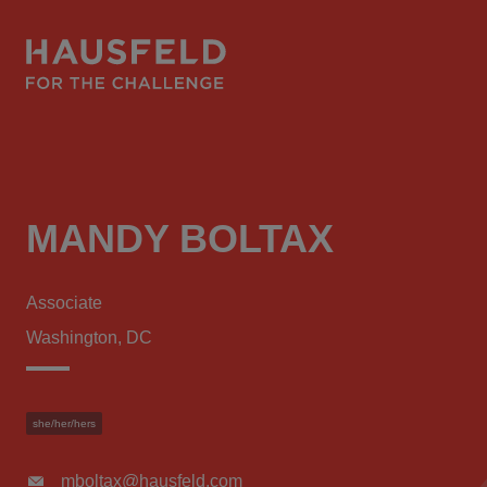
MANDY BOLTAX
Associate
Washington, DC
she/her/hers
mboltax@hausfeld.com