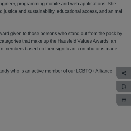
 engineer, programming mobile and web applications. She
od justice and sustainability, educational access, and animal
ard given to those persons who stand out from the pack by
rd categories that make up the Hausfeld Values Awards, an
am members based on their significant contributions made
 Mandy who is an active member of our LGBTQ+ Alliance