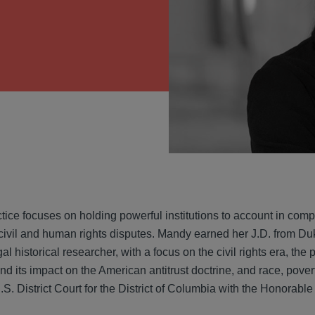
VIEW
ice focuses on holding powerful institutions to account in complex
 civil and human rights disputes. Mandy earned her J.D. from 
gal historical researcher, with a focus on the civil rights era, t
 its impact on the American antitrust doctrine, and race, povert
U.S. District Court for the District of Columbia with the Honorab