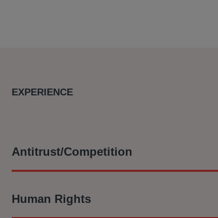
EXPERIENCE
Antitrust/Competition
In re LIBOR-Based Financial Instruments Antitrust Litigat
Human Rights
the London Interbank Offering Rate (LIBOR) are challenging
have suppressed the U.S. Dollar LIBOR rate, which allowed