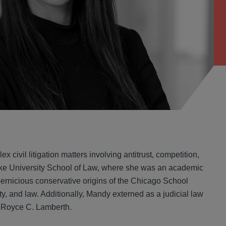
 civil litigation matters involving antitrust, competition,
Duke University School of Law, where she was an academic
he pernicious conservative origins of the Chicago School
y, and law. Additionally, Mandy externed as a judicial law
le Royce C. Lamberth.