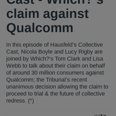
claim against
Qualcomm
In this episode of Hausfeld’s Collective
Cast, Nicola Boyle and Lucy Rigby are
joined by Which?’s Tom Clark and Lisa
Webb to talk about their claim on behalf
of around 30 million consumers against
Qualcomm; the Tribunal’s recent
unanimous decision allowing the claim to
proceed to trial & the future of collective
redress. (*)