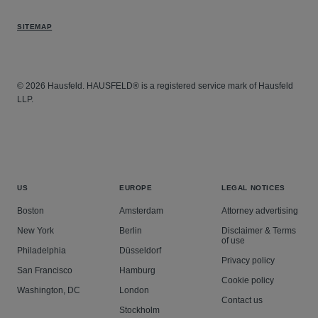
SITEMAP
© 2026 Hausfeld. HAUSFELD® is a registered service mark of Hausfeld
LLP.
US
EUROPE
LEGAL NOTICES
Boston
Amsterdam
Attorney advertising
New York
Berlin
Disclaimer & Terms
of use
Philadelphia
Düsseldorf
Privacy policy
San Francisco
Hamburg
Cookie policy
Washington, DC
London
Contact us
Stockholm