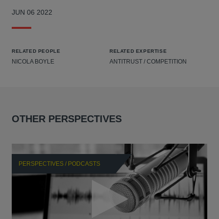
JUN 06 2022
RELATED PEOPLE
RELATED EXPERTISE
NICOLA BOYLE
ANTITRUST / COMPETITION
OTHER PERSPECTIVES
PERSPECTIVES / PODCASTS
P