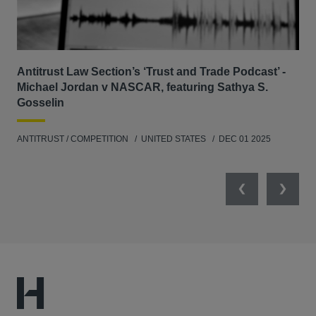
Antitrust Law Section’s ‘Trust and Trade Podcast’ -
Re
Michael Jordan v NASCAR, featuring Sathya S.
AB
Gosselin
ENV
ANTITRUST / COMPETITION
UNITED STATES
DEC 01 2025
MAY
Previous
Next