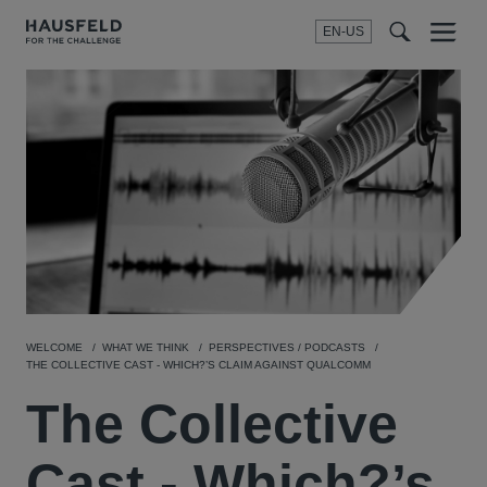
EN-US
SEARCH
Menu
t
t
f
WELCOME
WHAT WE THINK
PERSPECTIVES / PODCASTS
THE COLLECTIVE CAST - WHICH?’S CLAIM AGAINST QUALCOMM
The Collective
Cast - Which?’s