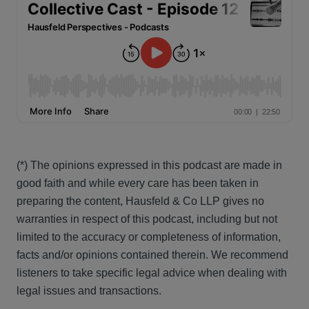
(*) The opinions expressed in this podcast are made in
good faith and while every care has been taken in
preparing the content, Hausfeld & Co LLP gives no
warranties in respect of this podcast, including but not
limited to the accuracy or completeness of information,
facts and/or opinions contained therein. We recommend
listeners to take specific legal advice when dealing with
legal issues and transactions.