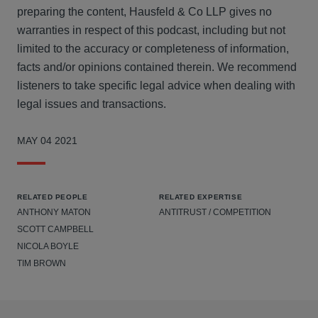
preparing the content, Hausfeld & Co LLP gives no
warranties in respect of this podcast, including but not
limited to the accuracy or completeness of information,
facts and/or opinions contained therein. We recommend
listeners to take specific legal advice when dealing with
legal issues and transactions.
MAY 04 2021
RELATED PEOPLE
RELATED EXPERTISE
ANTHONY MATON
ANTITRUST / COMPETITION
SCOTT CAMPBELL
NICOLA BOYLE
TIM BROWN