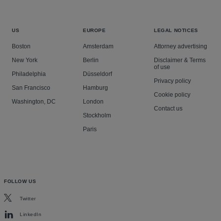
US
EUROPE
LEGAL NOTICES
Boston
Amsterdam
Attorney advertising
New York
Berlin
Disclaimer & Terms
of use
Philadelphia
Düsseldorf
Privacy policy
San Francisco
Hamburg
Cookie policy
Washington, DC
London
Contact us
Stockholm
Paris
FOLLOW US
Twitter
LinkedIn