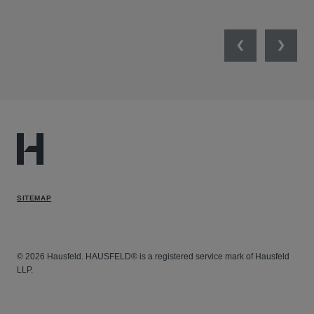
Previous
Next
SITEMAP
© 2026 Hausfeld. HAUSFELD® is a registered service mark of Hausfeld
LLP.