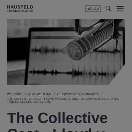
EN-US
SEARCH
Menu
t
t
f
WELCOME
WHAT WE THINK
PERSPECTIVES / PODCASTS
THE COLLECTIVE CAST - LLOYD V GOOGLE AND THE CPO HEARINGS IN THE
TRUCKS COLLECTIVE CLAIMS
The Collective