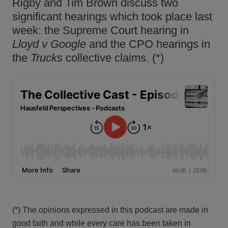
Rigby and Tim Brown discuss two
significant hearings which took place last
week: the Supreme Court hearing in
Lloyd v Google
and the CPO hearings in
the
Trucks
collective claims. (*)
(*) The opinions expressed in this podcast are made in
good faith and while every care has been taken in