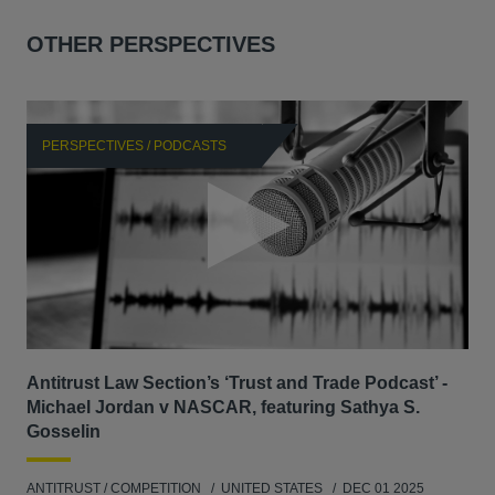
OTHER PERSPECTIVES
PERSPECTIVES / PODCASTS
P
Antitrust Law Section’s ‘Trust and Trade Podcast’ -
Re
Michael Jordan v NASCAR, featuring Sathya S.
AB
Gosselin
ENV
ANTITRUST / COMPETITION
UNITED STATES
DEC 01 2025
MAY