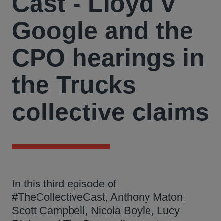
Cast - Lloyd v
Google and the
CPO hearings in
the Trucks
collective claims
In this third episode of
#TheCollectiveCast, Anthony Maton,
Scott Campbell, Nicola Boyle, Lucy