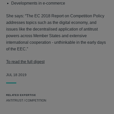
Developments in e-commerce
She says: “The EC 2018 Report on Competition Policy
addresses topics such as the digital economy, and
issues like the decentralised application of antitrust
powers across Member States and extensive
international cooperation - unthinkable in the early days
of the EEC.”
To read the full digest
JUL 18 2019
RELATED EXPERTISE
ANTITRUST / COMPETITION