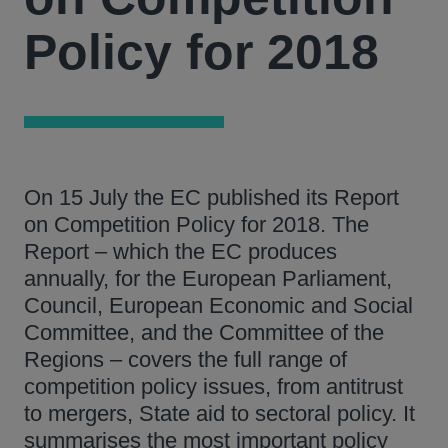
Policy for 2018
On 15 July the EC published its Report
on Competition Policy for 2018. The
Report – which the EC produces
annually, for the European Parliament,
Council, European Economic and Social
Committee, and the Committee of the
Regions – covers the full range of
competition policy issues, from antitrust
to mergers, State aid to sectoral policy. It
summarises the most important policy