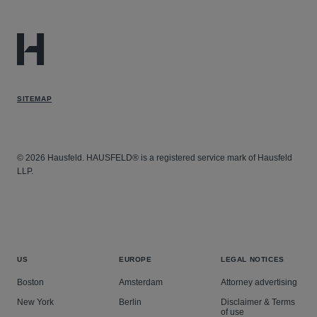
SITEMAP
© 2026 Hausfeld. HAUSFELD® is a registered service mark of Hausfeld
LLP.
US
EUROPE
LEGAL NOTICES
Boston
Amsterdam
Attorney advertising
New York
Berlin
Disclaimer & Terms
of use