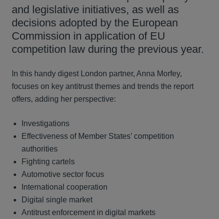
and legislative initiatives, as well as
decisions adopted by the European
Commission in application of EU
competition law during the previous year.
In this handy digest London partner, Anna Morfey,
focuses on key antitrust themes and trends the report
offers, adding her perspective:
Investigations
Effectiveness of Member States’ competition
authorities
Fighting cartels
Automotive sector focus
International cooperation
Digital single market
Antitrust enforcement in digital markets