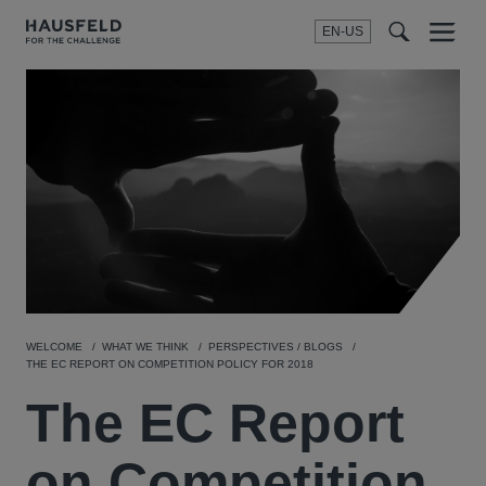
EN-US
SEARCH
Menu
t
t
f
WELCOME
WHAT WE THINK
PERSPECTIVES / BLOGS
THE EC REPORT ON COMPETITION POLICY FOR 2018
The EC Report
on Competition