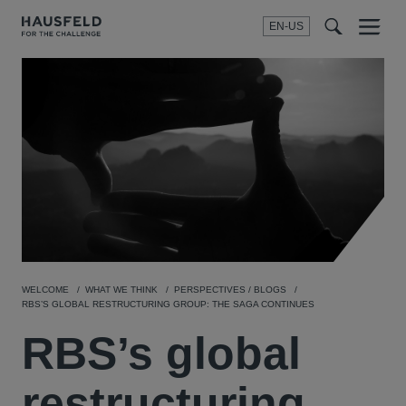
EN-US
SEARCH
Menu
t
t
f
WELCOME
WHAT WE THINK
PERSPECTIVES / BLOGS
RBS’S GLOBAL RESTRUCTURING GROUP: THE SAGA CONTINUES
RBS’s global
restructuring