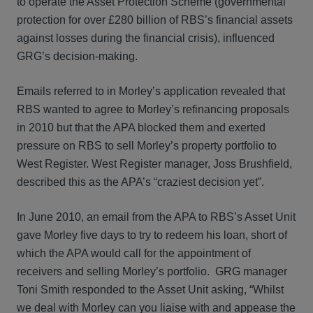
to operate the Asset Protection Scheme (governmental
protection for over £280 billion of RBS’s financial assets
against losses during the financial crisis), influenced
GRG’s decision-making.
Emails referred to in Morley’s application revealed that
RBS wanted to agree to Morley’s refinancing proposals
in 2010 but that the APA blocked them and exerted
pressure on RBS to sell Morley’s property portfolio to
West Register. West Register manager, Joss Brushfield,
described this as the APA’s “craziest decision yet”.
In June 2010, an email from the APA to RBS’s Asset Unit
gave Morley five days to try to redeem his loan, short of
which the APA would call for the appointment of
receivers and selling Morley’s portfolio. GRG manager
Toni Smith responded to the Asset Unit asking, “Whilst
we deal with Morley can you liaise with and appease the