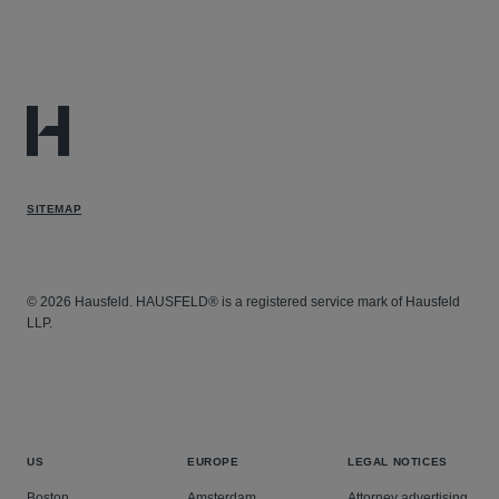
SITEMAP
© 2026 Hausfeld. HAUSFELD® is a registered service mark of Hausfeld
LLP.
US
EUROPE
LEGAL NOTICES
Boston
Amsterdam
Attorney advertising