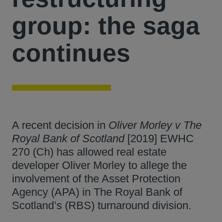
group: the saga
continues
A recent decision in
Oliver Morley v The
Royal Bank of Scotland
[2019] EWHC
270 (Ch) has allowed real estate
developer Oliver Morley to allege the
involvement of the Asset Protection
Agency (APA) in The Royal Bank of
Scotland’s (RBS) turnaround division.