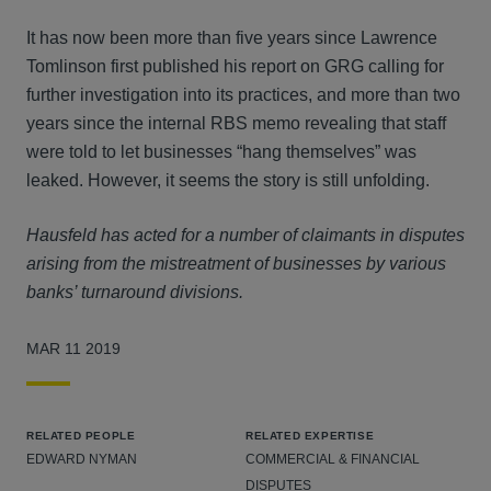
It has now been more than five years since Lawrence
Tomlinson first published his report on GRG calling for
further investigation into its practices, and more than two
years since the internal RBS memo revealing that staff
were told to let businesses “hang themselves” was
leaked. However, it seems the story is still unfolding.
Hausfeld has acted for a number of claimants in disputes
arising from the mistreatment of businesses by various
banks’ turnaround divisions.
MAR 11 2019
RELATED PEOPLE
RELATED EXPERTISE
EDWARD NYMAN
COMMERCIAL & FINANCIAL
DISPUTES