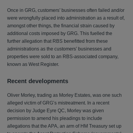
Once in GRG, customers’ businesses often failed and/or
were wrongfully placed into administration as a result of,
amongst other things, the financial strain caused by
additional costs imposed by GRG. This fuelled the
further allegation that RBS benefitted from these
administrations as the customers’ businesses and
properties were sold to an RBS-associated company,
known as West Register.
Recent developments
Oliver Morley, trading as Morley Estates, was one such
alleged victim of GRG’s mistreatment. In a recent
decision by Judge Eyre QC, Morley was given
permission to amend his pleadings to include
allegations that the APA, an arm of HM Treasury set up