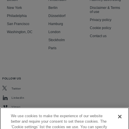
New York
Berlin
Disclaimer & Terms
of use
Philadelphia
Düsseldorf
Privacy policy
San Francisco
Hamburg
Cookie policy
Washington, DC
London
Contact us
Stockholm
Paris
FOLLOW US
Twitter
LinkedIn
Vimeo
We use cookies to make the experience of our website
better and require your consent to set these cookies. The
‘Cookie settings’ list the cookies we use. You can specify