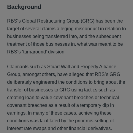
Background
RBS’s Global Restructuring Group (GRG) has been the
target of several claims alleging misconduct in relation to
businesses being transferred into, and the subsequent
treatment of those businesses in, what was meant to be
RBS’s ‘turnaround’ division.
Claimants such as Stuart Wall and Property Alliance
Group, amongst others, have alleged that RBS’s GRG
deliberately engineered the conditions to bring about the
transfer of businesses to GRG using tactics such as
creating loan to value covenant breaches or technical
covenant breaches as a result of a temporary dip in
earnings. In many of these cases, achieving these
conditions was facilitated by the prior mis-selling of
interest rate swaps and other financial derivatives.