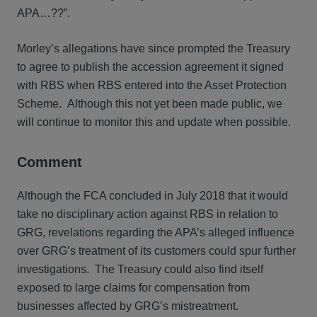
APA…??”.
Morley’s allegations have since prompted the Treasury
to agree to publish the accession agreement it signed
with RBS when RBS entered into the Asset Protection
Scheme. Although this not yet been made public, we
will continue to monitor this and update when possible.
Comment
Although the FCA concluded in July 2018 that it would
take no disciplinary action against RBS in relation to
GRG, revelations regarding the APA’s alleged influence
over GRG’s treatment of its customers could spur further
investigations. The Treasury could also find itself
exposed to large claims for compensation from
businesses affected by GRG’s mistreatment.