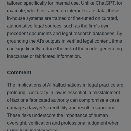
tailored specifically for internal use. Unlike ChatGPT, for
example, which is trained on internet-scale data, these
in-house systems are trained or fine-tuned on curated,
authoritative legal sources, such as the firm’s own
precedent documents and legal research databases. By
grounding the AI's outputs in verified legal content, firms
can significantly reduce the risk of the model generating
inaccurate or fabricated information.
Comment
The implications of AI hallucinations in legal practice are
profound. Accuracy in law is essential; a misstatement
of fact or a fabricated authority can compromise a case,
damage a lawyer’s credibility and result in sanctions.
These risks underscore the importance of human
oversight, verification and professional judgment when
using AI in legal practice.