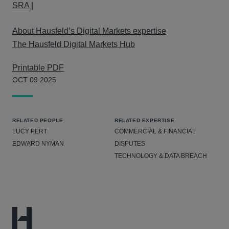
SRA |
About Hausfeld’s Digital Markets expertise
The Hausfeld Digital Markets Hub
Printable PDF
OCT 09 2025
RELATED PEOPLE
RELATED EXPERTISE
LUCY PERT
COMMERCIAL & FINANCIAL
EDWARD NYMAN
DISPUTES
TECHNOLOGY & DATA BREACH