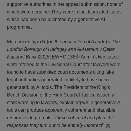
supportive authorities in her appeal submission, none of
which were genuine. They were in fact fabricated cases
which had been hallucinated by a generative AI
programme.
More recently, in R (
on the application of Ayinde
) v
The
London Borough of Haringey and Al-Haroun v Qatar
National Bank
[2025] EWHC 1383 (Admin), two cases
were referred to the Divisional Court after lawyers were
found to have submitted court documents citing fake
legal authorities generated, or likely to have been
generated, by AI tools. The President of the King's
Bench Division of the High Court of Justice issued a
stark warning to lawyers, explaining while generative AI
tools can produce apparently coherent and plausible
responses to prompts, “
those coherent and plausible
responses may turn out to be entirely incorrect
”.
[2]