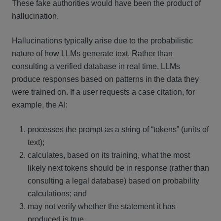
These fake authorities would have been the product of
hallucination.
Hallucinations typically arise due to the probabilistic
nature of how LLMs generate text. Rather than
consulting a verified database in real time, LLMs
produce responses based on patterns in the data they
were trained on. If a user requests a case citation, for
example, the AI:
processes the prompt as a string of “tokens” (units of
text);
calculates, based on its training, what the most
likely next tokens should be in response (rather than
consulting a legal database) based on probability
calculations; and
may not verify whether the statement it has
produced is true.