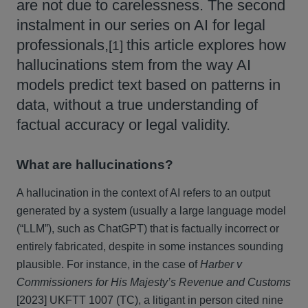
are not due to carelessness. The second
instalment in our series on AI for legal
professionals,
this article explores how
[1]
hallucinations stem from the way AI
models predict text based on patterns in
data, without a true understanding of
factual accuracy or legal validity.
What are hallucinations?
A hallucination in the context of AI refers to an output
generated by a system (usually a large language model
(“LLM”), such as ChatGPT) that is factually incorrect or
entirely fabricated, despite in some instances sounding
plausible. For instance, in the case of
Harber v
Commissioners for His Majesty’s Revenue and Customs
[2023] UKFTT 1007 (TC), a litigant in person cited nine