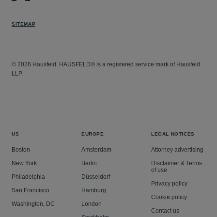
SITEMAP
© 2026 Hausfeld. HAUSFELD® is a registered service mark of Hausfeld
LLP.
US
EUROPE
LEGAL NOTICES
Boston
Amsterdam
Attorney advertising
New York
Berlin
Disclaimer & Terms
of use
Philadelphia
Düsseldorf
Privacy policy
San Francisco
Hamburg
Cookie policy
Washington, DC
London
Contact us