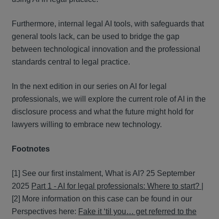
Furthermore, internal legal AI tools, with safeguards that
general tools lack, can be used to bridge the gap
between technological innovation and the professional
standards central to legal practice.
In the next edition in our series on AI for legal
professionals, we will explore the current role of AI in the
disclosure process and what the future might hold for
lawyers willing to embrace new technology.
Footnotes
[1]
See our first instalment, What is AI? 25 September
2025
Part 1 - AI for legal professionals: Where to start? |
[2]
More information on this case can be found in our
Perspectives here:
Fake it ‘til you… get referred to the