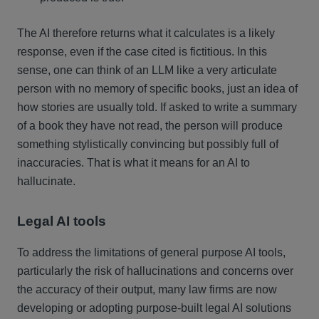
The AI therefore returns what it calculates is a likely
response, even if the case cited is fictitious. In this
sense, one can think of an LLM like a very articulate
person with no memory of specific books, just an idea of
how stories are usually told. If asked to write a summary
of a book they have not read, the person will produce
something stylistically convincing but possibly full of
inaccuracies. That is what it means for an AI to
hallucinate.
Legal AI tools
To address the limitations of general purpose AI tools,
particularly the risk of hallucinations and concerns over
the accuracy of their output, many law firms are now
developing or adopting purpose-built legal AI solutions