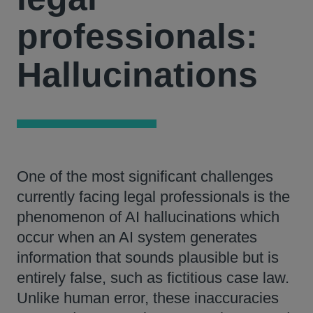
professionals:
Hallucinations
One of the most significant challenges
currently facing legal professionals is the
phenomenon of AI hallucinations which
occur when an AI system generates
information that sounds plausible but is
entirely false, such as fictitious case law.
Unlike human error, these inaccuracies