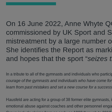
On 16 June 2022, Anne Whyte QC
commissioned by UK Sport and Spo
mistreatment by a large number 
She identifies the Report as mark
and hopes that the sport “
seizes 
In a tribute to all of the gymnasts and individuals who partici
courage of the gymnasts and individuals who have come forwa
learn from past mistakes and set a new course for a successf
Hausfeld are acting for a group of 38 former elite gymnasts
emotional abuse against coaches and other personnel engage