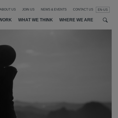
ABOUT US
JOIN US
NEWS & EVENTS
CONTACT US
EN-US
t
t
f
WORK
WHAT WE THINK
WHERE WE ARE
SEAR