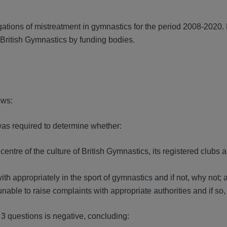
8.
ations of mistreatment in gymnastics for the period 2008-2020.
o British Gymnastics by funding bodies.
ows:
as required to determine whether:
centre of the culture of British Gymnastics, its registered club
 appropriately in the sport of gymnastics and if not, why not; 
unable to raise complaints with appropriate authorities and if so,
 3 questions is negative, concluding: