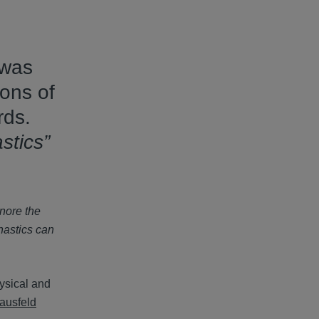
 was
ons of
rds.
stics”
gnore the
nastics can
hysical and
ausfeld