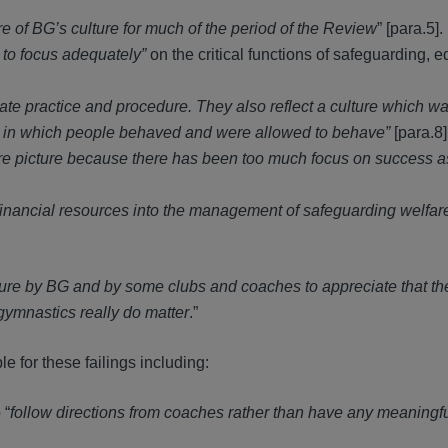
 of BG’s culture for much of the period of the Review
” [para.5].
d to focus adequately”
on the critical functions of safeguarding, e
ate practice and procedure. They also reflect a culture which wa
y in which people behaved and were allowed to behave”
[para.8]
fare picture because there has been too much focus on success a
d financial resources into the management of safeguarding welfar
lure by BG and by some clubs and coaches to appreciate that th
ymnastics really do matter
.”
le for these failings including:
 “
follow directions from coaches rather than have any meaningfu