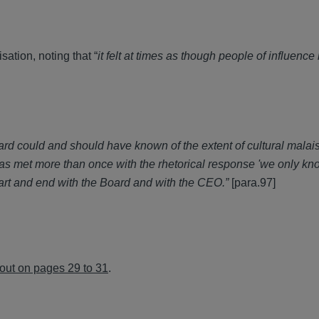
sation, noting that “
it felt at times as though people of influenc
d could and should have known of the extent of cultural malai
 was met more than once with the rhetorical response 'we only k
rt and end with the Board and with the CEO.”
[para.97]
 out on pages 29 to 31
.