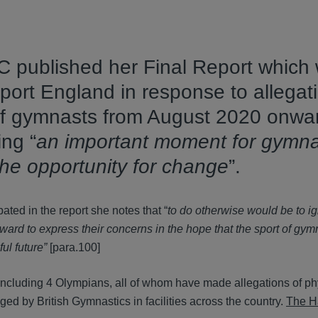
 published her Final Report which
rt England in response to allegati
of gymnasts from August 2020 onwa
ing “
an important moment for gymna
the opportunity for change
”.
pated in the report she notes that “
to do otherwise would be to i
rd to express their concerns in the hope that the sport of gym
ul future”
[para.100]
, including 4 Olympians, all of whom have made allegations of p
d by British Gymnastics in facilities across the country.
The H