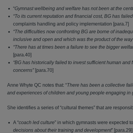
“
Gymnast wellbeing and welfare has not been at the centre
“To its current reputation and financial cost, BG has faile
complaints handling and policy implementation [para.7]
“The difficulties now confronting BG are borne of inadequ
inclusive and open and which was the product of the wa
“There has at times been a failure to see the bigger wel
[para.40]
“BG has historically failed to invest sufficient human an
concerns”
[para.70]
Anne Whyte QC notes that: “
There has been a collective fai
and experiences of children and young people engaging in g
She identifies a series of “cultural themes” that are responsib
A “
coach led culture
” in which gymnasts were expected to
decisions about their training and development
” [para.29]