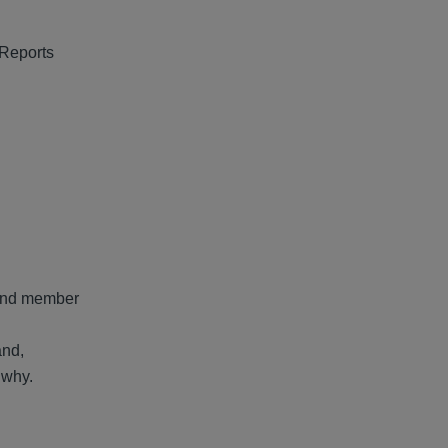
 Reports
s and member
and,
 why.