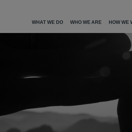
WHAT WE DO
WHO WE ARE
HOW WE 