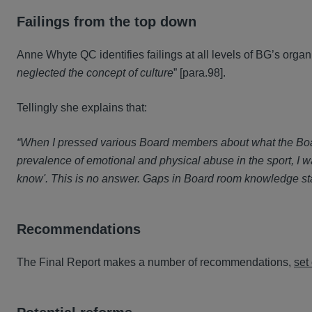
Failings from the top down
Anne Whyte QC identifies failings at all levels of BG’s organi
neglected the concept of culture
” [para.98].
Tellingly she explains that:
“When I pressed various Board members about what the Boar
prevalence of emotional and physical abuse in the sport, I
know'. This is no answer. Gaps in Board room knowledge sta
Recommendations
The Final Report makes a number of recommendations,
set