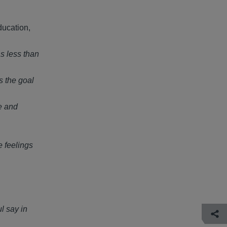
ducation,
s less than
s the goal
e and
e feelings
l say in