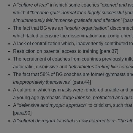
A “
culture of fear
” in which some coaches “
exerted and we
which it “
became quite normal for a highly successful yo
simultaneously felt immense gratitude and affection”
[par
The fact that BG was an “
insular organisation
” disconnec
which failed to ensure the dissemination and comprehensio
A lack of centralization which, inadvertently contributed to
Restriction on parental access to training [para.37]
The recruitment of coaches from countries previously in
autocratic, dismissive and “
left athletes feeling like comm
The fact that 58% of BG coaches are former gymnasts and
inappropriately themselves
” [para.44]
A culture in which gymnasts were rendered unable and unw
a young age gymnasts “
forge intense, protracted and qu
A “
defensive and myopic approach
” to criticism, such th
[para.90]
A “
cultural disregard for what is now referred to as “the at