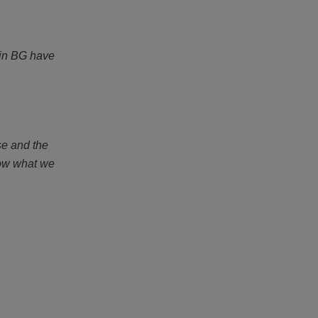
e in BG have
se and the
now what we