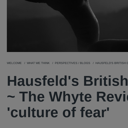
WELCOME
WHAT WE THINK
PERSPECTIVES / BLOGS
HAUSFELD'S BRITISH 
Hausfeld's Britis
~ The Whyte Revi
'culture of fear'