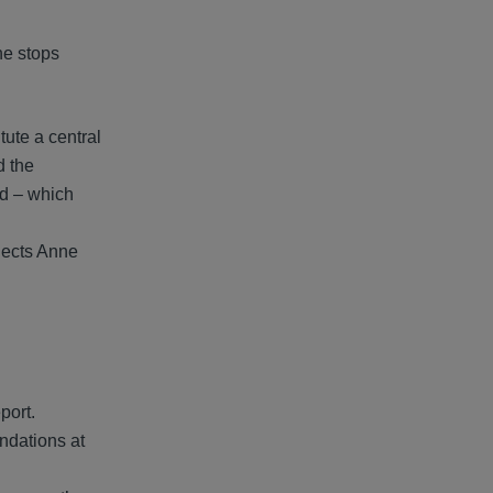
he stops
ute a central
d the
ed – which
flects Anne
port.
ndations at