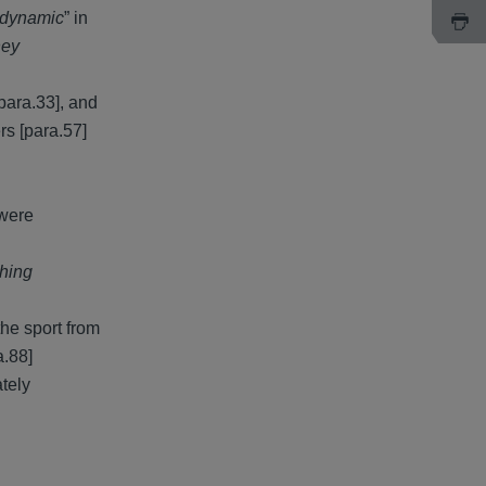
 dynamic
” in
hey
para.33], and
rs [para.57]
 were
ching
he sport from
a.88]
ately