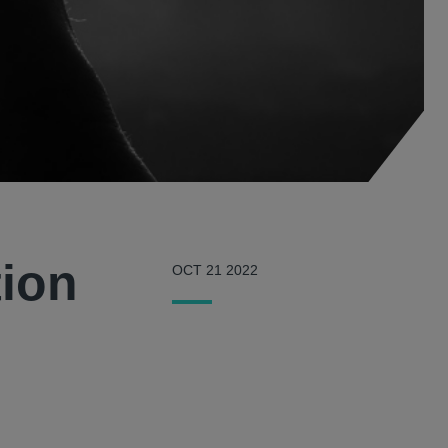
tion
OCT 21 2022