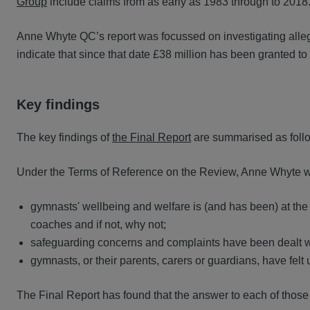
Group
include claims from as early as 1983 through to 201
Anne Whyte QC’s report was focussed on investigating alleg
indicate that since that date £38 million has been granted t
Key findings
The key findings of
the Final Report
are summarised as foll
Under the Terms of Reference on the Review, Anne Whyte w
gymnasts' wellbeing and welfare is (and has been) at the 
coaches and if not, why not;
safeguarding concerns and complaints have been dealt with
gymnasts, or their parents, carers or guardians, have felt 
The Final Report has found that the answer to each of those