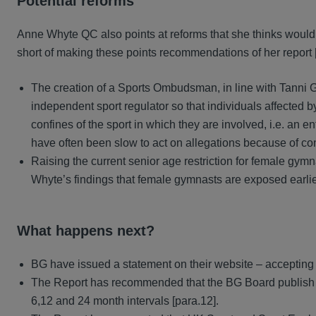
Potential reforms
Anne Whyte QC also points at reforms that she thinks would m
short of making these points recommendations of her report [
The creation of a Sports Ombudsman, in line with Tanni
independent sport regulator so that individuals affected b
confines of the sport in which they are involved, i.e. an 
have often been slow to act on allegations because of conf
Raising the current senior age restriction for female gymn
Whyte’s findings that female gymnasts are exposed earlier
What happens next?
BG have issued a statement on their website – accepting 
The Report has recommended that the BG Board publish de
6,12 and 24 month intervals [para.12].