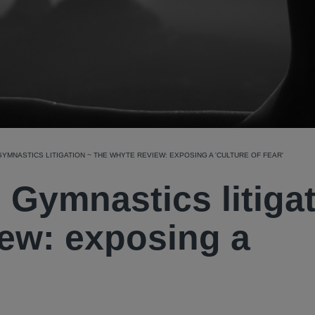
GYMNASTICS LITIGATION ~ THE WHYTE REVIEW: EXPOSING A 'CULTURE OF FEAR'
h Gymnastics litiga
ew: exposing a