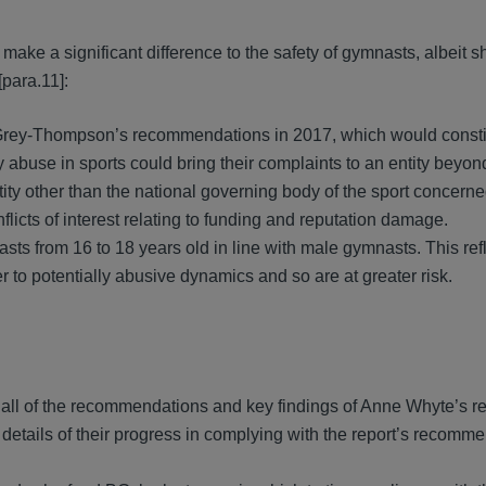
ake a significant difference to the safety of gymnasts, albeit s
para.11]:
 Grey-Thompson’s recommendations in 2017, which would constit
y abuse in sports could bring their complaints to an entity beyon
entity other than the national governing body of the sport concern
licts of interest relating to funding and reputation damage.
asts from 16 to 18 years old in line with male gymnasts. This re
 to potentially abusive dynamics and so are at greater risk.
all of the recommendations and key findings of Anne Whyte’s re
tails of their progress in complying with the report’s recomme