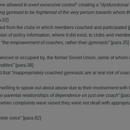
re allowed to exert excessive control
” creating a “
dysfunctional
ung gymnast to be frightened of the very person towards whom t
a.32]
ted from the clubs in which members coached and participated [
n of policy information, where it did exist, to clubs and membe
 “
the empowerment of coaches, rather than gymnasts
” [para.35]
fluenced or occupied by, the former Soviet Union, some of whom
odities
” [para.38]
 that “
inappropriately coached gymnasts are at real risk of coa
illing to speak out about abuse due to their involvement with t
asi-parental relationships of dependence on just one coach
” [par
at when complaints were raised they were not dealt with appropri
hlete voice
” [para.92]