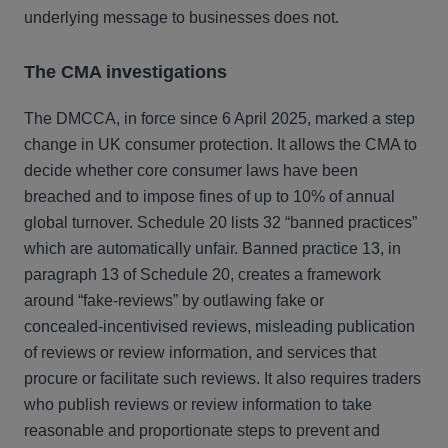
underlying message to businesses does not.
The CMA investigations
The DMCCA, in force since 6 April 2025, marked a step
change in UK consumer protection. It allows the CMA to
decide whether core consumer laws have been
breached and to impose fines of up to 10% of annual
global turnover. Schedule 20 lists 32 “banned practices”
which are automatically unfair. Banned practice 13, in
paragraph 13 of Schedule 20, creates a framework
around “fake‑reviews” by outlawing fake or
concealed‑incentivised reviews, misleading publication
of reviews or review information, and services that
procure or facilitate such reviews. It also requires traders
who publish reviews or review information to take
reasonable and proportionate steps to prevent and