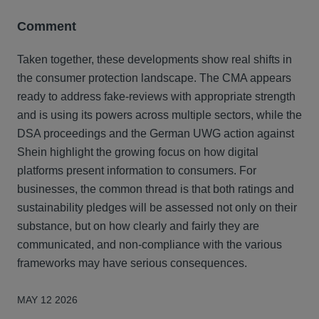
Comment
Taken together, these developments show real shifts in
the consumer protection landscape. The CMA appears
ready to address fake‑reviews with appropriate strength
and is using its powers across multiple sectors, while the
DSA proceedings and the German UWG action against
Shein highlight the growing focus on how digital
platforms present information to consumers. For
businesses, the common thread is that both ratings and
sustainability pledges will be assessed not only on their
substance, but on how clearly and fairly they are
communicated, and non-compliance with the various
frameworks may have serious consequences.
MAY 12 2026