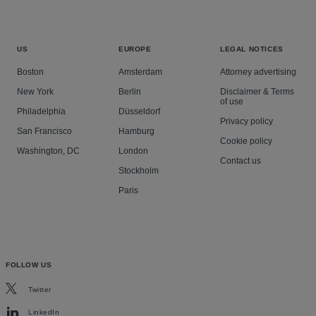
US
EUROPE
LEGAL NOTICES
Boston
Amsterdam
Attorney advertising
New York
Berlin
Disclaimer & Terms
of use
Philadelphia
Düsseldorf
Privacy policy
San Francisco
Hamburg
Cookie policy
Washington, DC
London
Contact us
Stockholm
Paris
FOLLOW US
Twitter
LinkedIn