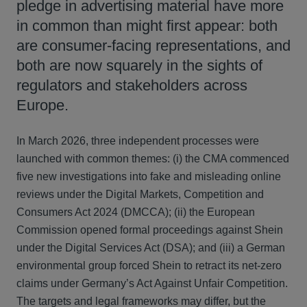
pledge in advertising material have more
in common than might first appear: both
are consumer‑facing representations, and
both are now squarely in the sights of
regulators and stakeholders across
Europe.
In March 2026, three independent processes were
launched with common themes: (i) the CMA commenced
five new investigations into fake and misleading online
reviews under the Digital Markets, Competition and
Consumers Act 2024 (DMCCA); (ii) the European
Commission opened formal proceedings against Shein
under the Digital Services Act (DSA); and (iii) a German
environmental group forced Shein to retract its net‑zero
claims under Germany’s Act Against Unfair Competition.
The targets and legal frameworks may differ, but the