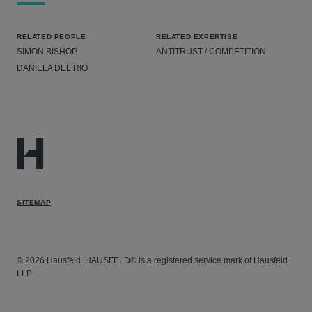
RELATED PEOPLE
RELATED EXPERTISE
SIMON BISHOP
ANTITRUST / COMPETITION
DANIELA DEL RIO
SITEMAP
© 2026 Hausfeld. HAUSFELD® is a registered service mark of Hausfeld
LLP.