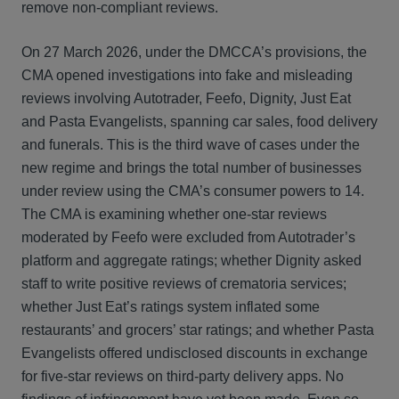
remove non‑compliant reviews.
On 27 March 2026, under the DMCCA’s provisions, the
CMA opened investigations into fake and misleading
reviews involving Autotrader, Feefo, Dignity, Just Eat
and Pasta Evangelists, spanning car sales, food delivery
and funerals. This is the third wave of cases under the
new regime and brings the total number of businesses
under review using the CMA’s consumer powers to 14.
The CMA is examining whether one‑star reviews
moderated by Feefo were excluded from Autotrader’s
platform and aggregate ratings; whether Dignity asked
staff to write positive reviews of crematoria services;
whether Just Eat’s ratings system inflated some
restaurants’ and grocers’ star ratings; and whether Pasta
Evangelists offered undisclosed discounts in exchange
for five‑star reviews on third‑party delivery apps. No