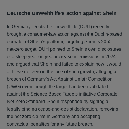
Deutsche Umwelthilfe’s action against Shein
In Germany, Deutsche Umwelthilfe (DUH) recently
brought a consumer‑law action against the Dublin‑based
operator of Shein’s platform, targeting Shein’s 2050
net‑zero target. DUH pointed to Shein’s own disclosures
of a steep year‑on‑year increase in emissions in 2024
and argued that Shein had failed to explain how it would
achieve net‑zero in the face of such growth, alleging a
breach of Germany’s Act Against Unfair Competition
(UWG) even though the target had been validated
against the Science Based Targets initiative Corporate
Net‑Zero Standard. Shein responded by signing a
legally binding cease‑and‑desist declaration, removing
the net‑zero claims in Germany and accepting
contractual penalties for any future breach.