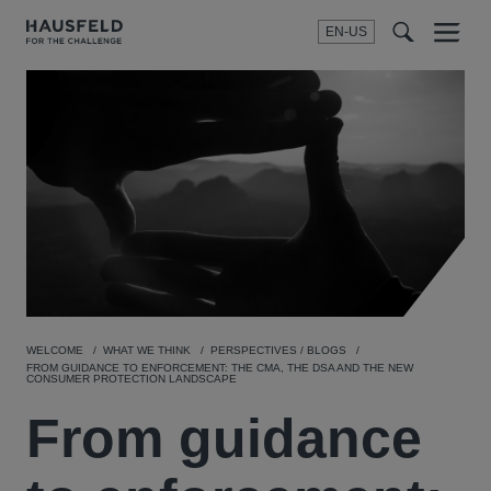
EN-US
SEARCH
Menu
t
t
f
WELCOME
WHAT WE THINK
PERSPECTIVES / BLOGS
FROM GUIDANCE TO ENFORCEMENT: THE CMA, THE DSA AND THE NEW
CONSUMER PROTECTION LANDSCAPE
From guidance