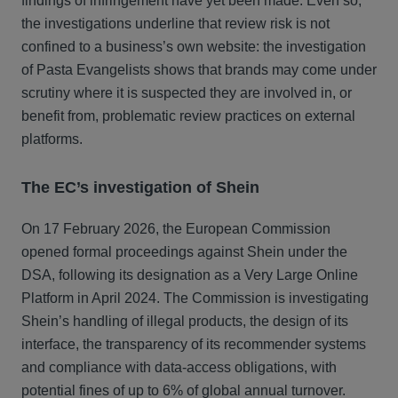
findings of infringement have yet been made. Even so,
the investigations underline that review risk is not
confined to a business’s own website: the investigation
of Pasta Evangelists shows that brands may come under
scrutiny where it is suspected they are involved in, or
benefit from, problematic review practices on external
platforms.
The EC’s investigation of Shein
On 17 February 2026, the European Commission
opened formal proceedings against Shein under the
DSA, following its designation as a Very Large Online
Platform in April 2024. The Commission is investigating
Shein’s handling of illegal products, the design of its
interface, the transparency of its recommender systems
and compliance with data‑access obligations, with
potential fines of up to 6% of global annual turnover.