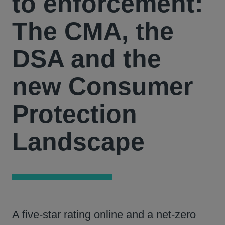
to enforcement:
The CMA, the
DSA and the
new Consumer
Protection
Landscape
A five‑star rating online and a net‑zero