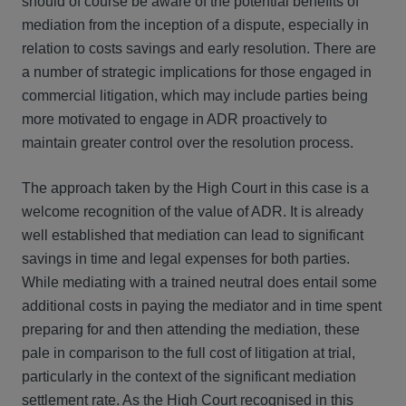
should of course be aware of the potential benefits of
mediation from the inception of a dispute, especially in
relation to costs savings and early resolution. There are
a number of strategic implications for those engaged in
commercial litigation, which may include parties being
more motivated to engage in ADR proactively to
maintain greater control over the resolution process.
The approach taken by the High Court in this case is a
welcome recognition of the value of ADR. It is already
well established that mediation can lead to significant
savings in time and legal expenses for both parties.
While mediating with a trained neutral does entail some
additional costs in paying the mediator and in time spent
preparing for and then attending the mediation, these
pale in comparison to the full cost of litigation at trial,
particularly in the context of the significant mediation
settlement rate. As the High Court recognised in this