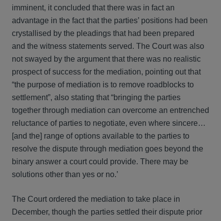
imminent, it concluded that there was in fact an
advantage in the fact that the parties’ positions had been
crystallised by the pleadings that had been prepared
and the witness statements served. The Court was also
not swayed by the argument that there was no realistic
prospect of success for the mediation, pointing out that
“the purpose of mediation is to remove roadblocks to
settlement”, also stating that “bringing the parties
together through mediation can overcome an entrenched
reluctance of parties to negotiate, even where sincere…
[and the] range of options available to the parties to
resolve the dispute through mediation goes beyond the
binary answer a court could provide. There may be
solutions other than yes or no.’
The Court ordered the mediation to take place in
December, though the parties settled their dispute prior