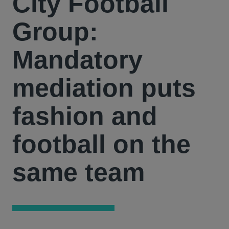
City Football
Group:
Mandatory
mediation puts
fashion and
football on the
same team