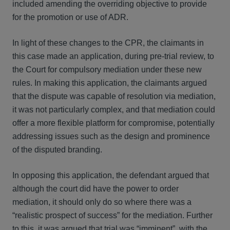
included amending the overriding objective to provide
for the promotion or use of ADR.
In light of these changes to the CPR, the claimants in
this case made an application, during pre-trial review, to
the Court for compulsory mediation under these new
rules. In making this application, the claimants argued
that the dispute was capable of resolution via mediation,
it was not particularly complex, and that mediation could
offer a more flexible platform for compromise, potentially
addressing issues such as the design and prominence
of the disputed branding.
In opposing this application, the defendant argued that
although the court did have the power to order
mediation, it should only do so where there was a
“realistic prospect of success” for the mediation. Further
to this, it was argued that trial was “imminent”, with the