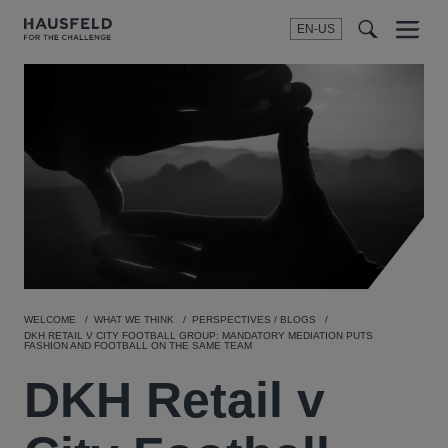
EN-US
SEARCH
Menu
t
t
f
WELCOME
WHAT WE THINK
PERSPECTIVES / BLOGS
DKH RETAIL V CITY FOOTBALL GROUP: MANDATORY MEDIATION PUTS
FASHION AND FOOTBALL ON THE SAME TEAM
DKH Retail v