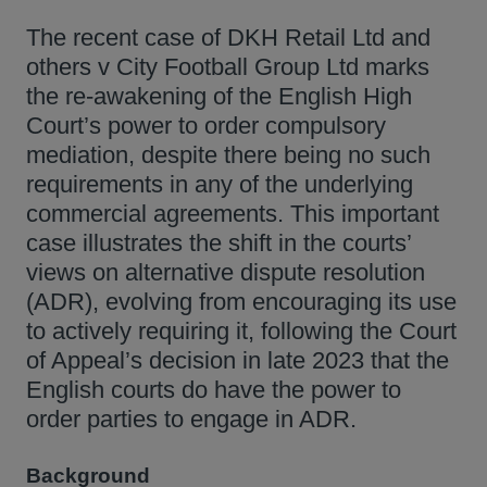
The recent case of DKH Retail Ltd and
others v City Football Group Ltd marks
the re-awakening of the English High
Court’s power to order compulsory
mediation, despite there being no such
requirements in any of the underlying
commercial agreements. This important
case illustrates the shift in the courts’
views on alternative dispute resolution
(ADR), evolving from encouraging its use
to actively requiring it, following the Court
of Appeal’s decision in late 2023 that the
English courts do have the power to
order parties to engage in ADR.
Background