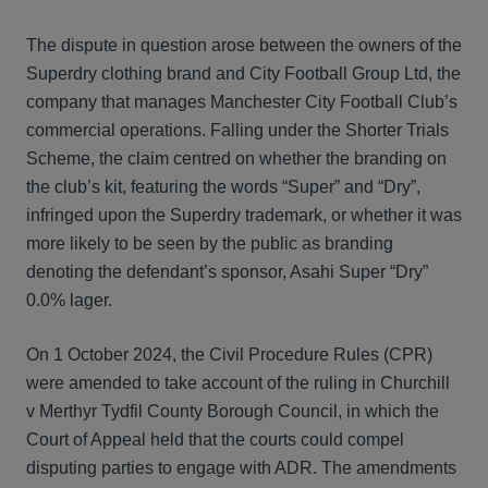
The dispute in question arose between the owners of the
Superdry clothing brand and City Football Group Ltd, the
company that manages Manchester City Football Club’s
commercial operations. Falling under the Shorter Trials
Scheme, the claim centred on whether the branding on
the club’s kit, featuring the words “Super” and “Dry”,
infringed upon the Superdry trademark, or whether it was
more likely to be seen by the public as branding
denoting the defendant’s sponsor, Asahi Super “Dry”
0.0% lager.
On 1 October 2024, the Civil Procedure Rules (CPR)
were amended to take account of the ruling in Churchill
v Merthyr Tydfil County Borough Council, in which the
Court of Appeal held that the courts could compel
disputing parties to engage with ADR. The amendments