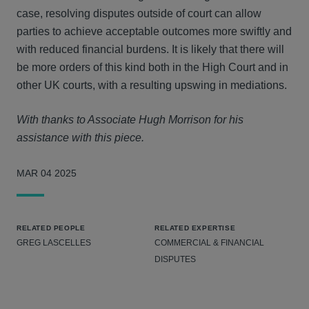
case, resolving disputes outside of court can allow
parties to achieve acceptable outcomes more swiftly and
with reduced financial burdens. It is likely that there will
be more orders of this kind both in the High Court and in
other UK courts, with a resulting upswing in mediations.
With thanks to Associate Hugh Morrison for his
assistance with this piece.
MAR 04 2025
RELATED PEOPLE
RELATED EXPERTISE
GREG LASCELLES
COMMERCIAL & FINANCIAL
DISPUTES