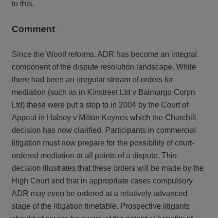
to this.
Comment
Since the Woolf reforms, ADR has become an integral
component of the dispute resolution landscape. While
there had been an irregular stream of orders for
mediation (such as in Kinstreet Ltd v Balmargo Corpn
Ltd) these were put a stop to in 2004 by the Court of
Appeal in Halsey v Milton Keynes which the Churchill
decision has now clarified. Participants in commercial
litigation must now prepare for the possibility of court-
ordered mediation at all points of a dispute. This
decision illustrates that these orders will be made by the
High Court and that in appropriate cases compulsory
ADR may even be ordered at a relatively advanced
stage of the litigation timetable. Prospective litigants