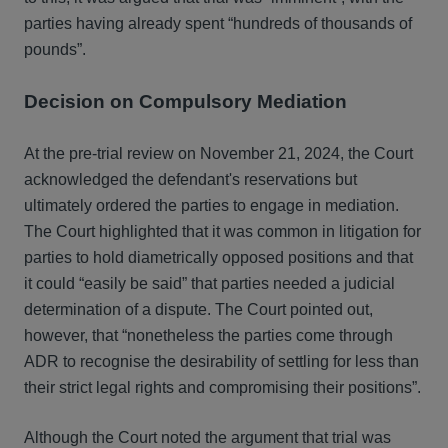
parties having already spent “hundreds of thousands of
pounds”.
Decision on Compulsory Mediation
At the pre-trial review on November 21, 2024, the Court
acknowledged the defendant's reservations but
ultimately ordered the parties to engage in mediation.
The Court highlighted that it was common in litigation for
parties to hold diametrically opposed positions and that
it could “easily be said” that parties needed a judicial
determination of a dispute. The Court pointed out,
however, that “nonetheless the parties come through
ADR to recognise the desirability of settling for less than
their strict legal rights and compromising their positions”.
Although the Court noted the argument that trial was