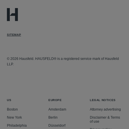
SITEMAP
© 2026 Hausfeld. HAUSFELD® is a registered service mark of Hausfeld
LLP.
US
EUROPE
LEGAL NOTICES
Boston
Amsterdam
Attorney advertising
New York
Berlin
Disclaimer & Terms
of use
Philadelphia
Düsseldorf