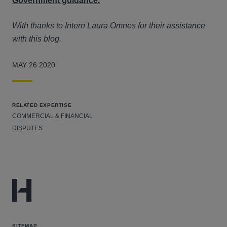
Government guidance.
With thanks to Intern Laura Omnes for their assistance
with this blog.
MAY 26 2020
RELATED EXPERTISE
COMMERCIAL & FINANCIAL
DISPUTES
SITEMAP