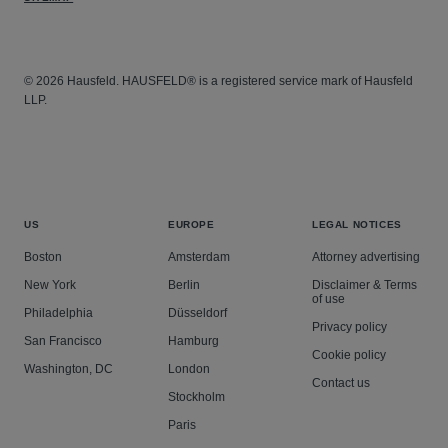
© 2026 Hausfeld. HAUSFELD® is a registered service mark of Hausfeld
LLP.
US
EUROPE
LEGAL NOTICES
Boston
Amsterdam
Attorney advertising
New York
Berlin
Disclaimer & Terms
of use
Philadelphia
Düsseldorf
Privacy policy
San Francisco
Hamburg
Cookie policy
Washington, DC
London
Contact us
Stockholm
Paris