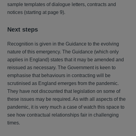
sample templates of dialogue letters, contracts and
notices (starting at page 9).
Next steps
Recognition is given in the Guidance to the evolving
nature of this emergency. The Guidance (which only
applies in England) states that it may be amended and
reissued as necessary. The Government is keen to
emphasise that behaviours in contracting will be
scrutinised as England emerges from the pandemic.
They have not discounted that legislation on some of
these issues may be required. As with all aspects of the
pandemic, it is very much a case of watch this space to
see how contractual relationships fair in challenging
times.