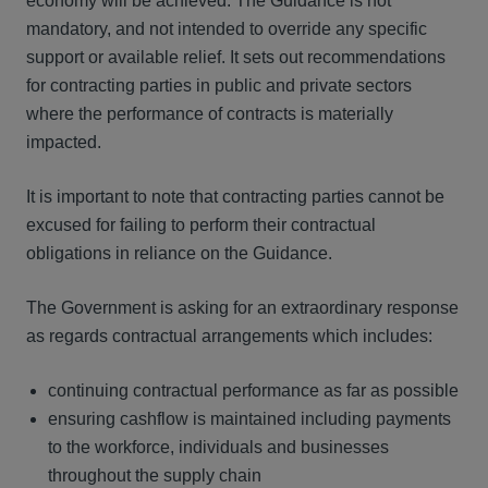
economy will be achieved. The Guidance is not
mandatory, and not intended to override any specific
support or available relief. It sets out recommendations
for contracting parties in public and private sectors
where the performance of contracts is materially
impacted.
It is important to note that contracting parties cannot be
excused for failing to perform their contractual
obligations in reliance on the Guidance.
The Government is asking for an extraordinary response
as regards contractual arrangements which includes:
continuing contractual performance as far as possible
ensuring cashflow is maintained including payments
to the workforce, individuals and businesses
throughout the supply chain