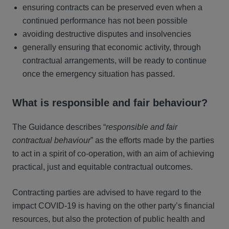
ensuring contracts can be preserved even when a
continued performance has not been possible
avoiding destructive disputes and insolvencies
generally ensuring that economic activity, through
contractual arrangements, will be ready to continue
once the emergency situation has passed.
What is responsible and fair behaviour?
The Guidance describes “
responsible and fair
contractual behaviour
” as the efforts made by the parties
to act in a spirit of co-operation, with an aim of achieving
practical, just and equitable contractual outcomes.
Contracting parties are advised to have regard to the
impact COVID-19 is having on the other party’s financial
resources, but also the protection of public health and