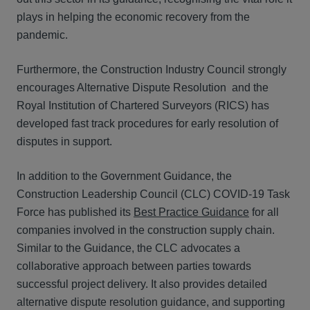
plays in helping the economic recovery from the
pandemic.
Furthermore, the Construction Industry Council strongly
encourages Alternative Dispute Resolution and the
Royal Institution of Chartered Surveyors (RICS) has
developed fast track procedures for early resolution of
disputes in support.
In addition to the Government Guidance, the
Construction Leadership Council (CLC) COVID-19 Task
Force has published its
Best Practice Guidance
for all
companies involved in the construction supply chain.
Similar to the Guidance, the CLC advocates a
collaborative approach between parties towards
successful project delivery. It also provides detailed
alternative dispute resolution guidance, and supporting