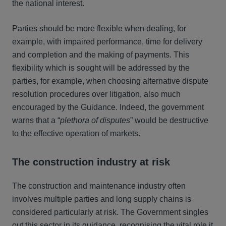
the national interest.
Parties should be more flexible when dealing, for
example, with impaired performance, time for delivery
and completion and the making of payments. This
flexibility which is sought will be addressed by the
parties, for example, when choosing alternative dispute
resolution procedures over litigation, also much
encouraged by the Guidance. Indeed, the government
warns that a “
plethora of disputes
” would be destructive
to the effective operation of markets.
The construction industry at risk
The construction and maintenance industry often
involves multiple parties and long supply chains is
considered particularly at risk. The Government singles
out this sector in its guidance, recognising the vital role it