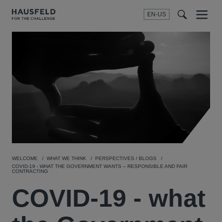
EN-US
SEARCH
Menu
t
t
f
WELCOME
WHAT WE THINK
PERSPECTIVES / BLOGS
COVID-19 - WHAT THE GOVERNMENT WANTS – RESPONSIBLE AND FAIR
CONTRACTING
COVID-19 - what