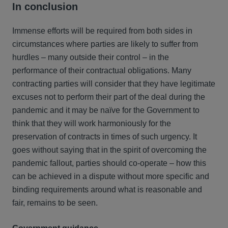
In conclusion
Immense efforts will be required from both sides in
circumstances where parties are likely to suffer from
hurdles – many outside their control – in the
performance of their contractual obligations. Many
contracting parties will consider that they have legitimate
excuses not to perform their part of the deal during the
pandemic and it may be naïve for the Government to
think that they will work harmoniously for the
preservation of contracts in times of such urgency. It
goes without saying that in the spirit of overcoming the
pandemic fallout, parties should co-operate – how this
can be achieved in a dispute without more specific and
binding requirements around what is reasonable and
fair, remains to be seen.