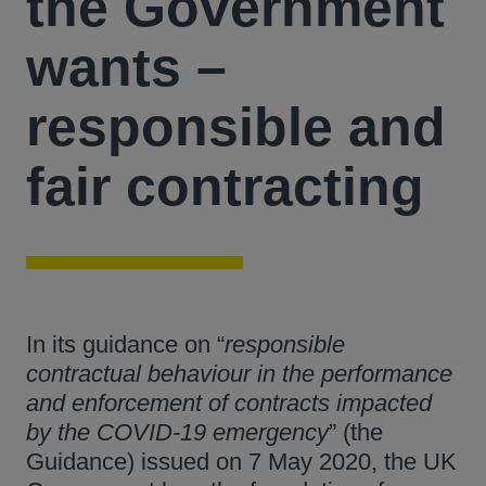
the Government
wants –
responsible and
fair contracting
In its guidance on “
responsible
contractual behaviour in the performance
and enforcement of contracts impacted
by the COVID-19 emergency
” (the
Guidance) issued on 7 May 2020, the UK