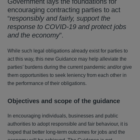
Government lays the foundations for
encouraging contracting parties to act
“
responsibly and fairly, support the
response to COVID-19 and protect jobs
and the economy
”.
While such legal obligations already exist for parties to
act this way, this new Guidance may help alleviate the
parties’ burdens during the current pandemic and/or give
them opportunities to seek leniency from each other in
the performance of their obligations.
Objectives and scope of the guidance
In encouraging individuals, businesses and public
authorities to adopt responsible and fair behaviour, it is
hoped that better long-term outcomes for jobs and the