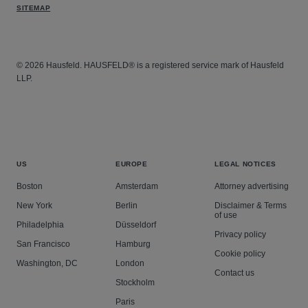
SITEMAP
© 2026 Hausfeld. HAUSFELD® is a registered service mark of Hausfeld
LLP.
US
EUROPE
LEGAL NOTICES
Boston
Amsterdam
Attorney advertising
New York
Berlin
Disclaimer & Terms
of use
Philadelphia
Düsseldorf
Privacy policy
San Francisco
Hamburg
Cookie policy
Washington, DC
London
Contact us
Stockholm
Paris