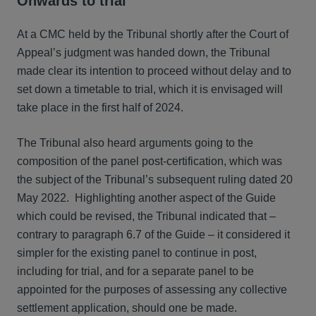
Onwards to trial
At a CMC held by the Tribunal shortly after the Court of
Appeal’s judgment was handed down, the Tribunal
made clear its intention to proceed without delay and to
set down a timetable to trial, which it is envisaged will
take place in the first half of 2024.
The Tribunal also heard arguments going to the
composition of the panel post-certification, which was
the subject of the Tribunal’s subsequent ruling dated 20
May 2022. Highlighting another aspect of the Guide
which could be revised, the Tribunal indicated that –
contrary to paragraph 6.7 of the Guide – it considered it
simpler for the existing panel to continue in post,
including for trial, and for a separate panel to be
appointed for the purposes of assessing any collective
settlement application, should one be made.