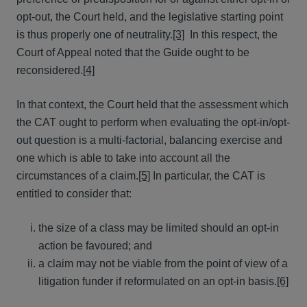
opt-out, the Court held, and the legislative starting point
is thus properly one of neutrality.
[3]
In this respect, the
Court of Appeal noted that the Guide ought to be
reconsidered.
[4]
In that context, the Court held that the assessment which
the CAT ought to perform when evaluating the opt-in/opt-
out question is a multi-factorial, balancing exercise and
one which is able to take into account all the
circumstances of a claim.
[5]
In particular, the CAT is
entitled to consider that:
the size of a class may be limited should an opt-in
action be favoured; and
a claim may not be viable from the point of view of a
litigation funder if reformulated on an opt-in basis.
[6]