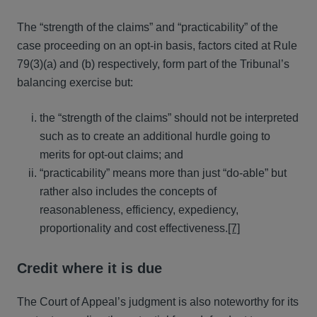
The “strength of the claims” and “practicability” of the
case proceeding on an opt-in basis, factors cited at Rule
79(3)(a) and (b) respectively, form part of the Tribunal’s
balancing exercise but:
the “strength of the claims” should not be interpreted
such as to create an additional hurdle going to
merits for opt-out claims; and
“practicability” means more than just “do-able” but
rather also includes the concepts of
reasonableness, efficiency, expediency,
proportionality and cost effectiveness.
[7]
Credit where it is due
The Court of Appeal’s judgment is also noteworthy for its