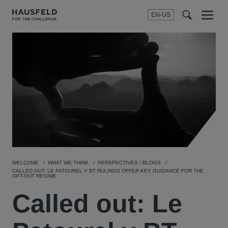
EN-US
SEARCH
Menu
t
t
f
WELCOME
WHAT WE THINK
PERSPECTIVES / BLOGS
CALLED OUT: LE PATOUREL V BT RULINGS OFFER KEY GUIDANCE FOR THE
OPT-OUT REGIME
Called out: Le