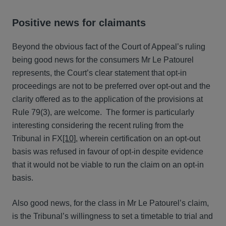
Positive news for claimants
Beyond the obvious fact of the Court of Appeal’s ruling
being good news for the consumers Mr Le Patourel
represents, the Court’s clear statement that opt-in
proceedings are not to be preferred over opt-out and the
clarity offered as to the application of the provisions at
Rule 79(3), are welcome. The former is particularly
interesting considering the recent ruling from the
Tribunal in FX
[10]
, wherein certification on an opt-out
basis was refused in favour of opt-in despite evidence
that it would not be viable to run the claim on an opt-in
basis.
Also good news, for the class in Mr Le Patourel’s claim,
is the Tribunal’s willingness to set a timetable to trial and