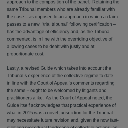
approach to the composition of the panel. Retaining the
same Tribunal members who are already familiar with
the case – as opposed to an approach in which a claim
passes to a new, “trial tribunal” following certification –
has the advantage of efficiency and, as the Tribunal
commented, is in line with the overriding objective of
allowing cases to be dealt with justly and at
proportionate cost.
Lastly, a revised Guide which takes into account the
Tribunal’s experience of the collective regime to date –
in line with the Court of Appeal’s comments regarding
the same – ought to be welcomed by litigants and
practitioners alike. As the Court of Appeal noted, the
Guide itself acknowledges that practical experience of
what in 2015 was a novel jurisdiction for the Tribunal
may necessitate future revision and, given the now fast-
evolving procedural landscape of collective actions, an