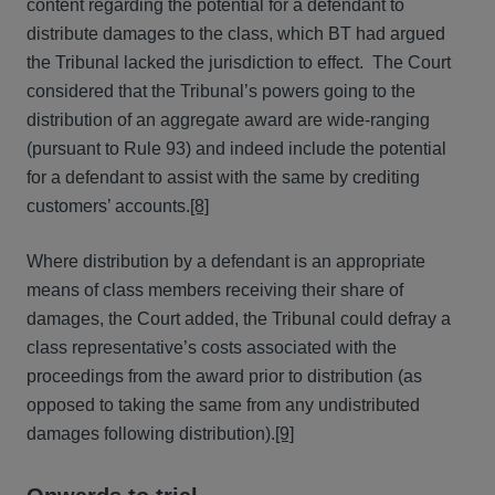
content regarding the potential for a defendant to
distribute damages to the class, which BT had argued
the Tribunal lacked the jurisdiction to effect. The Court
considered that the Tribunal’s powers going to the
distribution of an aggregate award are wide-ranging
(pursuant to Rule 93) and indeed include the potential
for a defendant to assist with the same by crediting
customers’ accounts.
[8]
Where distribution by a defendant is an appropriate
means of class members receiving their share of
damages, the Court added, the Tribunal could defray a
class representative’s costs associated with the
proceedings from the award prior to distribution (as
opposed to taking the same from any undistributed
damages following distribution).
[9]