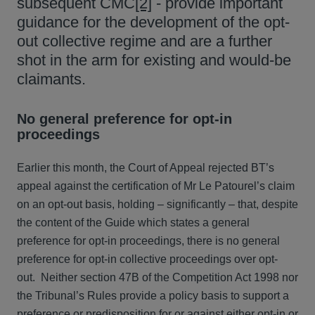
subsequent CMC
[2]
- provide important
guidance for the development of the opt-
out collective regime and are a further
shot in the arm for existing and would-be
claimants.
No general preference for opt-in
proceedings
Earlier this month, the Court of Appeal rejected BT’s
appeal against the certification of Mr Le Patourel’s claim
on an opt-out basis, holding – significantly – that, despite
the content of the Guide which states a general
preference for opt-in proceedings, there is no general
preference for opt-in collective proceedings over opt-
out. Neither section 47B of the Competition Act 1998 nor
the Tribunal’s Rules provide a policy basis to support a
preference or predisposition for or against either opt-in or