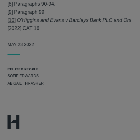
[8]
Paragraphs 90-94.
[9]
Paragraph 99.
[10]
O’Higgins and Evans v Barclays Bank PLC and Ors
[2022] CAT 16
MAY 23 2022
RELATED PEOPLE
SOFIE EDWARDS
ABIGAIL THRASHER