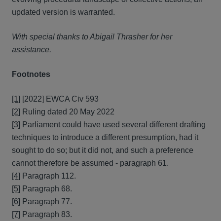
updated version is warranted.
With special thanks to Abigail Thrasher for her
assistance.
Footnotes
[1]
[2022] EWCA Civ 593
[2]
Ruling dated 20 May 2022
[3]
Parliament could have used several different drafting
techniques to introduce a different presumption, had it
sought to do so; but it did not, and such a preference
cannot therefore be assumed - paragraph 61.
[4]
Paragraph 112.
[5]
Paragraph 68.
[6]
Paragraph 77.
[7]
Paragraph 83.