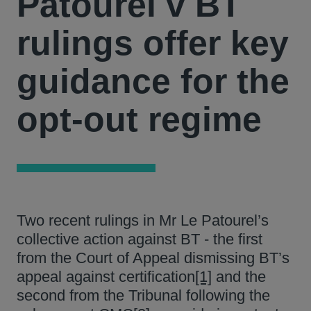
Patourel v BT
rulings offer key
guidance for the
opt-out regime
Two recent rulings in Mr Le Patourel’s
collective action against BT - the first
from the Court of Appeal dismissing BT’s
appeal against certification
[1]
and the
second from the Tribunal following the