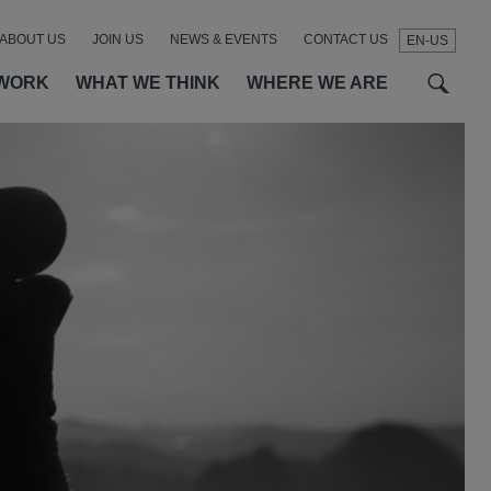
ABOUT US
JOIN US
NEWS & EVENTS
CONTACT US
EN-US
t
t
f
WORK
WHAT WE THINK
WHERE WE ARE
SEAR