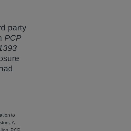
rd party
in
PCP
 1393
losure
 had
ation to
stors. A
illion. PCP