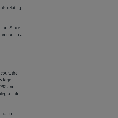
nts relating
 had. Since
t amount to a
court, the
y legal
8062
and
tegral role
rial to