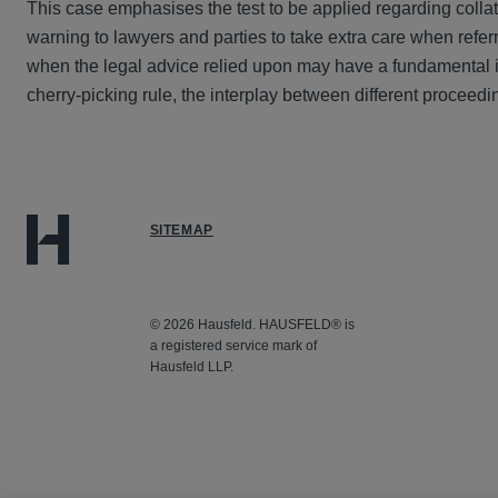
This case emphasises the test to be applied regarding collat
warning to lawyers and parties to take extra care when refer
when the legal advice relied upon may have a fundamental im
cherry-picking rule, the interplay between different proceedin
SITEMAP
© 2026 Hausfeld. HAUSFELD® is
a registered service mark of
Hausfeld LLP.