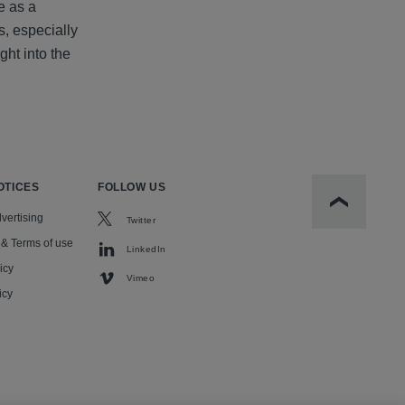
e as a
s, especially
ght into the
OTICES
FOLLOW US
Scroll to t
vertising
Twitter
 & Terms of use
LinkedIn
icy
Vimeo
icy