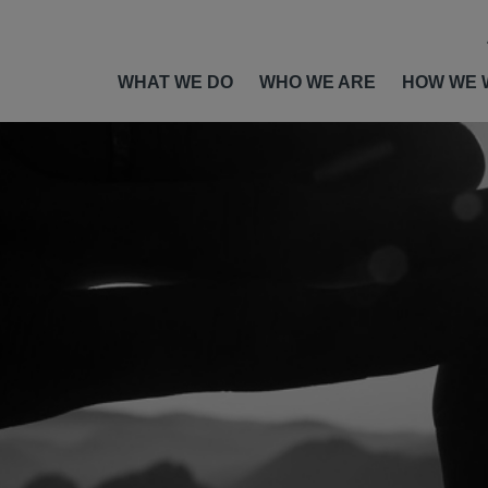
WHAT WE DO
WHO WE ARE
HOW WE 