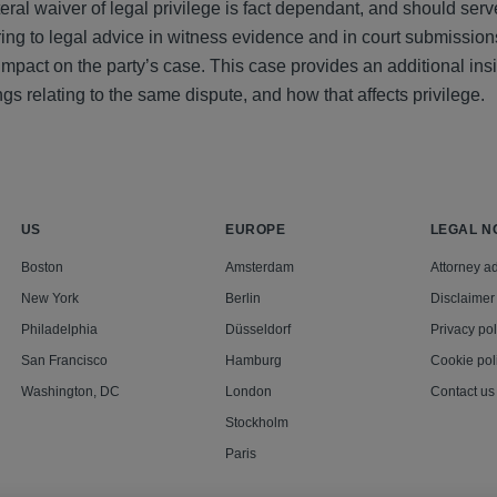
eral waiver of legal privilege is fact dependant, and should serv
ring to legal advice in witness evidence and in court submission
pact on the party’s case. This case provides an additional insi
gs relating to the same dispute, and how that affects privilege.
US
EUROPE
LEGAL N
Boston
Amsterdam
Attorney ad
New York
Berlin
Disclaimer
Philadelphia
Düsseldorf
Privacy pol
San Francisco
Hamburg
Cookie pol
Washington, DC
London
Contact us
Stockholm
Paris