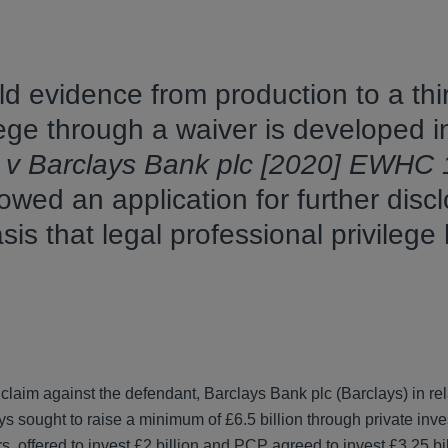
old evidence from production to a thi
vilege through a waiver is developed 
r v Barclays Bank plc [2020] EWHC
owed an application for further disc
is that legal professional privilege
laim against the defendant, Barclays Bank plc (Barclays) in rel
ys sought to raise a minimum of £6.5 billion through private inve
s, offered to invest £2 billion and PCP agreed to invest £3.25 b