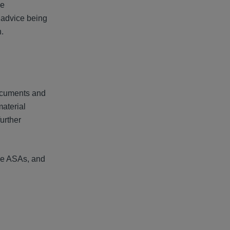
he
e advice being
.
documents and
material
further
the ASAs, and