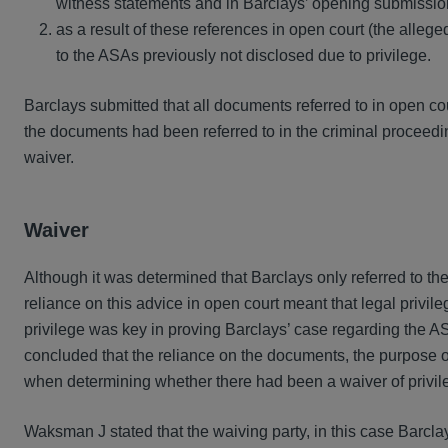
witness statements and in Barclays’ opening submissi
as a result of these references in open court (the allege
to the ASAs previously not disclosed due to privilege.
Barclays submitted that all documents referred to in open 
the documents had been referred to in the criminal proceedin
waiver.
Waiver
Although it was determined that Barclays only referred to the 
reliance on this advice in open court meant that legal privi
privilege was key in proving Barclays’ case regarding the
concluded that the reliance on the documents, the purpose of
when determining whether there had been a waiver of privil
Waksman J stated that the waiving party, in this case Barclay