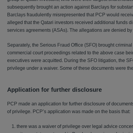
subsequently brought an action against Barclays for substantia
Barclays fraudulently misrepresented that PCP would receive 
alleged that the Qatari investors received additional funds 
services agreements (ASAs). The allegations are denied by
Separately, the Serious Fraud Office (SFO) brought criminal c
commercial court proceedings related to the above case b
executives were acquitted. During the SFO litigation, the S
privilege under a waiver. Some of these documents were then r
Application for further disclosure
PCP made an application for further disclosure of document
of privilege. PCP’s application was made on the basis that:
there was a waiver of privilege over legal advice concer