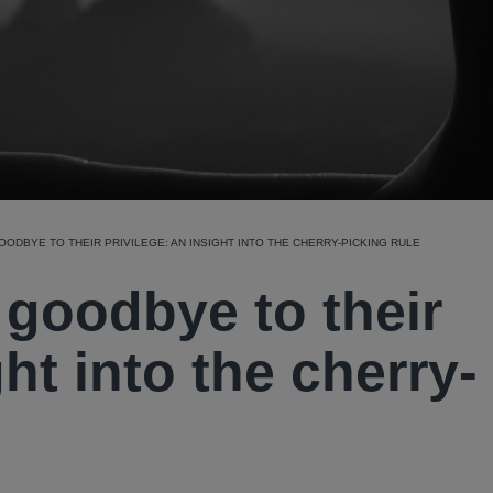
OODBYE TO THEIR PRIVILEGE: AN INSIGHT INTO THE CHERRY-PICKING RULE
 goodbye to their
ght into the cherry-