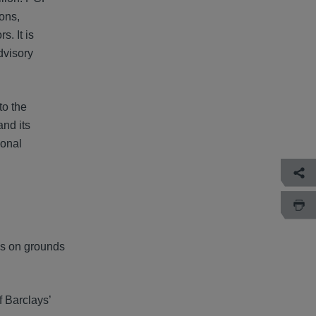
ions,
. It is
dvisory
to the
nd its
ional
ys on grounds
f Barclays’