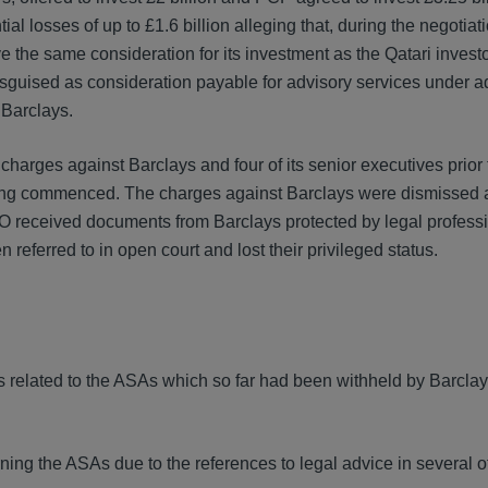
l losses of up to £1.6 billion alleging that, during the negotiat
the same consideration for its investment as the Qatari investors
disguised as consideration payable for advisory services under a
 Barclays.
harges against Barclays and four of its senior executives prior 
eing commenced. The charges against Barclays were dismissed a
FO received documents from Barclays protected by legal profess
eferred to in open court and lost their privileged status.
s related to the ASAs which so far had been withheld by Barcla
ning the ASAs due to the references to legal advice in several o