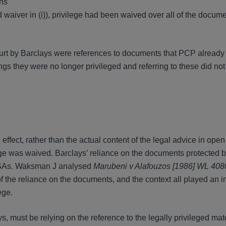
ons
d waiver in (i)), privilege had been waived over all of the docume
court by Barclays were references to documents that PCP already
gs they were no longer privileged and referring to these did no
effect, rather than the actual content of the legal advice in open 
lege was waived. Barclays’ reliance on the documents protected b
 ASAs. Waksman J analysed
Marubeni v Alafouzos [1986] WL 40
 the reliance on the documents, and the context all played an in
ege.
s, must be relying on the reference to the legally privileged mate