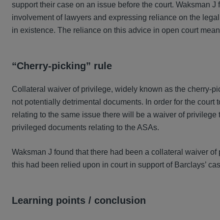
support their case on an issue before the court. Waksman J f
involvement of lawyers and expressing reliance on the legal 
in existence. The reliance on this advice in open court mean
“Cherry-picking” rule
Collateral waiver of privilege, widely known as the cherry-pi
not potentially detrimental documents. In order for the court t
relating to the same issue there will be a waiver of privilege
privileged documents relating to the ASAs.
Waksman J found that there had been a collateral waiver of p
this had been relied upon in court in support of Barclays’ ca
Learning points / conclusion