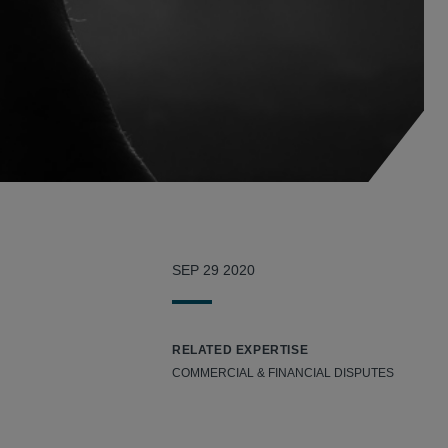
SEP 29 2020
RELATED EXPERTISE
COMMERCIAL & FINANCIAL DISPUTES