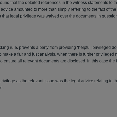
ound that the detailed references in the witness statements to t
advice amounted to more than simply referring to the fact of th
t that legal privilege was waived over the documents in question
cking rule, prevents a party from providing ‘helpful’ privileged 
o make a fair and just analysis, when there is further privileged 
 to ensure all relevant documents are disclosed, in this case the 
rivilege as the relevant issue was the legal advice relating to 
se.