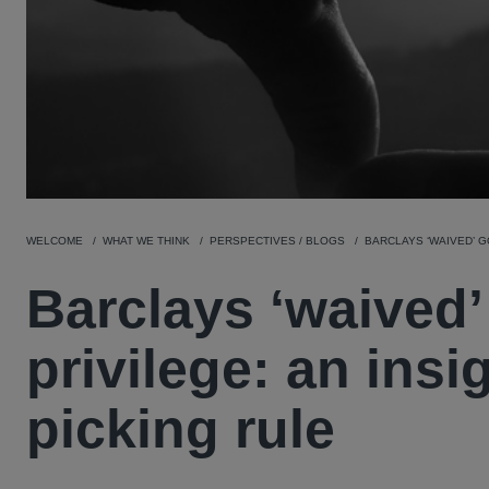
WELCOME
WHAT WE THINK
PERSPECTIVES / BLOGS
BARCLAYS ‘WAIVED’ G
Barclays ‘waived’
privilege: an insi
picking rule