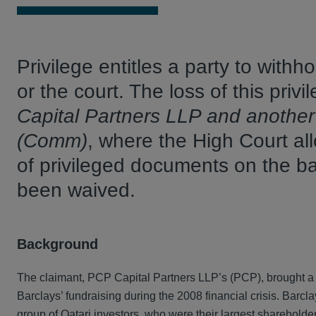
Privilege entitles a party to withh
or the court. The loss of this pri
Capital Partners LLP and anothe
(Comm)
, where the High Court all
of privileged documents on the bas
been waived.
Background
The claimant, PCP Capital Partners LLP’s (PCP), brought a c
Barclays’ fundraising during the 2008 financial crisis. Barcla
group of Qatari investors, who were their largest shareholder