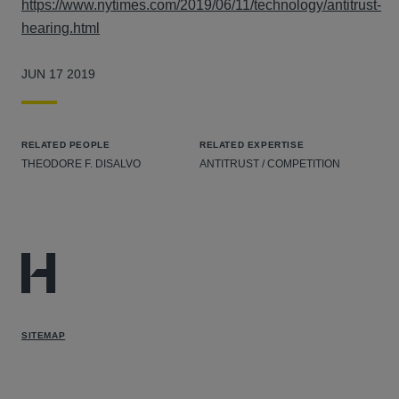
https://www.nytimes.com/2019/06/11/technology/antitrust-
hearing.html
JUN 17 2019
RELATED PEOPLE
RELATED EXPERTISE
THEODORE F. DISALVO
ANTITRUST / COMPETITION
SITEMAP