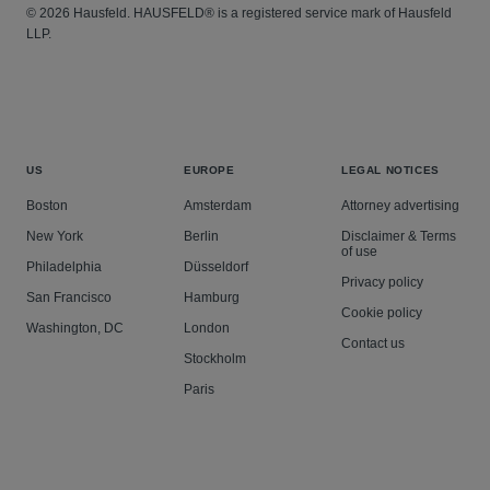
© 2026 Hausfeld. HAUSFELD® is a registered service mark of Hausfeld
LLP.
US
EUROPE
LEGAL NOTICES
Boston
Amsterdam
Attorney advertising
New York
Berlin
Disclaimer & Terms
of use
Philadelphia
Düsseldorf
Privacy policy
San Francisco
Hamburg
Cookie policy
Washington, DC
London
Contact us
Stockholm
Paris