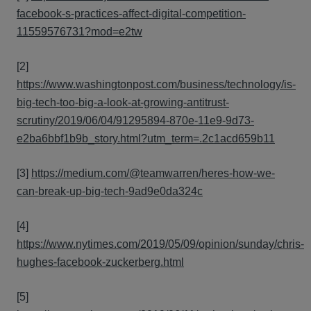
facebook-s-practices-affect-digital-competition-
11559576731?mod=e2tw
[2]
https://www.washingtonpost.com/business/technology/is-
big-tech-too-big-a-look-at-growing-antitrust-
scrutiny/2019/06/04/91295894-870e-11e9-9d73-
e2ba6bbf1b9b_story.html?utm_term=.2c1acd659b11
[3]
https://medium.com/@teamwarren/heres-how-we-
can-break-up-big-tech-9ad9e0da324c
[4]
https://www.nytimes.com/2019/05/09/opinion/sunday/chris-
hughes-facebook-zuckerberg.html
[5]