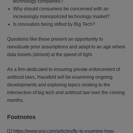
technology companies?
Why should consumers be concerned with an
increasingly monopolized technology market?
Is innovation being stifled by Big Tech?
Questions like these present an opportunity to
reevaluate prior assumptions and adapt to an age where
data travels (almost) at the speed of light.
As a firm dedicated to ensuring private enforcement of
antitrust laws, Hausfeld will be examining ongoing
developments and exploring topics relating to the
intersection of big tech and antitrust law over the coming
months.
Footnotes
[1]
https://www.wsj.com/articles/ftc-to-examine-how-