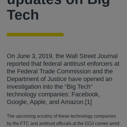
Tech
On June 3, 2019, the Wall Street Journal
reported that federal antitrust enforcers at
the Federal Trade Commission and the
Department of Justice have opened an
investigation into the “Big Tech”
technology companies: Facebook,
Google, Apple, and Amazon.[1]
The upcoming scrutiny of these technology companies
by the FTC and antitrust officials at the DOJ comes amid