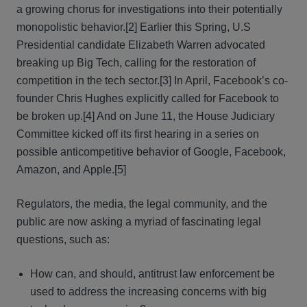
a growing chorus for investigations into their potentially
monopolistic behavior.[2] Earlier this Spring, U.S
Presidential candidate Elizabeth Warren advocated
breaking up Big Tech, calling for the restoration of
competition in the tech sector.[3] In April, Facebook’s co-
founder Chris Hughes explicitly called for Facebook to
be broken up.[4] And on June 11, the House Judiciary
Committee kicked off its first hearing in a series on
possible anticompetitive behavior of Google, Facebook,
Amazon, and Apple.[5]
Regulators, the media, the legal community, and the
public are now asking a myriad of fascinating legal
questions, such as:
How can, and should, antitrust law enforcement be
used to address the increasing concerns with big