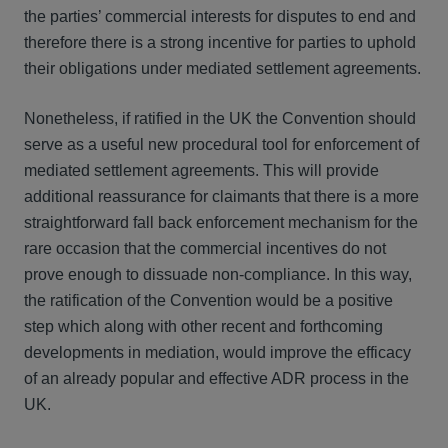
the parties’ commercial interests for disputes to end and
therefore there is a strong incentive for parties to uphold
their obligations under mediated settlement agreements.
Nonetheless, if ratified in the UK the Convention should
serve as a useful new procedural tool for enforcement of
mediated settlement agreements. This will provide
additional reassurance for claimants that there is a more
straightforward fall back enforcement mechanism for the
rare occasion that the commercial incentives do not
prove enough to dissuade non-compliance. In this way,
the ratification of the Convention would be a positive
step which along with other recent and forthcoming
developments in mediation, would improve the efficacy
of an already popular and effective ADR process in the
UK.