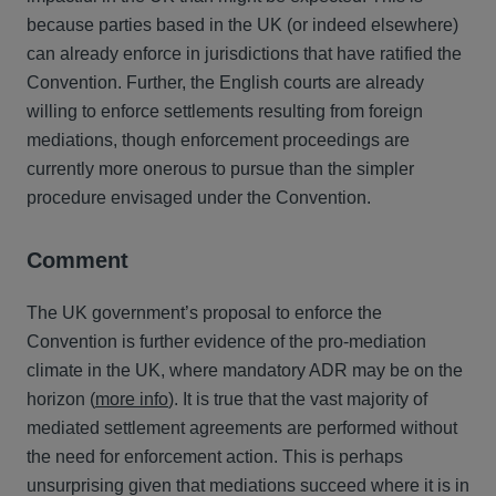
because parties based in the UK (or indeed elsewhere)
can already enforce in jurisdictions that have ratified the
Convention. Further, the English courts are already
willing to enforce settlements resulting from foreign
mediations, though enforcement proceedings are
currently more onerous to pursue than the simpler
procedure envisaged under the Convention.
Comment
The UK government’s proposal to enforce the
Convention is further evidence of the pro-mediation
climate in the UK, where mandatory ADR may be on the
horizon (
more info
). It is true that the vast majority of
mediated settlement agreements are performed without
the need for enforcement action. This is perhaps
unsurprising given that mediations succeed where it is in