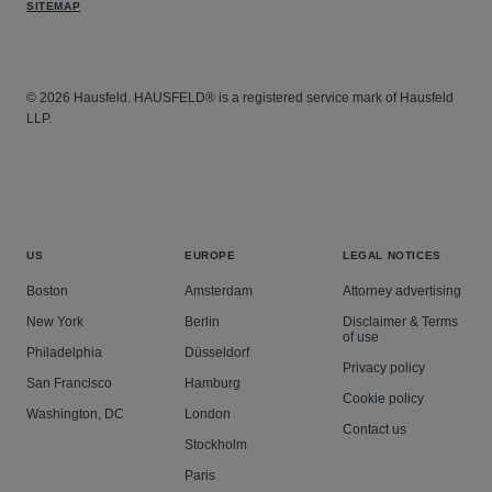
SITEMAP
© 2026 Hausfeld. HAUSFELD® is a registered service mark of Hausfeld
LLP.
US
EUROPE
LEGAL NOTICES
Boston
Amsterdam
Attorney advertising
New York
Berlin
Disclaimer & Terms
of use
Philadelphia
Düsseldorf
Privacy policy
San Francisco
Hamburg
Cookie policy
Washington, DC
London
Contact us
Stockholm
Paris