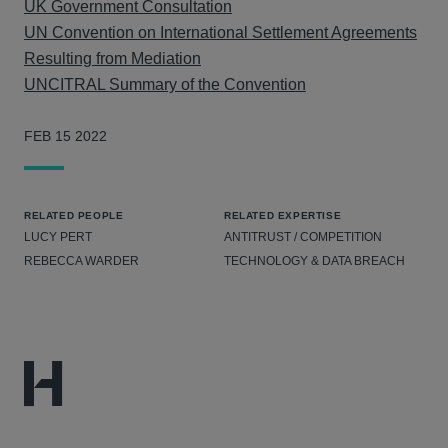
UK Government Consultation
UN Convention on International Settlement Agreements
Resulting from Mediation
UNCITRAL Summary of the Convention
FEB 15 2022
RELATED PEOPLE
RELATED EXPERTISE
LUCY PERT
ANTITRUST / COMPETITION
REBECCA WARDER
TECHNOLOGY & DATA BREACH