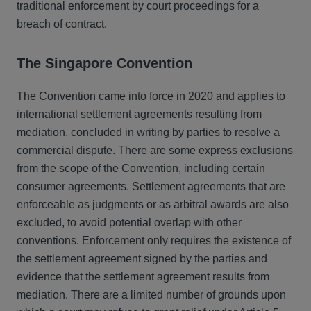
traditional enforcement by court proceedings for a
breach of contract.
The Singapore Convention
The Convention came into force in 2020 and applies to
international settlement agreements resulting from
mediation, concluded in writing by parties to resolve a
commercial dispute. There are some express exclusions
from the scope of the Convention, including certain
consumer agreements. Settlement agreements that are
enforceable as judgments or as arbitral awards are also
excluded, to avoid potential overlap with other
conventions. Enforcement only requires the existence of
the settlement agreement signed by the parties and
evidence that the settlement agreement results from
mediation. There are a limited number of grounds upon