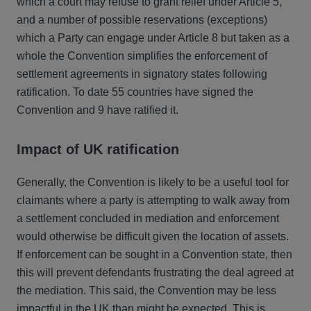
which a court may refuse to grant relief under Article 5,
and a number of possible reservations (exceptions)
which a Party can engage under Article 8 but taken as a
whole the Convention simplifies the enforcement of
settlement agreements in signatory states following
ratification. To date 55 countries have signed the
Convention and 9 have ratified it.
Impact of UK ratification
Generally, the Convention is likely to be a useful tool for
claimants where a party is attempting to walk away from
a settlement concluded in mediation and enforcement
would otherwise be difficult given the location of assets.
If enforcement can be sought in a Convention state, then
this will prevent defendants frustrating the deal agreed at
the mediation. This said, the Convention may be less
impactful in the UK than might be expected. This is