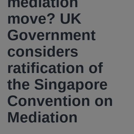
mediation
move? UK
Government
considers
ratification of
the Singapore
Convention on
Mediation