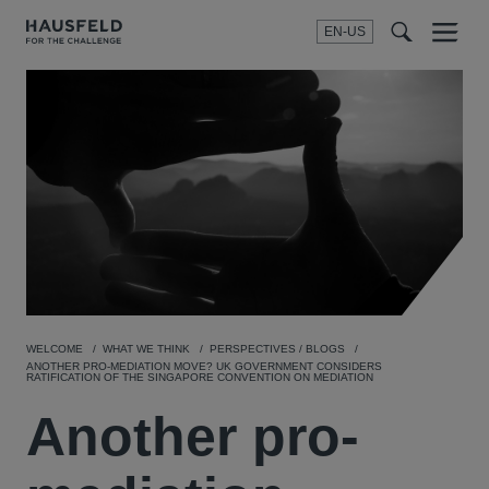
EN-US
SEARCH
Menu
t
t
f
WELCOME
WHAT WE THINK
PERSPECTIVES / BLOGS
ANOTHER PRO-MEDIATION MOVE? UK GOVERNMENT CONSIDERS
RATIFICATION OF THE SINGAPORE CONVENTION ON MEDIATION
Another pro-