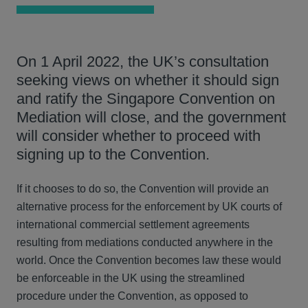
On 1 April 2022, the UK’s consultation
seeking views on whether it should sign
and ratify the Singapore Convention on
Mediation will close, and the government
will consider whether to proceed with
signing up to the Convention.
If it chooses to do so, the Convention will provide an
alternative process for the enforcement by UK courts of
international commercial settlement agreements
resulting from mediations conducted anywhere in the
world. Once the Convention becomes law these would
be enforceable in the UK using the streamlined
procedure under the Convention, as opposed to