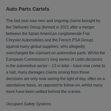
Auto Parts Cartels
The last year saw new and ongoing claims brought by
the Stellantis Group (formed in 2021 after a merger
between the Italian American conglomerate Fiat
Chrysler Automobiles and the French PSA Group)
against many global suppliers, who allegedly
overcharged the claimant on automotive parts. Whilst the
European Commission’s long series of cartel decisions
in the automotive sector – 13 in total – have now come to
a halt, many damages claims arising from those
decisions are only now seeing the light of day, often on a
standalone basis, as opposed to follow-on, whilst many
more have been settled behind the scenes.
Occupant Safety Systems