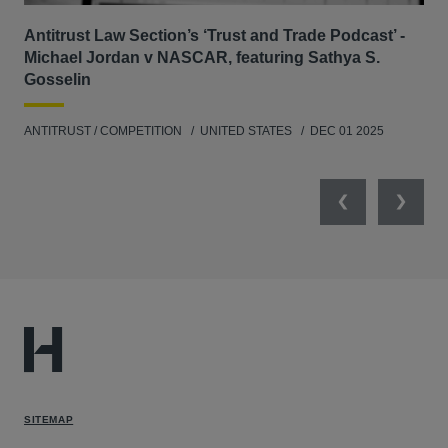
Antitrust Law Section’s ‘Trust and Trade Podcast’ -
Re
Michael Jordan v NASCAR, featuring Sathya S.
AB
Gosselin
ENV
ANTITRUST / COMPETITION
UNITED STATES
DEC 01 2025
MAY
Previous
Next
SITEMAP