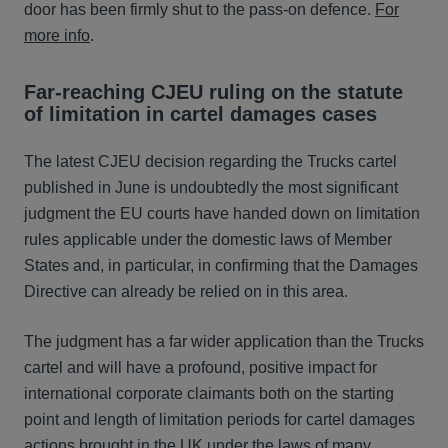
door has been firmly shut to the pass-on defence.
For
more info
.
Far-reaching CJEU ruling on the statute
of limitation in cartel damages cases
The latest CJEU decision regarding the Trucks cartel
published in June is undoubtedly the most significant
judgment the EU courts have handed down on limitation
rules applicable under the domestic laws of Member
States and, in particular, in confirming that the Damages
Directive can already be relied on in this area.
The judgment has a far wider application than the Trucks
cartel and will have a profound, positive impact for
international corporate claimants both on the starting
point and length of limitation periods for cartel damages
actions brought in the UK under the laws of many