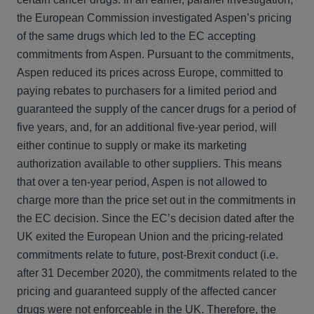
the European Commission investigated Aspen’s pricing
of the same drugs which led to the EC accepting
commitments from Aspen. Pursuant to the commitments,
Aspen reduced its prices across Europe, committed to
paying rebates to purchasers for a limited period and
guaranteed the supply of the cancer drugs for a period of
five years, and, for an additional five-year period, will
either continue to supply or make its marketing
authorization available to other suppliers. This means
that over a ten-year period, Aspen is not allowed to
charge more than the price set out in the commitments in
the EC decision. Since the EC’s decision dated after the
UK exited the European Union and the pricing-related
commitments relate to future, post-Brexit conduct (i.e.
after 31 December 2020), the commitments related to the
pricing and guaranteed supply of the affected cancer
drugs were not enforceable in the UK. Therefore, the