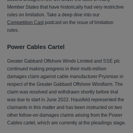
Member States that have historically had very restrictive
rules on limitation. Take a deep dive into our
Competition Cast
podcast on the issue of limitation
rules.
Power Cables Cartel
Greater Gabbard Offshore Winds Limited and SSE plc
continued making progress in their multi-million
damages claim against cable manufacturer Prysmian in
respect of the Greater Gabbard Offshore Windfarm. The
claim was resolved and withdrawn shortly before trial
was due to start in June 2022. Hausfeld represented the
claimants in this matter and has been instructed on two
other follow-on damages claims arising from the Power
Cables cartel, which are currently at the pleadings stage.