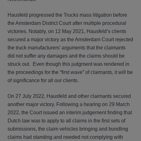
Hausfeld progressed the Trucks mass litigation before
the Amsterdam District Court after multiple procedural
victories. Notably, on 12 May 2021, Hausfeld’s clients
secured a major victory as the Amsterdam Court rejected
the truck manufacturers’ arguments that the claimants
did not suffer any damages and the claims should be
struck out. Even though this judgment was rendered in
the proceedings for the “first wave” of claimants, it will be
of significance for all our clients.
On 27 July 2022, Hausfeld and other claimants secured
another major victory. Following a hearing on 29 March
2022, the Court issued an interim judgement finding that
Dutch law was to apply to all claims in the first sets of
submissions, the claim vehicles bringing and bundling
claims had standing and needed not complying with