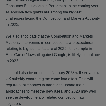
Consumer Bill evolves in Parliament in the coming year,
as abusive tech giants are among the biggest
challenges facing the Competition and Markets Authority
in 2023.
We also anticipate that the Competition and Markets
Authority intervening in competition law proceedings
relating to big tech, a feature of 2022, for example in
Epic Games’ lawsuit against Google, is likely to continue
in 2023.
It should also be noted that January 2023 will see a new
UK subsidy control regime come into effect. This will
require public bodies to adapt and update their
approaches to meet the new rules, and 2023 may well
see the development of related competition law
litigation.