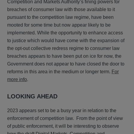
Competition and Markets Authority’s fining powers for
breaches of consumer law with those available to it
pursuant to the competition law regime, have been
mooted for some time but now appear likely to be
implemented. While the opportunity to enhance access
to justice which would have come with the expansion of
the opt-out collective redress regime to consumer law
breaches appears to have been put on ice for now, the
Government does not appear to have closed the door to
reforms in this area in the medium or longer term.
For
more info
.
LOOKING AHEAD
2023 appears set to be a busy year in relation to the
enforcement of competition law. From the point of view
of public enforcement, it will be interesting to observe
how the draft Digital Markets, Competition and