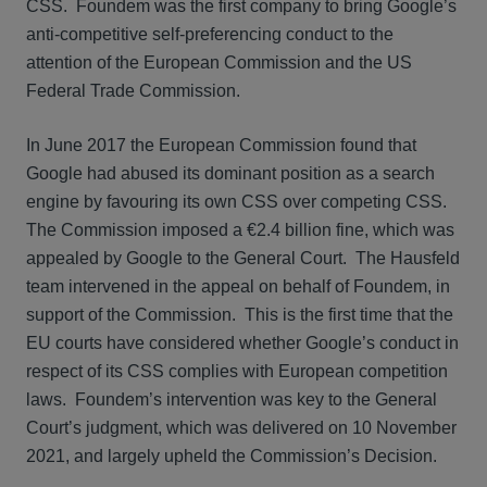
CSS. Foundem was the first company to bring Google’s
anti-competitive self-preferencing conduct to the
attention of the European Commission and the US
Federal Trade Commission.
In June 2017 the European Commission found that
Google had abused its dominant position as a search
engine by favouring its own CSS over competing CSS.
The Commission imposed a €2.4 billion fine, which was
appealed by Google to the General Court. The Hausfeld
team intervened in the appeal on behalf of Foundem, in
support of the Commission. This is the first time that the
EU courts have considered whether Google’s conduct in
respect of its CSS complies with European competition
laws. Foundem’s intervention was key to the General
Court’s judgment, which was delivered on 10 November
2021, and largely upheld the Commission’s Decision.