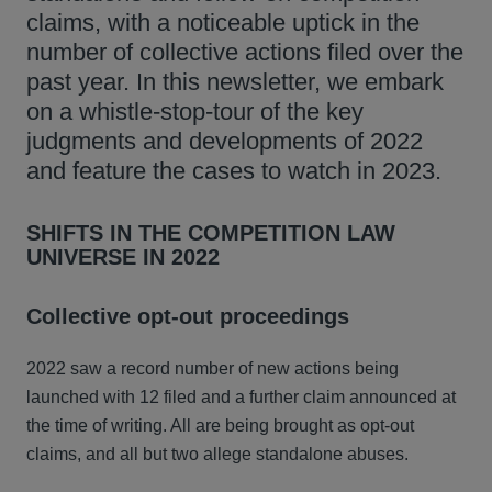
claims, with a noticeable uptick in the
number of collective actions filed over the
past year. In this newsletter, we embark
on a whistle-stop-tour of the key
judgments and developments of 2022
and feature the cases to watch in 2023.
SHIFTS IN THE COMPETITION LAW
UNIVERSE IN 2022
Collective opt-out proceedings
2022 saw a record number of new actions being
launched with 12 filed and a further claim announced at
the time of writing. All are being brought as opt-out
claims, and all but two allege standalone abuses.