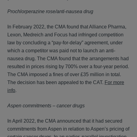
Prochlorperazine rose/anti-nausea drug
In February 2022, the CMA found that Alliance Pharma,
Lexon, Medreich and Focus had infringed competition
law by concluding a “pay-for-delay” agreement, under
which a competitor was paid not to launch an anti-
nausea drug. The CMA found that the arrangements had
resulted in prices rising by 700% over a four-year period.
The CMA imposed a fines of over £35 million in total.
The decision has been appealed to the CAT.
For more
info
.
Aspen commitments – cancer drugs
In April 2022, the CMA announced that it had secured
commitments from Aspen in relation to Aspen’s pricing of
certain cancer drugs. In an earlier, parallel investigation,