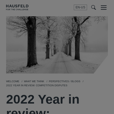
EN-US
SEARCH
Menu
t
t
f
WELCOME
WHAT WE THINK
PERSPECTIVES / BLOGS
2022 YEAR IN REVIEW: COMPETITION DISPUTES
2022 Year in
review: