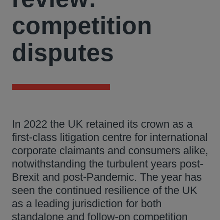
competition
disputes
In 2022 the UK retained its crown as a
first-class litigation centre for international
corporate claimants and consumers alike,
notwithstanding the turbulent years post-
Brexit and post-Pandemic. The year has
seen the continued resilience of the UK
as a leading jurisdiction for both
standalone and follow-on competition