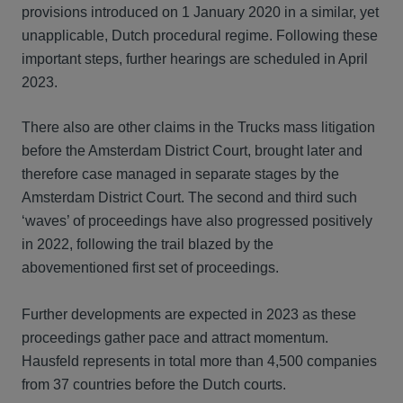
provisions introduced on 1 January 2020 in a similar, yet
unapplicable, Dutch procedural regime. Following these
important steps, further hearings are scheduled in April
2023.
There also are other claims in the Trucks mass litigation
before the Amsterdam District Court, brought later and
therefore case managed in separate stages by the
Amsterdam District Court. The second and third such
‘waves’ of proceedings have also progressed positively
in 2022, following the trail blazed by the
abovementioned first set of proceedings.
Further developments are expected in 2023 as these
proceedings gather pace and attract momentum.
Hausfeld represents in total more than 4,500 companies
from 37 countries before the Dutch courts.