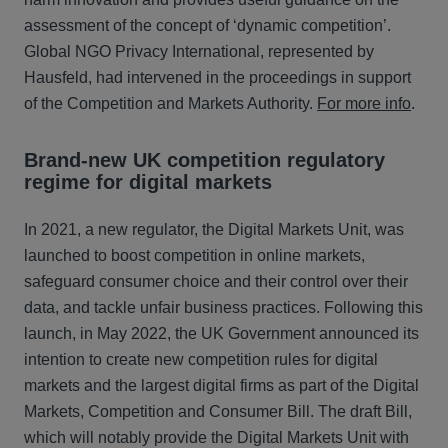
assessment of the concept of ‘dynamic competition’.
Global NGO Privacy International, represented by
Hausfeld, had intervened in the proceedings in support
of the Competition and Markets Authority.
For more info
.
Brand-new UK competition regulatory
regime for digital markets
In 2021, a new regulator, the Digital Markets Unit, was
launched to boost competition in online markets,
safeguard consumer choice and their control over their
data, and tackle unfair business practices. Following this
launch, in May 2022, the UK Government announced its
intention to create new competition rules for digital
markets and the largest digital firms as part of the Digital
Markets, Competition and Consumer Bill. The draft Bill,
which will notably provide the Digital Markets Unit with