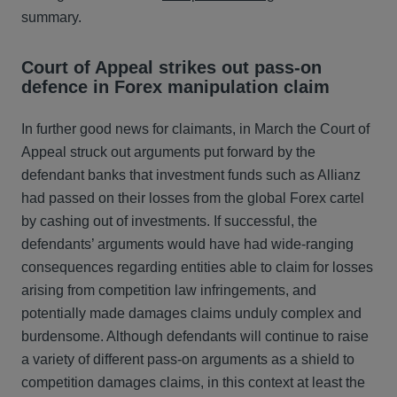
summary.
Court of Appeal strikes out pass-on
defence in Forex manipulation claim
In further good news for claimants, in March the Court of
Appeal struck out arguments put forward by the
defendant banks that investment funds such as Allianz
had passed on their losses from the global Forex cartel
by cashing out of investments. If successful, the
defendants’ arguments would have had wide-ranging
consequences regarding entities able to claim for losses
arising from competition law infringements, and
potentially made damages claims unduly complex and
burdensome. Although defendants will continue to raise
a variety of different pass-on arguments as a shield to
competition damages claims, in this context at least the