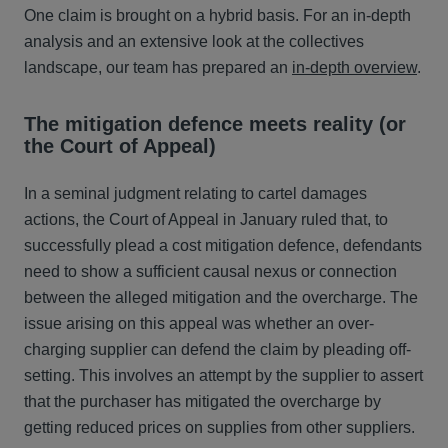
One claim is brought on a hybrid basis. For an in-depth
analysis and an extensive look at the collectives
landscape, our team has prepared an
in-depth overview
.
The mitigation defence meets reality (or
the Court of Appeal)
In a seminal judgment relating to cartel damages
actions, the Court of Appeal in January ruled that, to
successfully plead a cost mitigation defence, defendants
need to show a sufficient causal nexus or connection
between the alleged mitigation and the overcharge. The
issue arising on this appeal was whether an over-
charging supplier can defend the claim by pleading off-
setting. This involves an attempt by the supplier to assert
that the purchaser has mitigated the overcharge by
getting reduced prices on supplies from other suppliers.