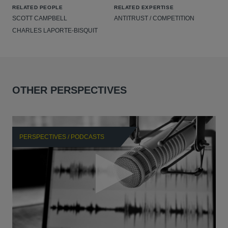
RELATED PEOPLE
RELATED EXPERTISE
SCOTT CAMPBELL
ANTITRUST / COMPETITION
CHARLES LAPORTE-BISQUIT
OTHER PERSPECTIVES
PERSPECTIVES / PODCASTS
P