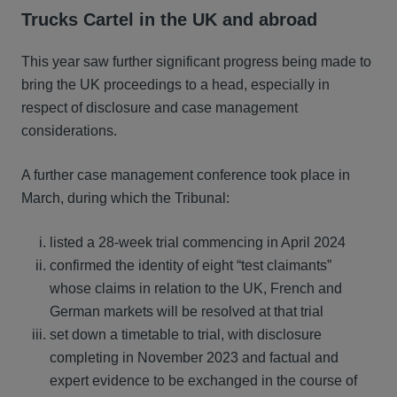
Trucks Cartel in the UK and abroad
This year saw further significant progress being made to
bring the UK proceedings to a head, especially in
respect of disclosure and case management
considerations.
A further case management conference took place in
March, during which the Tribunal:
listed a 28-week trial commencing in April 2024
confirmed the identity of eight “test claimants”
whose claims in relation to the UK, French and
German markets will be resolved at that trial
set down a timetable to trial, with disclosure
completing in November 2023 and factual and
expert evidence to be exchanged in the course of