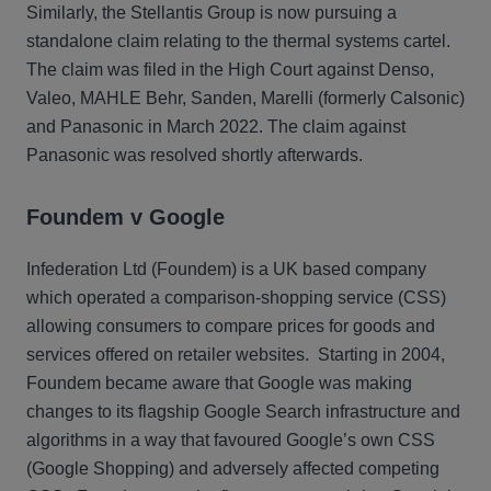
Similarly, the Stellantis Group is now pursuing a
standalone claim relating to the thermal systems cartel.
The claim was filed in the High Court against Denso,
Valeo, MAHLE Behr, Sanden, Marelli (formerly Calsonic)
and Panasonic in March 2022. The claim against
Panasonic was resolved shortly afterwards.
Foundem v Google
Infederation Ltd (Foundem) is a UK based company
which operated a comparison-shopping service (CSS)
allowing consumers to compare prices for goods and
services offered on retailer websites. Starting in 2004,
Foundem became aware that Google was making
changes to its flagship Google Search infrastructure and
algorithms in a way that favoured Google’s own CSS
(Google Shopping) and adversely affected competing