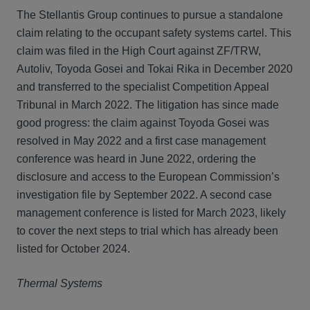
The Stellantis Group continues to pursue a standalone
claim relating to the occupant safety systems cartel. This
claim was filed in the High Court against ZF/TRW,
Autoliv, Toyoda Gosei and Tokai Rika in December 2020
and transferred to the specialist Competition Appeal
Tribunal in March 2022. The litigation has since made
good progress: the claim against Toyoda Gosei was
resolved in May 2022 and a first case management
conference was heard in June 2022, ordering the
disclosure and access to the European Commission’s
investigation file by September 2022. A second case
management conference is listed for March 2023, likely
to cover the next steps to trial which has already been
listed for October 2024.
Thermal Systems