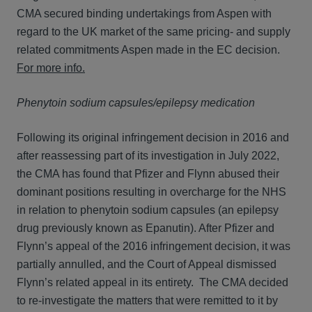
CMA secured binding undertakings from Aspen with
regard to the UK market of the same pricing- and supply
related commitments Aspen made in the EC decision.
For more info.
Phenytoin sodium capsules/epilepsy medication
Following its original infringement decision in 2016 and
after reassessing part of its investigation in July 2022,
the CMA has found that Pfizer and Flynn abused their
dominant positions resulting in overcharge for the NHS
in relation to phenytoin sodium capsules (an epilepsy
drug previously known as Epanutin). After Pfizer and
Flynn’s appeal of the 2016 infringement decision, it was
partially annulled, and the Court of Appeal dismissed
Flynn’s related appeal in its entirety. The CMA decided
to re-investigate the matters that were remitted to it by