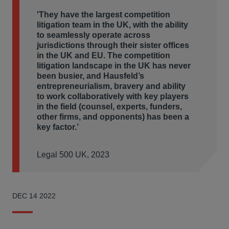
'They have the largest competition
litigation
team in the UK, with the ability
to seamlessly operate across
jurisdictions through their sister offices
in the UK and EU. The competition
litigation landscape in the UK has never
been busier, and Hausfeld’s
entrepreneurialism, bravery and ability
to work collaboratively with key players
in the field (counsel, experts,
funders,
other firms, and opponents) has
been a
key factor.’
Legal 500 UK, 2023
DEC 14 2022