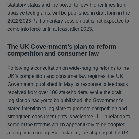
statutory status and the power to levy higher fines from
abusive tech giants, will be published in draft form in the
2022/2023 Parliamentary session but is not expected to
come into force until at least after 2023.
The UK Government’s plan to reform
competition and consumer law
Following a consultation on wide-ranging reforms to the
UK’s competition and consumer law regimes, the UK
Government published in May its response to feedback
received from over 180 stakeholders. While the draft
legislation has yet to be published, the Government’s
stated intention to legislate to promote competition and
strengthen consumer rights is welcome, if – in relation to
some of the reforms which appear likely to be adopted –
a long time coming. For instance, the aligning of the UK