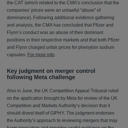
the CAT (which related to the CMA’s conclusion that the
companies’ prices were an unlawful “abuse” of
dominance). Following additional evidence gathering
and analysis, the CMA has concluded that Pfizer and
Flynn’s conduct was an abuse of their dominant
positions in their respective markets and that both Pfizer
and Flynn charged unfair prices for phenytoin sodium
capsules.
For more info
.
Key judgment on merger control
following Meta challenge
Also in June, the UK Competition Appeal Tribunal ruled
on the application brought by Meta for review of the UK
Competition and Markets Authority’s decision that it
should divest itself of GIPHY. The judgment endorses
the Authority’s approach to reviewing mergers that may
harm innovation and provides useful guidance on the