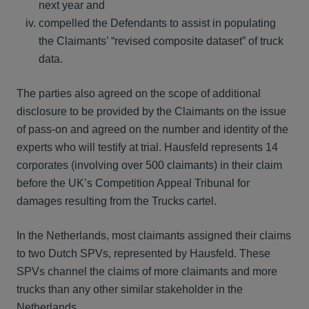
next year and
compelled the Defendants to assist in populating
the Claimants’ “revised composite dataset” of truck
data.
The parties also agreed on the scope of additional
disclosure to be provided by the Claimants on the issue
of pass-on and agreed on the number and identity of the
experts who will testify at trial. Hausfeld represents 14
corporates (involving over 500 claimants) in their claim
before the UK’s Competition Appeal Tribunal for
damages resulting from the Trucks cartel.
In the Netherlands, most claimants assigned their claims
to two Dutch SPVs, represented by Hausfeld. These
SPVs channel the claims of more claimants and more
trucks than any other similar stakeholder in the
Netherlands.