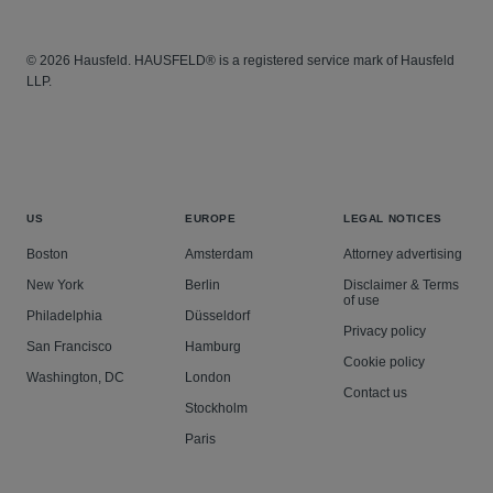
© 2026 Hausfeld. HAUSFELD® is a registered service mark of Hausfeld
LLP.
US
EUROPE
LEGAL NOTICES
Boston
Amsterdam
Attorney advertising
New York
Berlin
Disclaimer & Terms
of use
Philadelphia
Düsseldorf
Privacy policy
San Francisco
Hamburg
Cookie policy
Washington, DC
London
Contact us
Stockholm
Paris