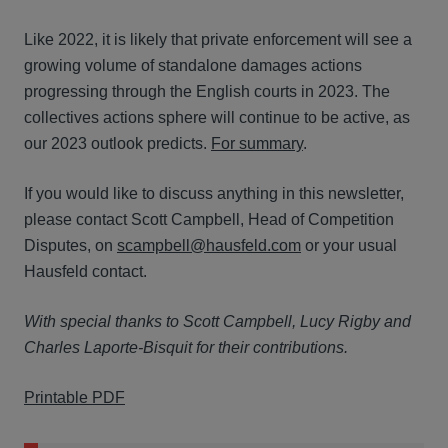
Like 2022, it is likely that private enforcement will see a
growing volume of standalone damages actions
progressing through the English courts in 2023. The
collectives actions sphere will continue to be active, as
our 2023 outlook predicts.
For summary
.
If you would like to discuss anything in this newsletter,
please contact Scott Campbell, Head of Competition
Disputes, on
scampbell@hausfeld.com
or your usual
Hausfeld contact.
With special thanks to Scott Campbell, Lucy Rigby and
Charles Laporte-Bisquit for their contributions.
Printable PDF