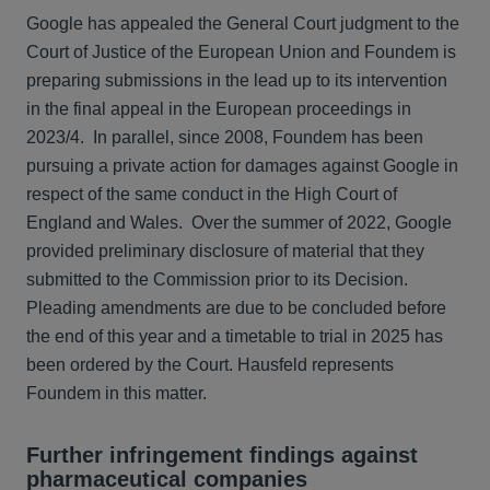
Google has appealed the General Court judgment to the
Court of Justice of the European Union and Foundem is
preparing submissions in the lead up to its intervention
in the final appeal in the European proceedings in
2023/4. In parallel, since 2008, Foundem has been
pursuing a private action for damages against Google in
respect of the same conduct in the High Court of
England and Wales. Over the summer of 2022, Google
provided preliminary disclosure of material that they
submitted to the Commission prior to its Decision.
Pleading amendments are due to be concluded before
the end of this year and a timetable to trial in 2025 has
been ordered by the Court. Hausfeld represents
Foundem in this matter.
Further infringement findings against
pharmaceutical companies