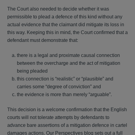
The Court also needed to decide whether it was
permissible to plead a defence of this kind without any
actual evidence that the claimant did mitigate its loss in
this way. Keeping this in mind, the Court confirmed that a
defendant must demonstrate that:
there is a legal and proximate causal connection
between the overcharge and the act of mitigation
being pleaded
this connection is “realistic” or “plausible” and
carries some “degree of conviction” and
the evidence is more than merely “arguable”.
This decision is a welcome confirmation that the English
courts will not tolerate attempts by defendants to
advance bare assertions of a mitigation defence in cartel
damages actions. Our
Perspectives blog
sets out a full