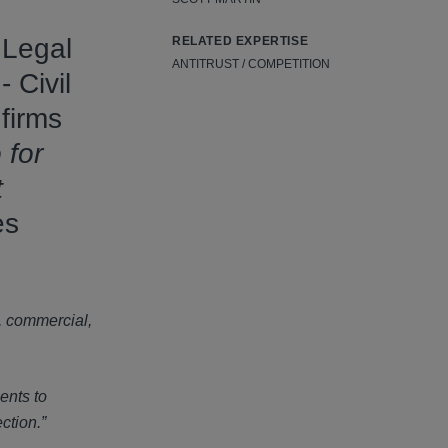
 Legal
RELATED EXPERTISE
ANTITRUST / COMPETITION
 Civil
 firms
 for
t
es
, commercial,
ents to
ction.”