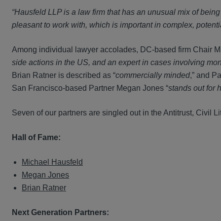
“Hausfeld LLP is a law firm that has an unusual mix of bein
pleasant to work with, which is important in complex, potentia
Among individual lawyer accolades, DC-based firm Chair Mi
side actions in the US, and an expert in cases involving mono
Brian Ratner is described as “
commercially minded
,” and Pa
San Francisco-based Partner Megan Jones “
stands out for h
Seven of our partners are singled out in the Antitrust, Civil L
Hall of Fame:
Michael Hausfeld
Megan Jones
Brian Ratner
Next Generation Partners: