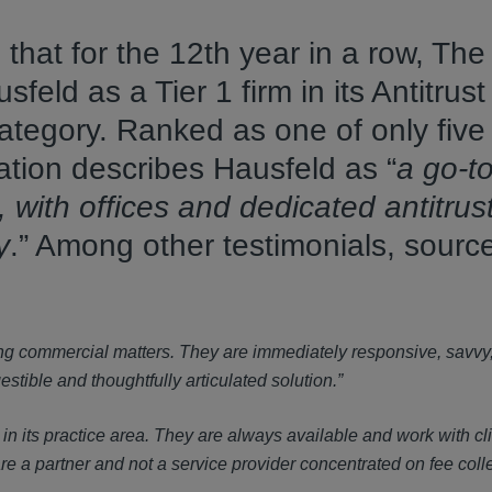
hat for the 12th year in a row, The
ld as a Tier 1 firm in its Antitrust -
 category. Ranked as one of only five
ication describes Hausfeld as “
a go-to
S, with offices and dedicated antitrus
y
.” Among other testimonials, sourc
sing commercial matters. They are immediately responsive, savvy
tible and thoughtfully articulated solution.”
 in its practice area. They are always available and work with cli
re a partner and not a service provider concentrated on fee colle