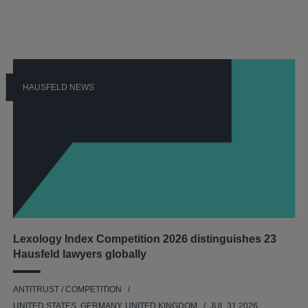
HAUSFELD NEWS
Lexology Index Competition 2026 distinguishes 23
Hausfeld lawyers globally
ANTITRUST / COMPETITION
UNITED STATES, GERMANY, UNITED KINGDOM
JUL 31 2026