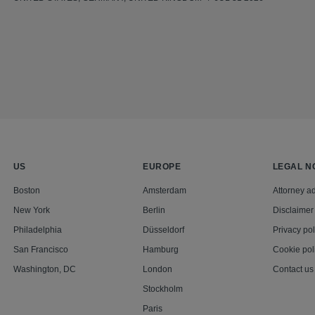
US
EUROPE
LEGAL N
Boston
Amsterdam
Attorney ad
New York
Berlin
Disclaimer
Philadelphia
Düsseldorf
Privacy pol
San Francisco
Hamburg
Cookie pol
Washington, DC
London
Contact us
Stockholm
Paris