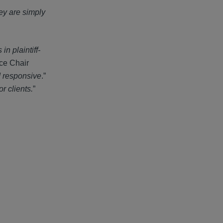
ey are simply
n plaintiff-
ice Chair
d responsive
.”
or clients.
”