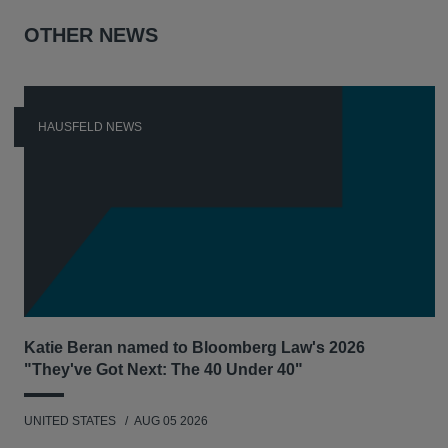
OTHER NEWS
HAUSFELD NEWS
Katie Beran named to Bloomberg Law's 2026
"They've Got Next: The 40 Under 40"
UNITED STATES
AUG 05 2026