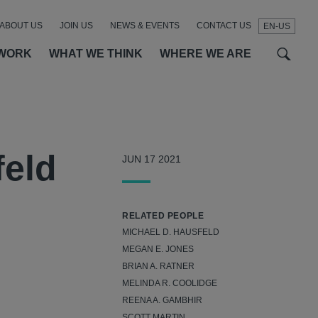
ABOUT US
JOIN US
NEWS & EVENTS
CONTACT US
EN-US
t
t
f
WORK
WHAT WE THINK
WHERE WE ARE
SEAR
feld
JUN 17 2021
RELATED PEOPLE
MICHAEL D. HAUSFELD
MEGAN E. JONES
BRIAN A. RATNER
MELINDA R. COOLIDGE
REENA A. GAMBHIR
SCOTT MARTIN