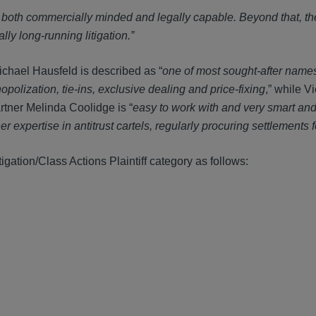
g both commercially minded and legally capable. Beyond that, th
lly long-running litigation.”
chael Hausfeld is described as “
one of most sought-after names i
polization, tie-ins, exclusive dealing and price-fixing
,” while V
rtner Melinda Coolidge is “
easy to work with and very smart an
er expertise in antitrust cartels, regularly procuring settlements f
itigation/Class Actions Plaintiff category as follows: