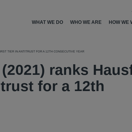
WHAT WE DO
WHO WE ARE
HOW WE 
IRST TIER IN ANTITRUST FOR A 12TH CONSECUTIVE YEAR
 (2021) ranks Haus
itrust for a 12th