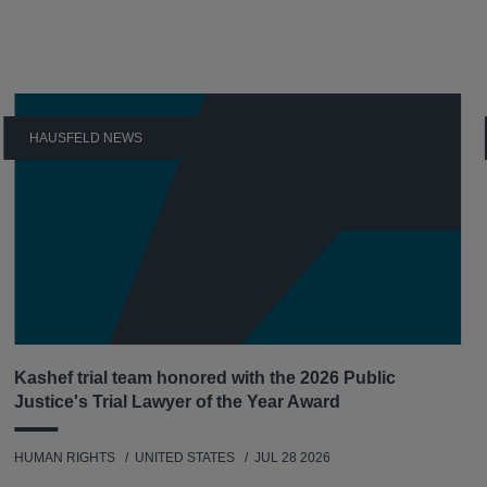
HAUSFELD NEWS
Kashef trial team honored with the 2026 Public
Justice's Trial Lawyer of the Year Award
HUMAN RIGHTS
UNITED STATES
JUL 28 2026