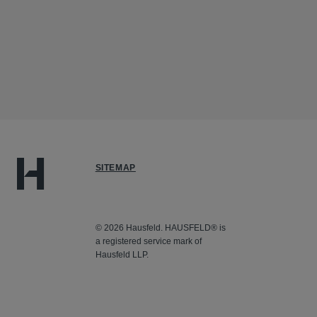
SITEMAP
© 2026 Hausfeld. HAUSFELD® is
a registered service mark of
Hausfeld LLP.