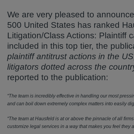
We are very pleased to announce t
500 United States has ranked Hausfe
Litigation/Class Actions: Plaintiff
included in this top tier, the publ
plaintiff antitrust actions in the U
litigators dotted across the countr
reported to the publication:
“The team is incredibly effective in handling our most pres
and can boil down extremely complex matters into easily diges
“The team at Hausfeld is at or above the pinnacle of all firms
customize legal services in a way that makes you feel they a