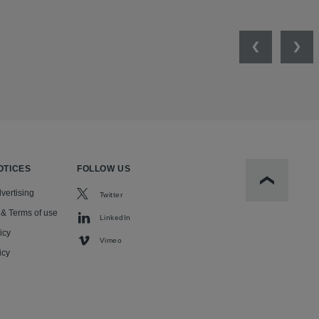
Previous
Nex
OTICES
FOLLOW US
Scroll to t
vertising
Twitter
 & Terms of use
LinkedIn
icy
Vimeo
icy