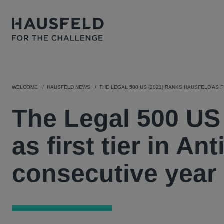
WELCOME
HAUSFELD NEWS
THE LEGAL 500 US (2021) RANKS HAUSFELD AS F
The Legal 500 US
as first tier in Ant
consecutive year