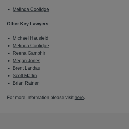
Melinda Coolidge
Other Key Lawyers:
Michael Hausfeld
Melinda Coolidge
Reena Gambhir
Megan Jones
Brent Landau
Scott Martin
Brian Ratner
For more information please visit
here
.