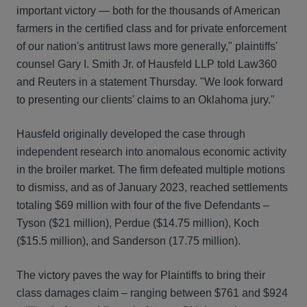
important victory — both for the thousands of American
farmers in the certified class and for private enforcement
of our nation's antitrust laws more generally," plaintiffs'
counsel Gary I. Smith Jr. of Hausfeld LLP told Law360
and Reuters in a statement Thursday. "We look forward
to presenting our clients' claims to an Oklahoma jury."
Hausfeld originally developed the case through
independent research into anomalous economic activity
in the broiler market. The firm defeated multiple motions
to dismiss, and as of January 2023, reached settlements
totaling $69 million with four of the five Defendants –
Tyson ($21 million), Perdue ($14.75 million), Koch
($15.5 million), and Sanderson (17.75 million).
The victory paves the way for Plaintiffs to bring their
class damages claim – ranging between $761 and $924