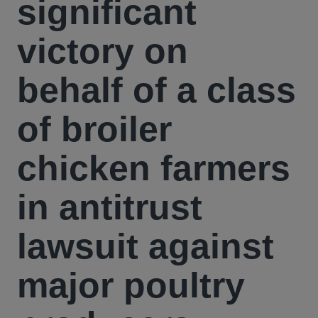
significant
victory on
behalf of a class
of broiler
chicken farmers
in antitrust
lawsuit against
major poultry