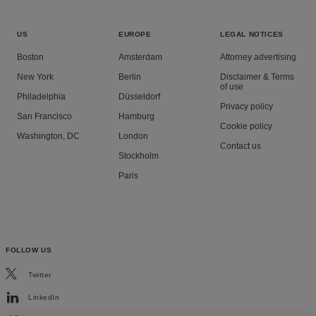
US
EUROPE
LEGAL NOTICES
Boston
Amsterdam
Attorney advertising
New York
Berlin
Disclaimer & Terms
of use
Philadelphia
Düsseldorf
Privacy policy
San Francisco
Hamburg
Cookie policy
Washington, DC
London
Contact us
Stockholm
Paris
FOLLOW US
Twitter
LinkedIn