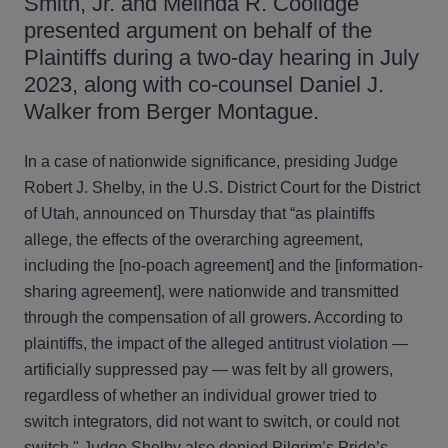
Smith, Jr. and Melinda R. Coolidge
presented argument on behalf of the
Plaintiffs during a two-day hearing in July
2023, along with co-counsel Daniel J.
Walker from Berger Montague.
In a case of nationwide significance, presiding Judge
Robert J. Shelby, in the U.S. District Court for the District
of Utah, announced on Thursday that “as plaintiffs
allege, the effects of the overarching agreement,
including the [no-poach agreement] and the [information-
sharing agreement], were nationwide and transmitted
through the compensation of all growers. According to
plaintiffs, the impact of the alleged antitrust violation —
artificially suppressed pay — was felt by all growers,
regardless of whether an individual grower tried to
switch integrators, did not want to switch, or could not
switch." Judge Shelby also denied Pilgrim’s Pride’s