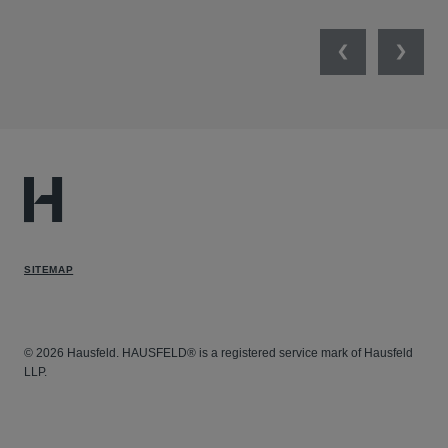
Previous
Next
SITEMAP
© 2026 Hausfeld. HAUSFELD® is a registered service mark of Hausfeld
LLP.