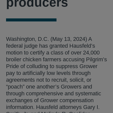
producers
Washington, D.C. (May 13, 2024) A
federal judge has granted Hausfeld’s
motion to certify a class of over 24,000
broiler chicken farmers accusing Pilgrim’s
Pride of colluding to suppress Grower
pay to artificially low levels through
agreements not to recruit, solicit, or
“poach” one another’s Growers and
through comprehensive and systematic
exchanges of Grower compensation
information. Hausfeld attorneys Gary I.