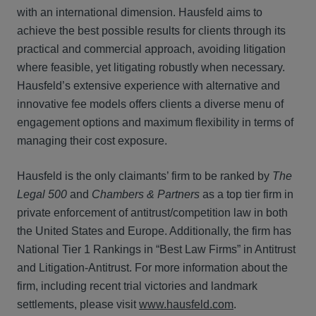
with an international dimension. Hausfeld aims to
achieve the best possible results for clients through its
practical and commercial approach, avoiding litigation
where feasible, yet litigating robustly when necessary.
Hausfeld’s extensive experience with alternative and
innovative fee models offers clients a diverse menu of
engagement options and maximum flexibility in terms of
managing their cost exposure.
Hausfeld is the only claimants’ firm to be ranked by
The
Legal 500
and
Chambers & Partners
as a top tier firm in
private enforcement of antitrust/competition law in both
the United States and Europe. Additionally, the firm has
National Tier 1 Rankings in “Best Law Firms” in Antitrust
and Litigation-Antitrust. For more information about the
firm, including recent trial victories and landmark
settlements, please visit
www.hausfeld.com
.