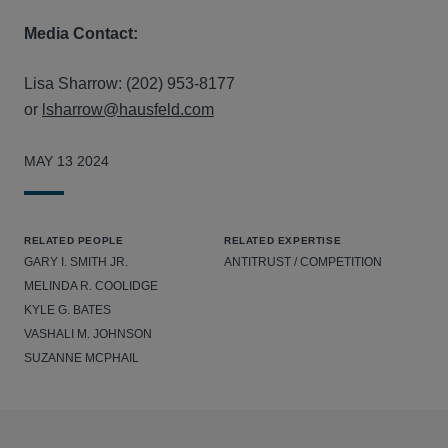
Media Contact:
Lisa Sharrow: (202) 953-8177
or
lsharrow@hausfeld.com
MAY 13 2024
RELATED PEOPLE
RELATED EXPERTISE
GARY I. SMITH JR.
ANTITRUST / COMPETITION
MELINDA R. COOLIDGE
KYLE G. BATES
VASHALI M. JOHNSON
SUZANNE MCPHAIL