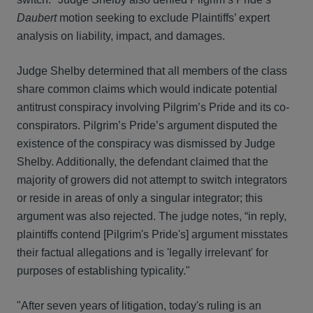
Daubert
motion seeking to exclude Plaintiffs’ expert
analysis on liability, impact, and damages.
Judge Shelby determined that all members of the class
share common claims which would indicate potential
antitrust conspiracy involving Pilgrim’s Pride and its co-
conspirators. Pilgrim’s Pride’s argument disputed the
existence of the conspiracy was dismissed by Judge
Shelby. Additionally, the defendant claimed that the
majority of growers did not attempt to switch integrators
or reside in areas of only a singular integrator; this
argument was also rejected. The judge notes, “in reply,
plaintiffs contend [Pilgrim's Pride's] argument misstates
their factual allegations and is 'legally irrelevant' for
purposes of establishing typicality."
"After seven years of litigation, today's ruling is an