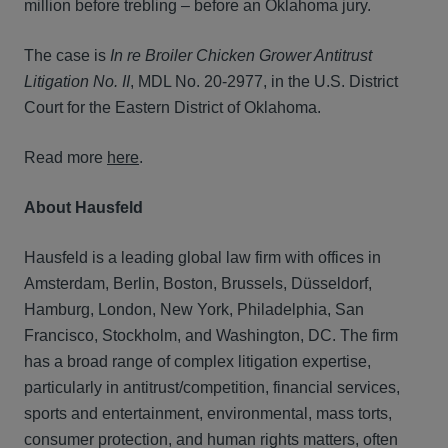
million before trebling – before an Oklahoma jury.
The case is
In re Broiler Chicken Grower Antitrust
Litigation No. II
, MDL No. 20-2977, in the U.S. District
Court for the Eastern District of Oklahoma.
Read more
here
.
About Hausfeld
Hausfeld is a leading global law firm with offices in
Amsterdam, Berlin, Boston, Brussels, Düsseldorf,
Hamburg, London, New York, Philadelphia, San
Francisco, Stockholm, and Washington, DC. The firm
has a broad range of complex litigation expertise,
particularly in antitrust/competition, financial services,
sports and entertainment, environmental, mass torts,
consumer protection, and human rights matters, often