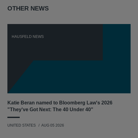
OTHER NEWS
HAUSFELD NEWS
H
Katie Beran named to Bloomberg Law's 2026
Lex
"They've Got Next: The 40 Under 40"
Hau
UNITED STATES
AUG 05 2026
ANT
UNI