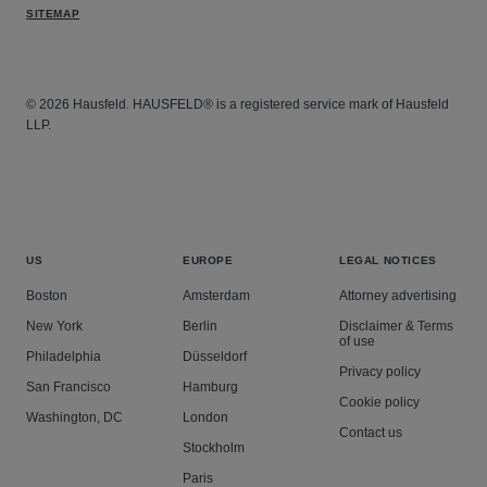
SITEMAP
© 2026 Hausfeld. HAUSFELD® is a registered service mark of Hausfeld
LLP.
US
EUROPE
LEGAL NOTICES
Boston
Amsterdam
Attorney advertising
New York
Berlin
Disclaimer & Terms
of use
Philadelphia
Düsseldorf
Privacy policy
San Francisco
Hamburg
Cookie policy
Washington, DC
London
Contact us
Stockholm
Paris