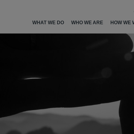
WHAT WE DO
WHO WE ARE
HOW WE 