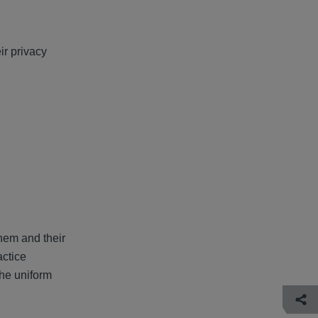
ir privacy
them and their
actice
the uniform