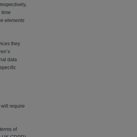
respectively,
 time
the elements
vices they
ren’s
nal data
 specific
will require
terms of