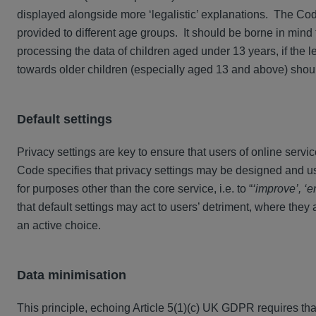
displayed alongside more ‘legalistic’ explanations. The Co
provided to different age groups. It should be borne in mind
processing the data of children aged under 13 years, if the 
towards older children (especially aged 13 and above) sho
Default settings
Privacy settings are key to ensure that users of online servic
Code specifies that privacy settings may be designed and us
for purposes other than the core service, i.e. to “
‘improve’, ‘e
that default settings may act to users’ detriment, where they 
an active choice.
Data minimisation
This principle, echoing Article 5(1)(c) UK GDPR requires th