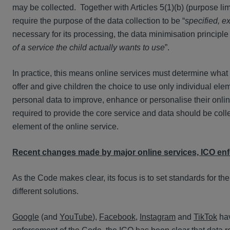
may be collected. Together with Articles 5(1)(b) (purpose lim
require the purpose of the data collection to be “
specified, ex
necessary for its processing, the data minimisation principle
of a service the child actually wants to use
”.
In practice, this means online services must determine what 
offer and give children the choice to use only individual elem
personal data to improve, enhance or personalise their onli
required to provide the core service and data should be colle
element of the online service.
Recent changes made by major online services, ICO en
As the Code makes clear, its focus is to set standards for the
different solutions.
Google
(and
YouTube
),
Facebook
,
Instagram
and
TikTok
hav