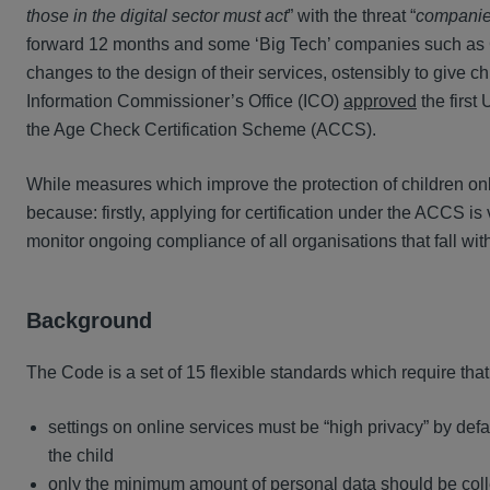
those in the digital sector must act
” with the threat “
companies
forward 12 months and some ‘Big Tech’ companies such as
changes to the design of their services, ostensibly to give ch
Information Commissioner’s Office (ICO)
approved
the first
the Age Check Certification Scheme (ACCS).
While measures which improve the protection of children on
because: firstly, applying for certification under the ACCS i
monitor ongoing compliance of all organisations that fall wi
Background
The Code is a set of 15 flexible standards which require that
settings on online services must be “high privacy” by defau
the child
only the minimum amount of personal data should be coll