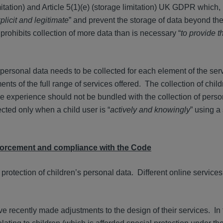
itation) and Article 5(1)(e) (storage limitation) UK GDPR which, 
plicit and legitimate
” and prevent the storage of data beyond the
 prohibits collection of more data than is necessary “
to provide 
personal data needs to be collected for each element of the ser
ents of the full range of services offered. The collection of child
ne experience should not be bundled with the collection of perso
cted only when a child user is “
actively and knowingly
” using a
forcement and compliance with the Code
 protection of children’s personal data. Different online services 
e recently made adjustments to the design of their services. In 