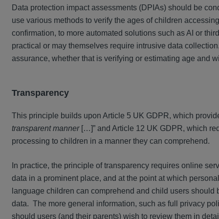
Data protection impact assessments (DPIAs) should be cond
use various methods to verify the ages of children accessing
confirmation, to more automated solutions such as AI or third
practical or may themselves require intrusive data collectio
assurance, whether that is verifying or estimating age and wil
Transparency
This principle builds upon Article 5 UK GDPR, which provid
transparent manner
[…]” and Article 12 UK GDPR, which requi
processing to children in a manner they can comprehend.
In practice, the principle of transparency requires online se
data in a prominent place, and at the point at which persona
language children can comprehend and child users should be
data. The more general information, such as full privacy po
should users (and their parents) wish to review them in detai