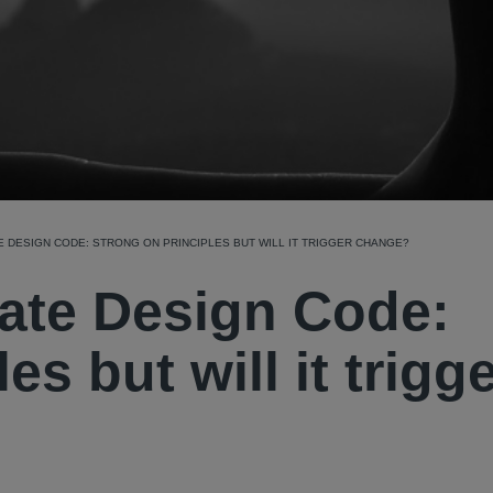
 DESIGN CODE: STRONG ON PRINCIPLES BUT WILL IT TRIGGER CHANGE?
ate Design Code:
es but will it trigg