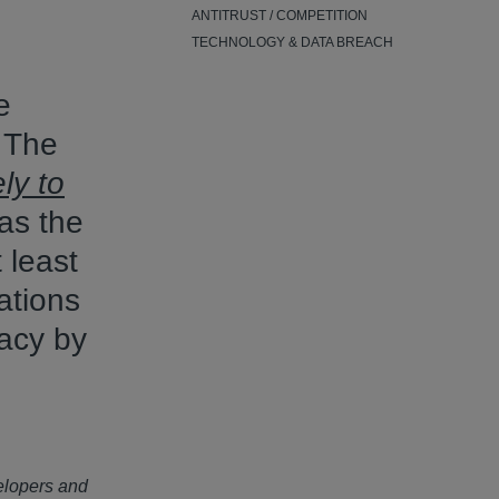
ANTITRUST / COMPETITION
TECHNOLOGY & DATA BREACH
e
 The
ely to
as the
 least
ations
vacy by
elopers and