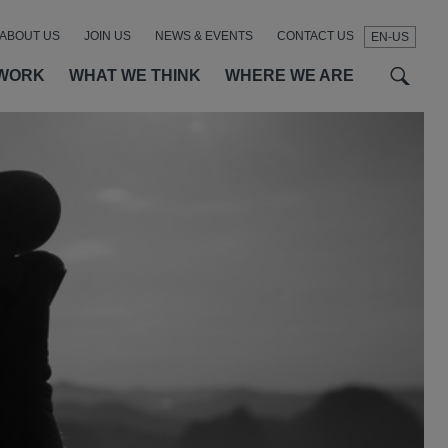
ABOUT US
JOIN US
NEWS & EVENTS
CONTACT US
EN-US
t
t
f
WORK
WHAT WE THINK
WHERE WE ARE
SEAR