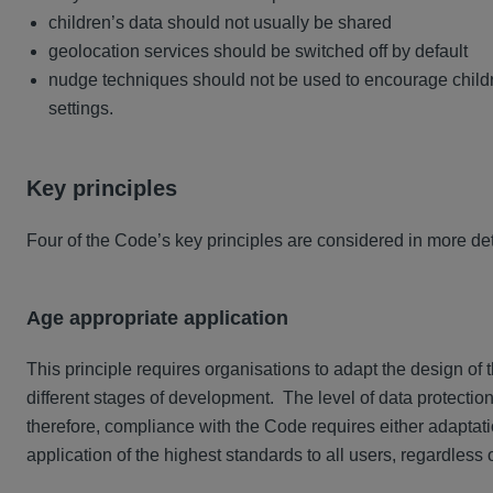
children’s data should not usually be shared
geolocation services should be switched off by default
nudge techniques should not be used to encourage childre
settings.
Key principles
Four of the Code’s key principles are considered in more det
Age appropriate application
This principle requires organisations to adapt the design of 
different stages of development. The level of data protection
therefore, compliance with the Code requires either adaptatio
application of the highest standards to all users, regardless 