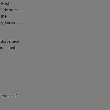
. Fast-
 made some
 the
acy, known as
enforcement
 audit and
terests of