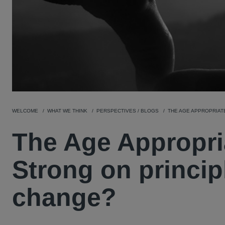
WELCOME
WHAT WE THINK
PERSPECTIVES / BLOGS
THE AGE APPROPRIATE
The Age Appropri
Strong on principl
change?