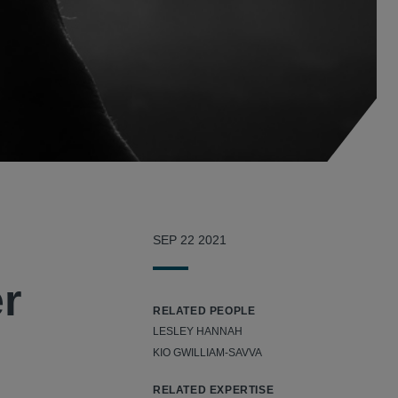
SEP 22 2021
er
RELATED PEOPLE
LESLEY HANNAH
KIO GWILLIAM-SAVVA
RELATED EXPERTISE