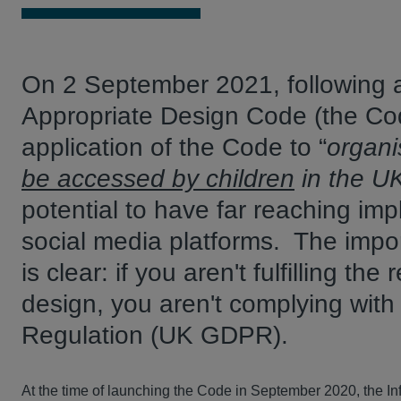
On 2 September 2021, following a
Appropriate Design Code (the Co
application of the Code to “
organi
be accessed by children
in the U
potential to have far reaching imp
social media platforms. The impo
is clear: if you aren't fulfilling t
design, you aren't complying wit
Regulation (UK GDPR).
At the time of launching the Code in September 2020, the