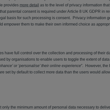
de provides
more detail
as to the level of privacy information tha
 that parental consent is required under Article 8 UK GDPR in re
legal basis for such processing is consent. Privacy information 
uld empower them to make their own informed choice as approp
es have full control over the collection and processing of their 
ed by organisations to enable users to toggle the extent of dat
nhance’ or ‘personalise’ their online experience
”. However, the
are set by default to collect more data than the users would allo
at only the minimum amount of personal data necessary to delive