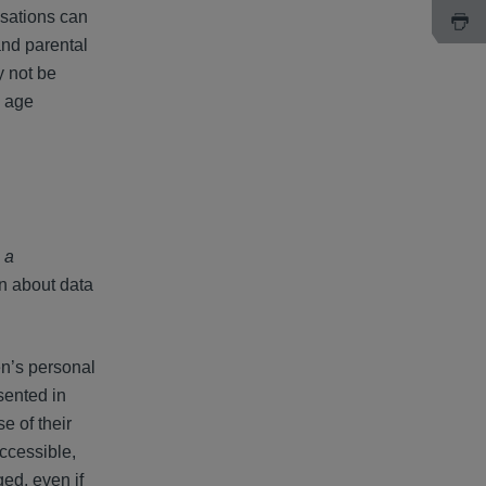
isations can
and parental
y not be
e age
n a
on about data
en’s personal
sented in
e of their
ccessible,
ged, even if