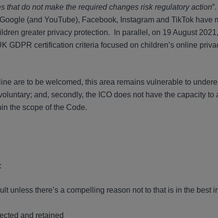
 that do not make the required changes risk regulatory action
”
 Google (and YouTube), Facebook, Instagram and TikTok have
ildren greater privacy protection. In parallel, on 19 August 2021,
 UK GDPR certification criteria focused on children’s online priv
line are to be welcomed, this area remains vulnerable to under
s voluntary; and, secondly, the ICO does not have the capacity to
thin the scope of the Code.
:
lt unless there’s a compelling reason not to that is in the best in
ected and retained