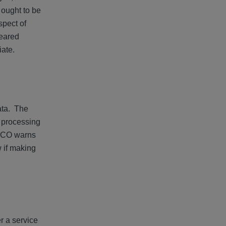
t ought to be
spect of
geared
riate.
data. The
a processing
 ICO warns
w if making
r a service