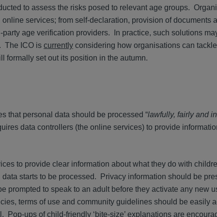
ucted to assess the risks posed to relevant age groups. Organ
 online services; from self-declaration, provision of documents 
-party age verification providers. In practice, such solutions ma
n. The ICO is
currently
considering how organisations can tackl
l formally set out its position in the autumn.
es that personal data should be processed “
lawfully, fairly and i
res data controllers (the online services) to provide informati
rvices to provide clear information about what they do with childr
l data starts to be processed. Privacy information should be pre
 prompted to speak to an adult before they activate any new us
licies, terms of use and community guidelines should be easily a
l. Pop-ups of child-friendly ‘bite-size’ explanations are encoura