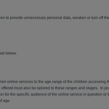
n to provide unnecessary personal data, weaken or turn off the
ail below.
their online services to the age range of the children accessing 
 offered must also be tailored to these ranges and stages. In pr
n for the specific audience of the online service in question or 
of age.