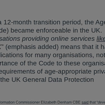
 12-month transition period, the Ag
de) became enforceable in the UK.
sations providing online services
lik
K
” (emphasis added) means that it h
lications for many organisations, not
rtance of the Code to these organis
he requirements of age-appropriate pri
h the UK General Data Protection
 Information Commissioner Elizabeth Denham CBE
said
that “
dev