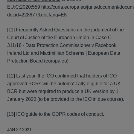
EU:C:2020:559
http://curia.europa.eu/juris/document/docum
docid=228677&doclang=EN
[11]
Frequently Asked Questions
on the judgment of the
Court of Justice of the European Union in Case C-
311/18 - Data Protection Commissioner v Facebook
Ireland Ltd and Maximillian Schrems | European Data
Protection Board (europa.eu)
[12] Last year, the
ICO confirmed
that holders of ICO
approved BCRs will be automatically eligible for a UK
BCR but were required to produce a UK version by 1
January 2020 (to be provided to the ICO in due course).
[13]
ICO guide to the GDPR codes of conduct
.
JAN 22 2021