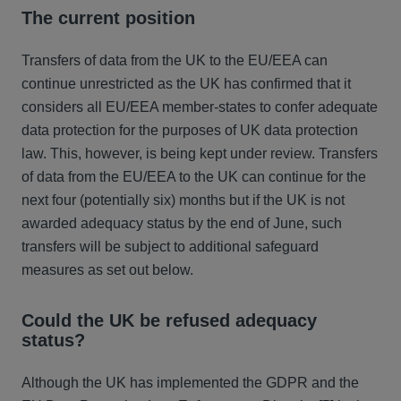
The current position
Transfers of data from the UK to the EU/EEA can
continue unrestricted as the UK has confirmed that it
considers all EU/EEA member-states to confer adequate
data protection for the purposes of UK data protection
law. This, however, is being kept under review. Transfers
of data from the EU/EEA to the UK can continue for the
next four (potentially six) months but if the UK is not
awarded adequacy status by the end of June, such
transfers will be subject to additional safeguard
measures as set out below.
Could the UK be refused adequacy
status?
Although the UK has implemented the GDPR and the