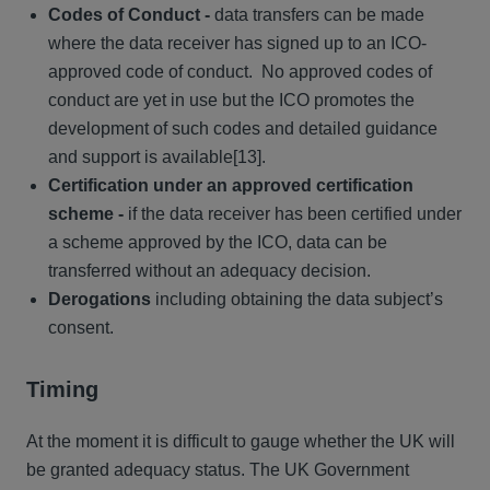
Codes of Conduct -
data transfers can be made
where the data receiver has signed up to an ICO-
approved code of conduct. No approved codes of
conduct are yet in use but the ICO promotes the
development of such codes and detailed guidance
and support is available[13].
Certification under an approved certification
scheme -
if the data receiver has been certified under
a scheme approved by the ICO, data can be
transferred without an adequacy decision.
Derogations
including obtaining the data subject’s
consent.
Timing
At the moment it is difficult to gauge whether the UK will
be granted adequacy status. The UK Government