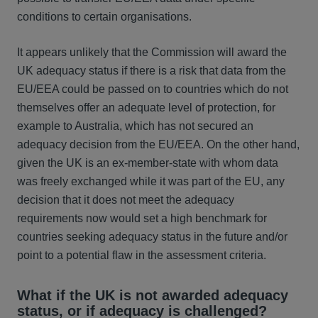
conditions to certain organisations.
It appears unlikely that the Commission will award the
UK adequacy status if there is a risk that data from the
EU/EEA could be passed on to countries which do not
themselves offer an adequate level of protection, for
example to Australia, which has not secured an
adequacy decision from the EU/EEA. On the other hand,
given the UK is an ex-member-state with whom data
was freely exchanged while it was part of the EU, any
decision that it does not meet the adequacy
requirements now would set a high benchmark for
countries seeking adequacy status in the future and/or
point to a potential flaw in the assessment criteria.
What if the UK is not awarded adequacy
status, or if adequacy is challenged?