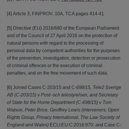
[4] Article 3, FINPROV. 10A, TCA pages 414-41
[5] Directive (EU) 2016/680 of the European Parliament
and of the Council of 27 April 2016 on the protection of
natural persons with regard to the processing of
personal data by competent authorities for the purposes
of the prevention, investigation, detection or prosecution
of criminal offences or the execution of criminal
penalties, and on the free movement of such data.
[6] Joined Cases C‑203/15 and C‑698/15
, Tele2 Sverige
AB (C
‑
203/15) v Post- och telestyrelsen, and Secretary
of State for the Home Department (C
‑
698/15) v Tom
Watson, Peter Brice, Geoffrey Lewis (interveners: Open
Rights Group, Privacy International, The Law Society of
England and Wales)
ECLI:EU:C:2016:970; and Case C-