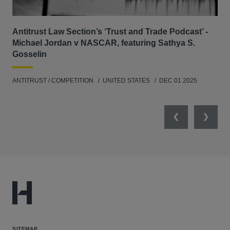
Antitrust Law Section’s ‘Trust and Trade Podcast’ -
Re
Michael Jordan v NASCAR, featuring Sathya S.
AB
Gosselin
ENV
ANTITRUST / COMPETITION
UNITED STATES
DEC 01 2025
MAY
Previous
Next
SITEMAP