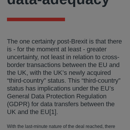
The one certainty post-Brexit is that there
is - for the moment at least - greater
uncertainty, not least in relation to cross-
border transactions between the EU and
the UK, with the UK’s newly acquired
“third-country” status. This “third-country”
status has implications under the EU’s
General Data Protection Regulation
(GDPR) for data transfers between the
UK and the EU[1].
With the last-minute nature of the deal reached, there