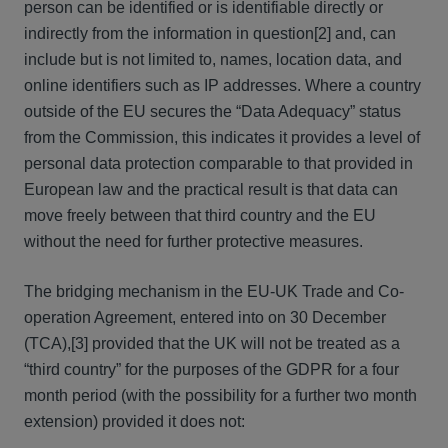
person can be identified or is identifiable directly or
indirectly from the information in question[2] and, can
include but is not limited to, names, location data, and
online identifiers such as IP addresses. Where a country
outside of the EU secures the “Data Adequacy” status
from the Commission, this indicates it provides a level of
personal data protection comparable to that provided in
European law and the practical result is that data can
move freely between that third country and the EU
without the need for further protective measures.
The bridging mechanism in the EU-UK Trade and Co-
operation Agreement, entered into on 30 December
(TCA),[3] provided that the UK will not be treated as a
“third country” for the purposes of the GDPR for a four
month period (with the possibility for a further two month
extension) provided it does not: