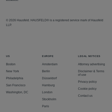
© 2026 Hausfeld. HAUSFELD® is a registered service mark of Hausfeld
LLP.
US
EUROPE
LEGAL NOTICES
Boston
Amsterdam
Attorney advertising
New York
Berlin
Disclaimer & Terms
of use
Philadelphia
Düsseldorf
Privacy policy
San Francisco
Hamburg
Cookie policy
Washington, DC
London
Contact us
Stockholm
Paris