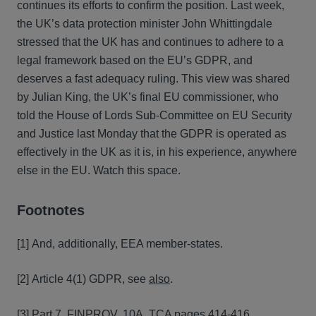
continues its efforts to confirm the position. Last week,
the UK’s data protection minister John Whittingdale
stressed that the UK has and continues to adhere to a
legal framework based on the EU’s GDPR, and
deserves a fast adequacy ruling. This view was shared
by Julian King, the UK’s final EU commissioner, who
told the House of Lords Sub-Committee on EU Security
and Justice last Monday that the GDPR is operated as
effectively in the UK as it is, in his experience, anywhere
else in the EU. Watch this space.
Footnotes
[1] And, additionally, EEA member-states.
[2] Article 4(1) GDPR, see
also
.
[3] Part 7, FINPROV. 10A,
TCA pages 414-416