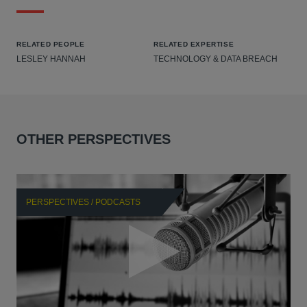
RELATED PEOPLE
RELATED EXPERTISE
LESLEY HANNAH
TECHNOLOGY & DATA BREACH
OTHER PERSPECTIVES
PERSPECTIVES / PODCASTS
P