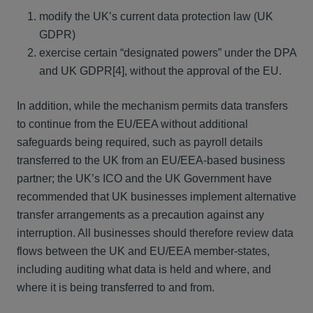
modify the UK’s current data protection law (UK
GDPR)
exercise certain “designated powers” under the DPA
and UK GDPR[4], without the approval of the EU.
In addition, while the mechanism permits data transfers
to continue from the EU/EEA without additional
safeguards being required, such as payroll details
transferred to the UK from an EU/EEA-based business
partner; the UK’s ICO and the UK Government have
recommended that UK businesses implement alternative
transfer arrangements as a precaution against any
interruption. All businesses should therefore review data
flows between the UK and EU/EEA member-states,
including auditing what data is held and where, and
where it is being transferred to and from.