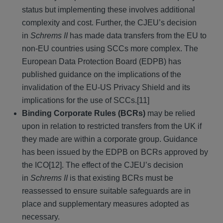
status but implementing these involves additional
complexity and cost. Further, the CJEU’s decision
in
Schrems II
has made data transfers from the EU to
non-EU countries using SCCs more complex. The
European Data Protection Board (EDPB) has
published guidance on the implications of the
invalidation of the EU-US Privacy Shield and its
implications for the use of SCCs.[11]
Binding Corporate Rules (BCRs)
may be relied
upon in relation to restricted transfers from the UK if
they made are within a corporate group. Guidance
has been issued by the EDPB on BCRs approved by
the ICO[12]. The effect of the CJEU’s decision
in
Schrems II
is that existing BCRs must be
reassessed to ensure suitable safeguards are in
place and supplementary measures adopted as
necessary.