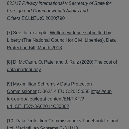
623/17
Privacy International v Secretary of State for
Foreign and Commonwealth Affairs and
Others
ECLI:EU:C:2020:790
[7] See, for example,
Written evidence submitted by
Liberty (The National Council for Civil Liberties), Data
Protection Bill, March 2018
[8]
D. McCann, O. Patel and J. Ruiz (2020) The cost of
data inadequacy
.
[9]
Maximillian Schrems v Data Protection
Commissioner
C-362/14 EU:C:2015:650
https://eur-
lex.europa.eu/legal-content/EN/TXT/?
uri=CELEX%3A62014CJ0362
[10]
Data Protection Commissioner v Facebook Ireland
Ltd, Maximillian Schrems
C-311/18