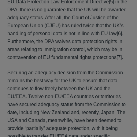
EU Data Protection Law Enforcement Directive[5] in the
DPA, there is no guarantee that the UK will be awarded
adequacy status. After all, the Court of Justice of the
European Union (CJEU) has ruled twice that the UK’s
handling of personal data is not in line with EU law[6].
Furthermore, the DPA waives data protection rights in
areas relating to immigration control, which may be in
contravention of EU fundamental rights protections[7].
Securing an adequacy decision from the Commission
remains the best way for the UK to ensure that data
continues to flow freely between the UK and the
EU/EEA. Twelve non-EU/EEA countries or territories
have secured adequacy status from the Commission to
date, including New Zealand and, recently, Japan. The
USA and Canada, meanwhile, have been deemed to
provide “partially” adequate protection, with it being
possible to transfer EU/EEA data under specific