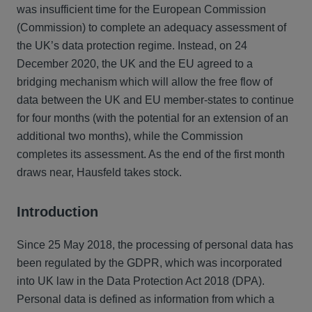
was insufficient time for the European Commission
(Commission) to complete an adequacy assessment of
the UK’s data protection regime. Instead, on 24
December 2020, the UK and the EU agreed to a
bridging mechanism which will allow the free flow of
data between the UK and EU member-states to continue
for four months (with the potential for an extension of an
additional two months), while the Commission
completes its assessment. As the end of the first month
draws near, Hausfeld takes stock.
Introduction
Since 25 May 2018, the processing of personal data has
been regulated by the GDPR, which was incorporated
into UK law in the Data Protection Act 2018 (DPA).
Personal data is defined as information from which a