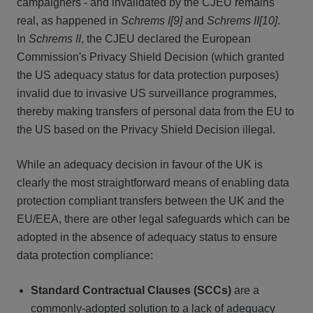
campaigners - and invalidated by the CJEU remains
real, as happened in
Schrems I[9]
and
Schrems II[10]
.
In
Schrems II
, the CJEU declared the European
Commission's Privacy Shield Decision (which granted
the US adequacy status for data protection purposes)
invalid due to invasive US surveillance programmes,
thereby making transfers of personal data from the EU to
the US based on the Privacy Shield Decision illegal.
While an adequacy decision in favour of the UK is
clearly the most straightforward means of enabling data
protection compliant transfers between the UK and the
EU/EEA, there are other legal safeguards which can be
adopted in the absence of adequacy status to ensure
data protection compliance:
Standard Contractual Clauses (SCCs)
are a
commonly-adopted solution to a lack of adequacy