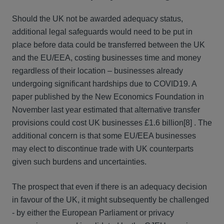
Should the UK not be awarded adequacy status,
additional legal safeguards would need to be put in
place before data could be transferred between the UK
and the EU/EEA, costing businesses time and money
regardless of their location – businesses already
undergoing significant hardships due to COVID19. A
paper published by the New Economics Foundation in
November last year estimated that alternative transfer
provisions could cost UK businesses £1.6 billion[8] . The
additional concern is that some EU/EEA businesses
may elect to discontinue trade with UK counterparts
given such burdens and uncertainties.
The prospect that even if there is an adequacy decision
in favour of the UK, it might subsequently be challenged
- by either the European Parliament or privacy