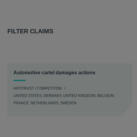
FILTER CLAIMS
Automotive cartel damages actions
ANTITRUST / COMPETITION
UNITED STATES, GERMANY, UNITED KINGDOM, BELGIUM,
FRANCE, NETHERLANDS, SWEDEN