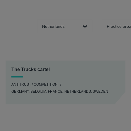
Country
Practice area
The Trucks cartel
ANTITRUST / COMPETITION
GERMANY, BELGIUM, FRANCE, NETHERLANDS, SWEDEN