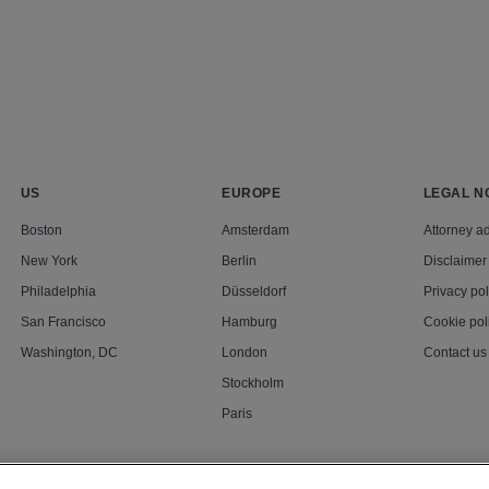
US
EUROPE
LEGAL N
Boston
Amsterdam
Attorney ad
New York
Berlin
Disclaimer
Philadelphia
Düsseldorf
Privacy pol
San Francisco
Hamburg
Cookie pol
Washington, DC
London
Contact us
Stockholm
Paris