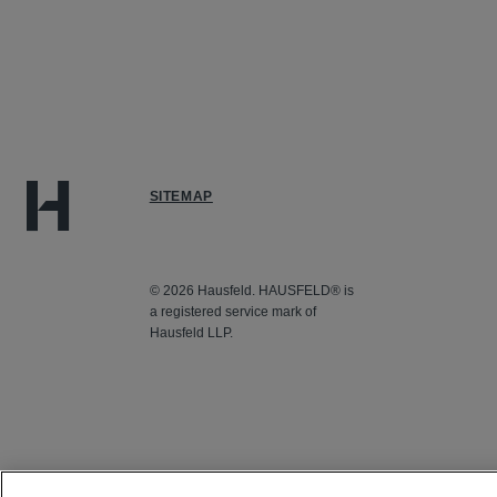
SITEMAP
© 2026 Hausfeld. HAUSFELD® is
a registered service mark of
Hausfeld LLP.