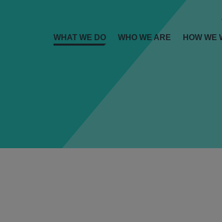
WHAT WE DO
WHO WE ARE
HOW WE 