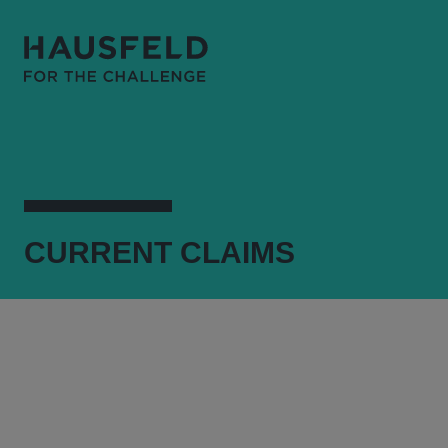
CURRENT
CLAIMS
WELCOME
WHAT WE DO
CURRENT CLAIMS