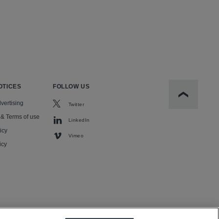
OTICES
FOLLOW US
Scroll to t
vertising
Twitter
 & Terms of use
LinkedIn
icy
Vimeo
icy