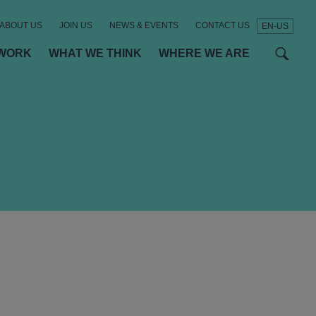
ABOUT US
JOIN US
NEWS & EVENTS
CONTACT US
EN-US
t
t
f
WORK
WHAT WE THINK
WHERE WE ARE
SEAR