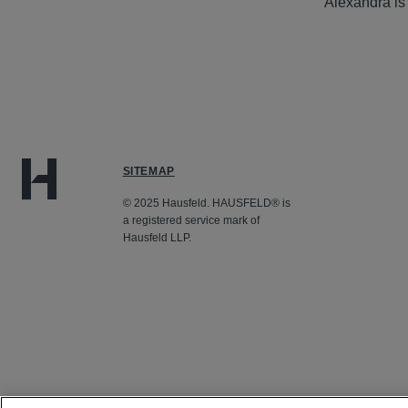
Alexandra is
SITEMAP
© 2025 Hausfeld. HAUSFELD® is
a registered service mark of
Hausfeld LLP.