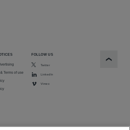
OTICES
FOLLOW US
Scroll to t
vertising
Twitter
 & Terms of use
LinkedIn
icy
Vimeo
icy