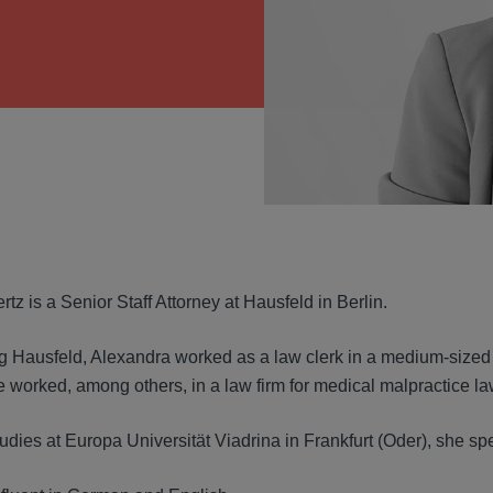
VIEW
tz is a Senior Staff Attorney at Hausfeld in Berlin.
ng Hausfeld, Alexandra worked as a law clerk in a medium-sized
e worked, among others, in a law firm for medical malpractice la
udies at Europa Universität Viadrina in Frankfurt (Oder), she spe