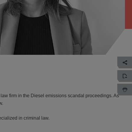
 law firm in the Diesel emissions scandal proceedings. As
w.
cialized in criminal law.