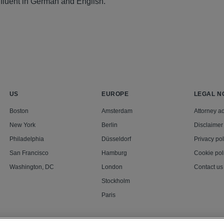
 fluent in German and English.
US
EUROPE
LEGAL N
Boston
Amsterdam
Attorney ad
New York
Berlin
Disclaimer
Philadelphia
Düsseldorf
Privacy pol
San Francisco
Hamburg
Cookie pol
Washington, DC
London
Contact us
Stockholm
Paris