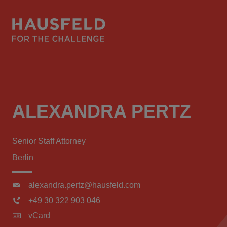
ALEXANDRA PERTZ
Senior Staff Attorney
Berlin
alexandra.pertz@hausfeld.com
+49 30 322 903 046
vCard