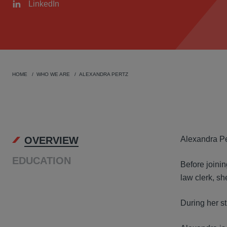
LinkedIn
HOME
WHO WE ARE
ALEXANDRA PERTZ
OVER
OVERVIEW
Alexandra Per
EDUCATION
Before joini
law clerk, sh
During her st