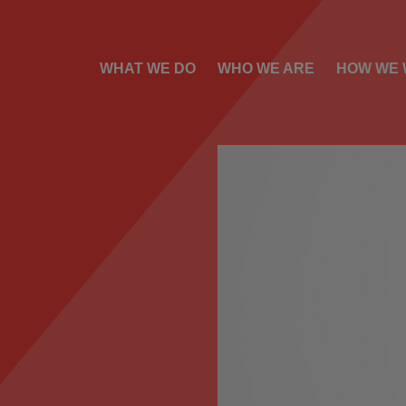
WHAT WE DO
WHO WE ARE
HOW WE