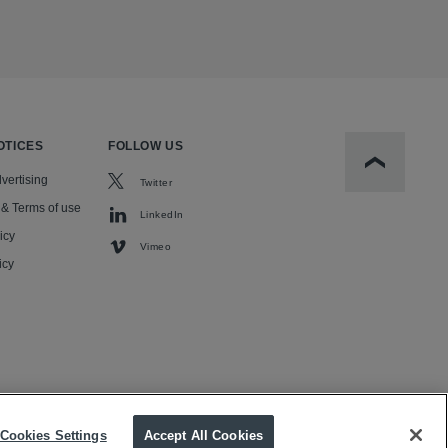
OTICES
FOLLOW US
Scroll to t
vertising
Twitter
 & Terms of use
LinkedIn
icy
Vimeo
icy
Cookies Settings
Accept All Cookies