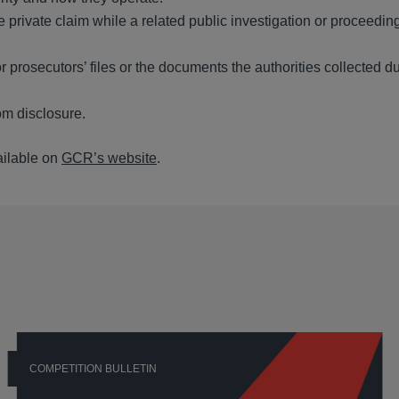
private claim while a related public investigation or proceeding
r prosecutors’ files or the documents the authorities collected du
rom disclosure.
ailable on
GCR’s website
.
COMPETITION BULLETIN