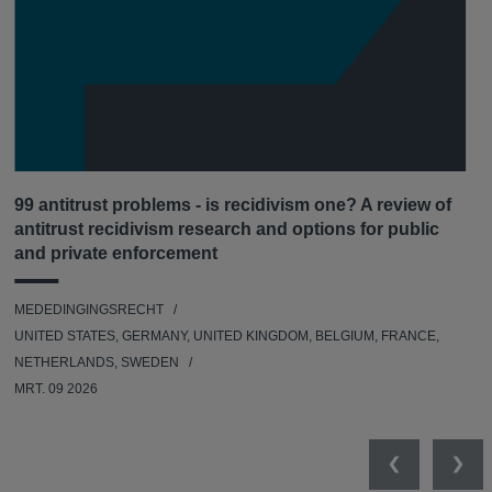
99 antitrust problems - is recidivism one? A review of
antitrust recidivism research and options for public
and private enforcement
MEDEDINGINGSRECHT
UNITED STATES, GERMANY, UNITED KINGDOM, BELGIUM, FRANCE,
NETHERLANDS, SWEDEN
MRT. 09 2026
Previous
Nex