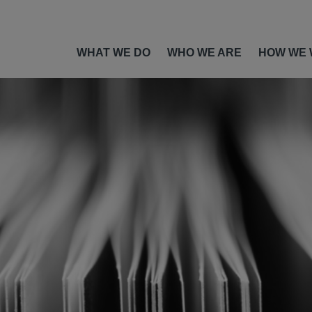
WHAT WE DO
WHO WE ARE
HOW WE