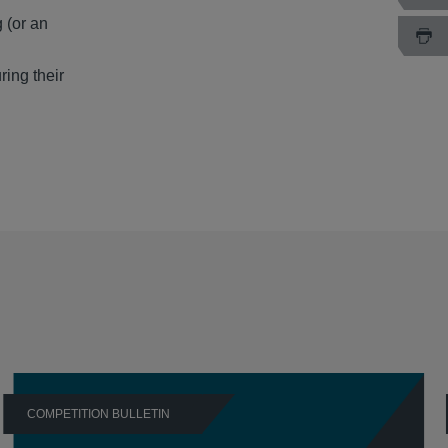
 (or an
ring their
COMPETITION BULLETIN