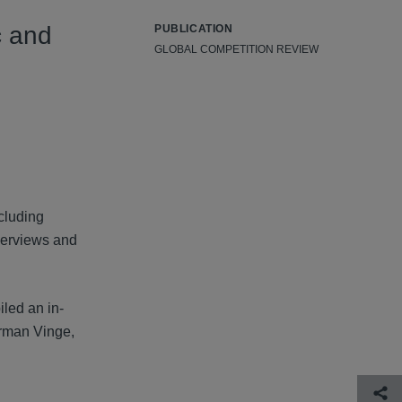
c and
PUBLICATION
GLOBAL COMPETITION REVIEW
cluding
overviews and
led an in-
irman Vinge,