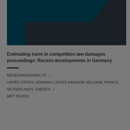
Estimating harm in competition law damages
proceedings: Recent developments in Germany
MEDEDINGINGSRECHT
UNITED STATES, GERMANY, UNITED KINGDOM, BELGIUM, FRANCE,
NETHERLANDS, SWEDEN
MRT. 09 2026