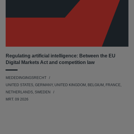
Regulating artificial intelligence: Between the EU
Digital Markets Act and competition law
MEDEDINGINGSRECHT
UNITED STATES, GERMANY, UNITED KINGDOM, BELGIUM, FRANCE,
NETHERLANDS, SWEDEN
MRT. 09 2026