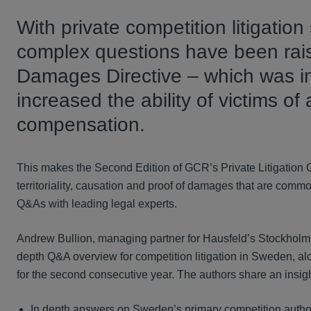
With private competition litigatio
complex questions have been raise
Damages Directive – which was i
increased the ability of victims o
compensation.
This makes the Second Edition of GCR’s Private Litigation 
territoriality, causation and proof of damages that are commo
Q&As with leading legal experts.
Andrew Bullion, managing partner for Hausfeld’s Stockholm o
depth Q&A overview for competition litigation in Sweden, a
for the second consecutive year. The authors share an insigh
In depth answers on Sweden’s primary competition author