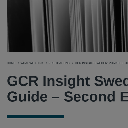
HOME
WHAT WE THINK
PUBLICATIONS
GCR INSIGHT SWEDEN: PRIVATE LITI
GCR Insight Swede
Guide – Second E