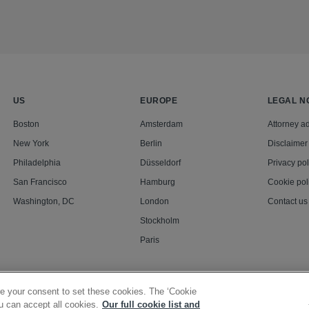
US
EUROPE
LEGAL N
Boston
Amsterdam
Attorney ad
New York
Berlin
Disclaimer
Philadelphia
Düsseldorf
Privacy pol
San Francisco
Hamburg
Cookie pol
Washington, DC
London
Contact us
Stockholm
Paris
e your consent to set these cookies. The ‘Cookie
u can accept all cookies.
Our full cookie list and