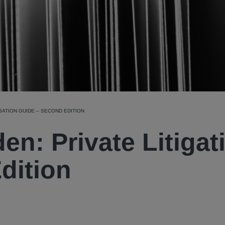
GATION GUIDE – SECOND EDITION
n: Private Litigat
dition