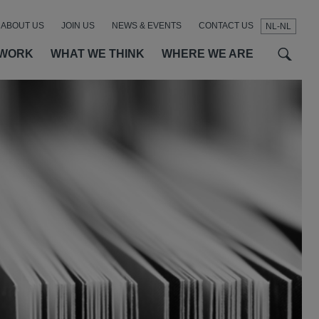
ABOUT US
JOIN US
NEWS & EVENTS
CONTACT US
NL-NL
t
t
f
 WORK
WHAT WE THINK
WHERE WE ARE