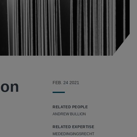
ion
FEB. 24 2021
RELATED PEOPLE
ANDREW BULLION
RELATED EXPERTISE
MEDEDINGINGSRECHT