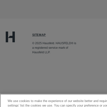
SITEMAP
© 2025 Hausfeld. HAUSFELD® is
a registered service mark of
Hausfeld LLP.
We use cookies to make the experience of our website better and requir
settings’ list the cookies we use. You can specify your preference or yo