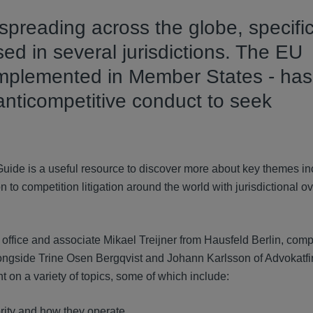
n spreading across the globe, specifi
d in several jurisdictions. The EU
mplemented in Member States - has
f anticompetitive conduct to seek
Guide is a useful resource to discover more about key themes in
n to competition litigation around the world with jurisdictional 
ffice and associate Mikael Treijner from Hausfeld Berlin, compi
longside Trine Osen Bergqvist and Johann Karlsson of Advokatf
t on a variety of topics, some of which include:
ity and how they operate.