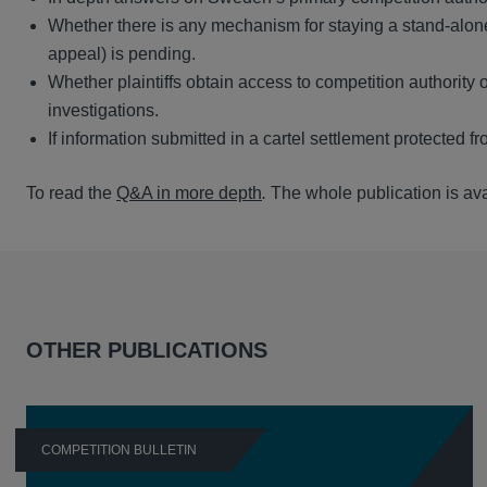
Whether there is any mechanism for staying a stand-alone 
appeal) is pending.
Whether plaintiffs obtain access to competition authority o
investigations.
If information submitted in a cartel settlement protected f
To read the
Q&A in more depth
.
The whole publication is av
OTHER PUBLICATIONS
COMPETITION BULLETIN