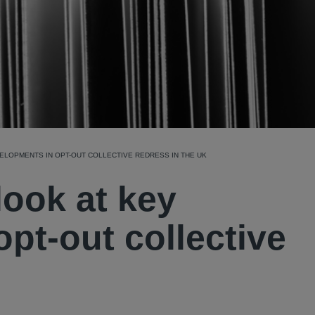
EVELOPMENTS IN OPT-OUT COLLECTIVE REDRESS IN THE UK
look at key
pt-out collective