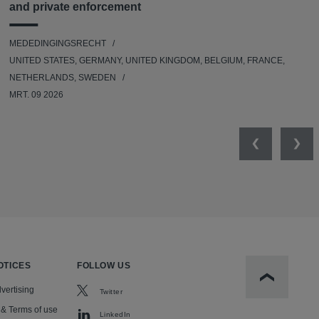
and private enforcement
MEDEDINGINGSRECHT
UNITED STATES, GERMANY, UNITED KINGDOM, BELGIUM, FRANCE,
NETHERLANDS, SWEDEN
MRT. 09 2026
Previous
Nex
OTICES
FOLLOW US
Scroll to t
vertising
Twitter
 & Terms of use
LinkedIn