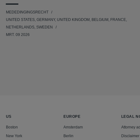
MEDEDINGINGSRECHT
UNITED STATES, GERMANY, UNITED KINGDOM, BELGIUM, FRANCE,
NETHERLANDS, SWEDEN
MRT. 09 2026
US
EUROPE
LEGAL N
Boston
Amsterdam
Attorney ad
New York
Berlin
Disclaimer