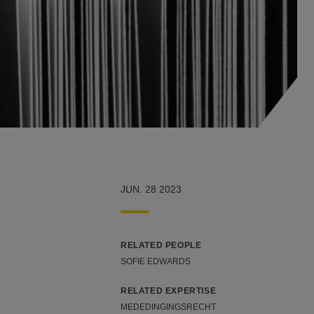
JUN. 28 2023
RELATED PEOPLE
SOFIE EDWARDS
RELATED EXPERTISE
MEDEDINGINGSRECHT