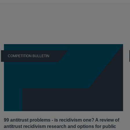
COMPETITION BULLETIN
99 antitrust problems - is recidivism one? A review of
antitrust recidivism research and options for public