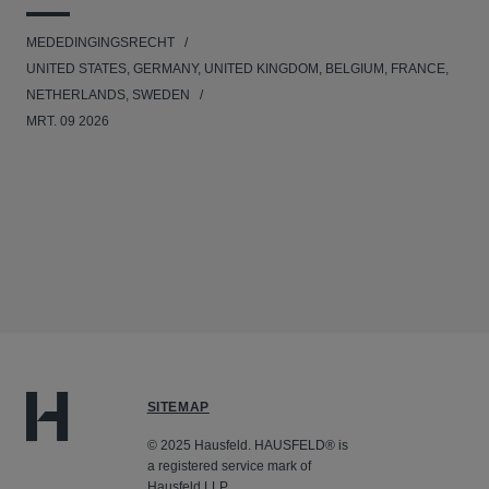
MEDEDINGINGSRECHT
UNITED STATES, GERMANY, UNITED KINGDOM, BELGIUM, FRANCE,
NETHERLANDS, SWEDEN
MRT. 09 2026
SITEMAP
© 2025 Hausfeld. HAUSFELD® is
a registered service mark of
Hausfeld LLP.