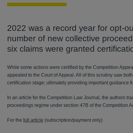
2022 was a record year for opt-ou
number of new collective proceedi
six claims were granted certificati
While some actions were certified by the Competition Appea
appealed to the Court of Appeal. All of this scrutiny saw both 
certification stage; ultimately providing important guidance 
In an article for the Competition Law Journal, the authors t
proceedings regime under section 47B of the Competition Act
For the
full article
(subscription/payment only)