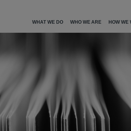
WHAT WE DO
WHO WE ARE
HOW WE