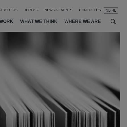
ABOUT US
JOIN US
NEWS & EVENTS
CONTACT US
NL-NL
t
t
f
 WORK
WHAT WE THINK
WHERE WE ARE