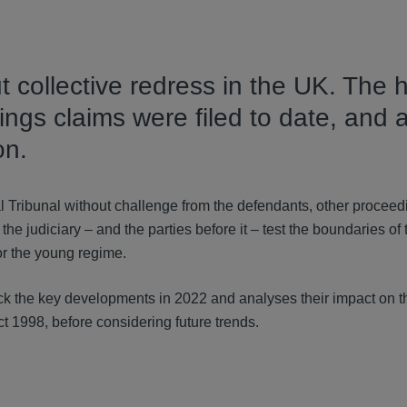
t collective redress in the UK. The 
ngs claims were filed to date, and 
on.
l Tribunal without challenge from the defendants, other procee
the judiciary – and the parties before it – test the boundaries of 
for the young regime.
rack the key developments in 2022 and analyses their impact on t
 1998, before considering future trends.