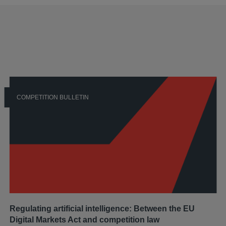
COMPETITION BULLETIN
Regulating artificial intelligence: Between the EU
Digital Markets Act and competition law