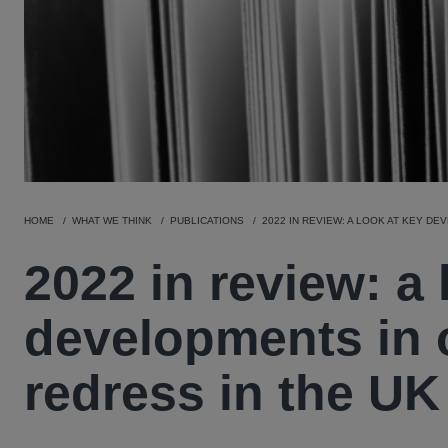
HOME
WHAT WE THINK
PUBLICATIONS
2022 IN REVIEW: A LOOK AT KEY D
2022 in review: a 
developments in o
redress in the UK