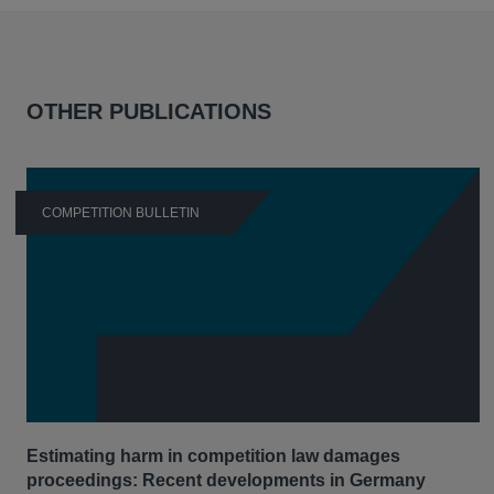
OTHER PUBLICATIONS
COMPETITION BULLETIN
Estimating harm in competition law damages
proceedings: Recent developments in Germany