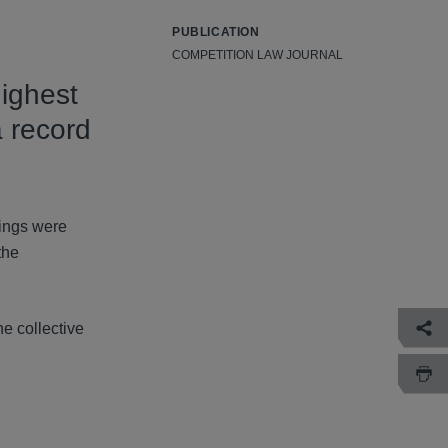
PUBLICATION
COMPETITION LAW JOURNAL
highest
a record
dings were
the
he collective