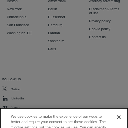
Boston
Amsterdam
Attorney advertising
New York
Berlin
Disclaimer & Terms
of use
Philadelphia
Düsseldorf
Privacy policy
San Francisco
Hamburg
Cookie policy
Washington, DC
London
Contact us
Stockholm
Paris
FOLLOW US
Twitter
LinkedIn
Vimeo
We use cookies to make the experience of our website
better and require your consent to set these cookies. The
‘Cookie settings’ list the cookies we use. You can specify