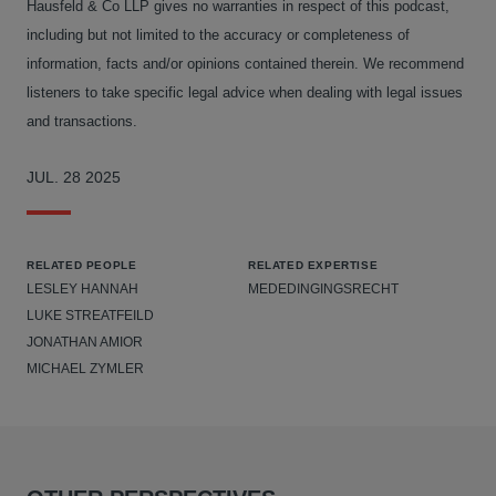
Hausfeld & Co LLP gives no warranties in respect of this podcast,
including but not limited to the accuracy or completeness of
information, facts and/or opinions contained therein. We recommend
listeners to take specific legal advice when dealing with legal issues
and transactions.
JUL. 28 2025
RELATED PEOPLE
RELATED EXPERTISE
LESLEY HANNAH
MEDEDINGINGSRECHT
LUKE STREATFEILD
JONATHAN AMIOR
MICHAEL ZYMLER