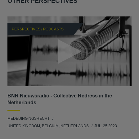
OTHER PERSPECTIVES
PERSPECTIVES / PODCASTS
P
BNR Nieuwsradio - Collective Redress in the
La
Netherlands
dec
MEDEDINGINGSRECHT
MED
UNITED KINGDOM, BELGIUM, NETHERLANDS
JUL. 25 2023
GER
SW