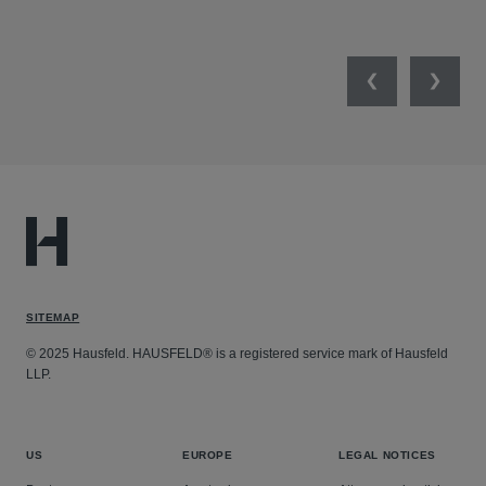
SEP
Previous
Next
SITEMAP
© 2025 Hausfeld. HAUSFELD® is a registered service mark of Hausfeld
LLP.
US
EUROPE
LEGAL NOTICES