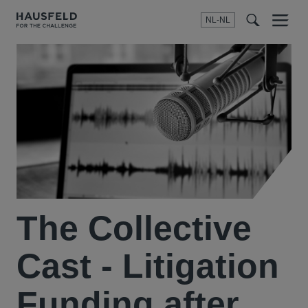
NL-NL
Menu
t
t
f
The Collective
Cast - Litigation
Funding after