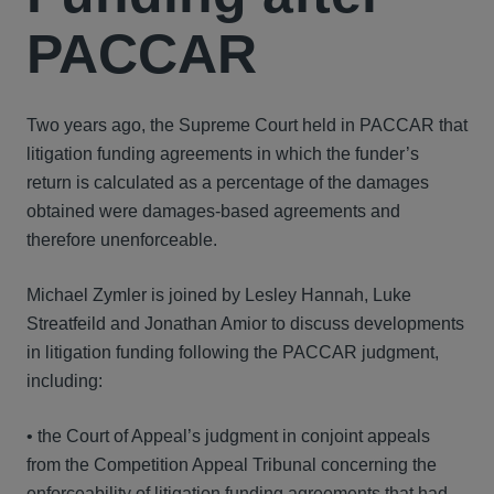
PACCAR
Two years ago, the Supreme Court held in PACCAR that
litigation funding agreements in which the funder’s
return is calculated as a percentage of the damages
obtained were damages-based agreements and
therefore unenforceable.
Michael Zymler is joined by Lesley Hannah, Luke
Streatfeild and Jonathan Amior to discuss developments
in litigation funding following the PACCAR judgment,
including:
• the Court of Appeal’s judgment in conjoint appeals
from the Competition Appeal Tribunal concerning the
enforceability of litigation funding agreements that had