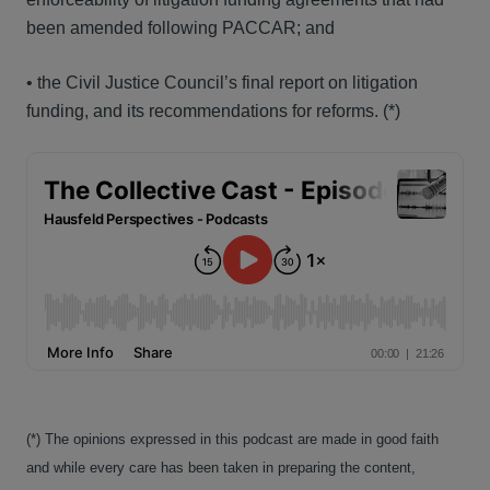
been amended following PACCAR; and
• the Civil Justice Council’s final report on litigation
funding, and its recommendations for reforms.
(*)
(*) The opinions expressed in this podcast are made in good faith
and while every care has been taken in preparing the content,