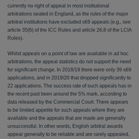
currently no right of appeal in most institutional
arbitrations seated in England, as the rules of the major
arbitral institutions have excluded s69 appeals (e.g., see
article 35(6) of the ICC Rules and article 26.8 of the LCIA
Rules).
Whilst appeals on a point of law are available in ad hoc
arbitrations, the appeal statistics do not support the need
for significant change. In 2018/19 there were only 39 s69
applications, and in 2019/20 that dropped significantly to
22 applications. The success rate of such appeals has in
the recent past been around the 5% mark, according to
data released by the Commercial Court. There appears
to be limited appetite for such appeals where they are
available and the appeals that are made are generally
unsuccessful. In other words, English arbitral awards
appear generally to be reliable and are rarely appealed,