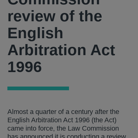
review of the
English
Arbitration Act
1996
Almost a quarter of a century after the
English Arbitration Act 1996 (the Act)
came into force, the Law Commission
has announced it is conducting a review