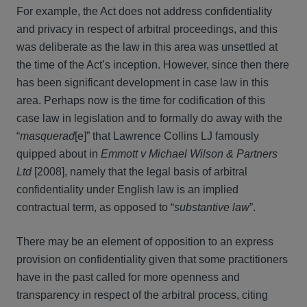
For example, the Act does not address confidentiality
and privacy in respect of arbitral proceedings, and this
was deliberate as the law in this area was unsettled at
the time of the Act’s inception. However, since then there
has been significant development in case law in this
area. Perhaps now is the time for codification of this
case law in legislation and to formally do away with the
“
masquerad
[e]” that Lawrence Collins LJ famously
quipped about in
Emmott v Michael Wilson & Partners
Ltd
[2008], namely that the legal basis of arbitral
confidentiality under English law is an implied
contractual term, as opposed to “
substantive law
”.
There may be an element of opposition to an express
provision on confidentiality given that some practitioners
have in the past called for more openness and
transparency in respect of the arbitral process, citing