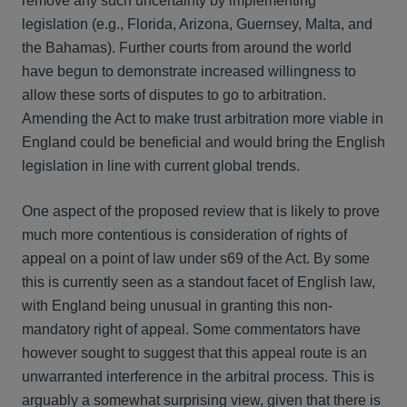
remove any such uncertainty by implementing
legislation (e.g., Florida, Arizona, Guernsey, Malta, and
the Bahamas). Further courts from around the world
have begun to demonstrate increased willingness to
allow these sorts of disputes to go to arbitration.
Amending the Act to make trust arbitration more viable in
England could be beneficial and would bring the English
legislation in line with current global trends.
One aspect of the proposed review that is likely to prove
much more contentious is consideration of rights of
appeal on a point of law under s69 of the Act. By some
this is currently seen as a standout facet of English law,
with England being unusual in granting this non-
mandatory right of appeal. Some commentators have
however sought to suggest that this appeal route is an
unwarranted interference in the arbitral process. This is
arguably a somewhat surprising view, given that there is