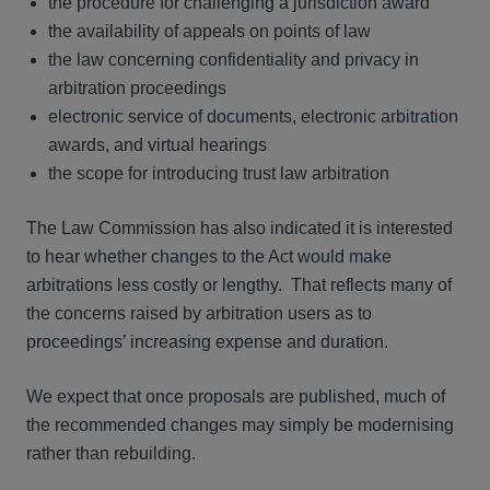
the procedure for challenging a jurisdiction award
the availability of appeals on points of law
the law concerning confidentiality and privacy in
arbitration proceedings
electronic service of documents, electronic arbitration
awards, and virtual hearings
the scope for introducing trust law arbitration
The Law Commission has also indicated it is interested
to hear whether changes to the Act would make
arbitrations less costly or lengthy. That reflects many of
the concerns raised by arbitration users as to
proceedings’ increasing expense and duration.
We expect that once proposals are published, much of
the recommended changes may simply be modernising
rather than rebuilding.