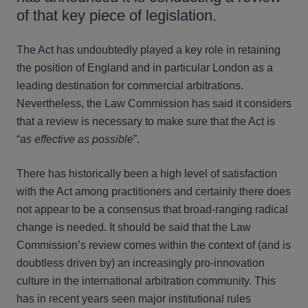
of that key piece of legislation.
The Act has undoubtedly played a key role in retaining
the position of England and in particular London as a
leading destination for commercial arbitrations.
Nevertheless, the Law Commission has said it considers
that a review is necessary to make sure that the Act is
“
as effective as possible
”.
There has historically been a high level of satisfaction
with the Act among practitioners and certainly there does
not appear to be a consensus that broad-ranging radical
change is needed. It should be said that the Law
Commission’s review comes within the context of (and is
doubtless driven by) an increasingly pro-innovation
culture in the international arbitration community. This
has in recent years seen major institutional rules