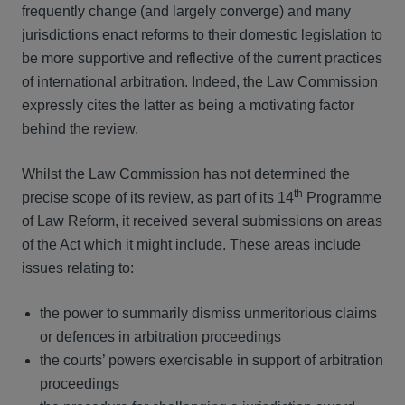
frequently change (and largely converge) and many
jurisdictions enact reforms to their domestic legislation to
be more supportive and reflective of the current practices
of international arbitration. Indeed, the Law Commission
expressly cites the latter as being a motivating factor
behind the review.
Whilst the Law Commission has not determined the
th
precise scope of its review, as part of its 14
Programme
of Law Reform, it received several submissions on areas
of the Act which it might include. These areas include
issues relating to:
the power to summarily dismiss unmeritorious claims
or defences in arbitration proceedings
the courts’ powers exercisable in support of arbitration
proceedings