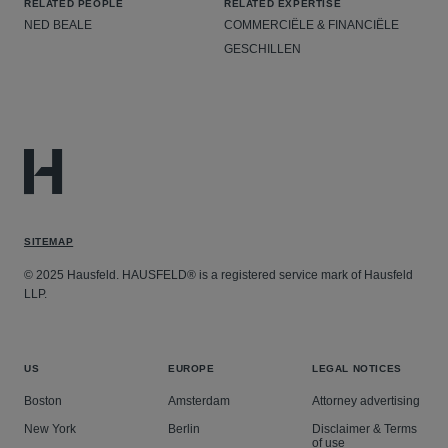
RELATED PEOPLE
RELATED EXPERTISE
NED BEALE
COMMERCIËLE & FINANCIËLE
GESCHILLEN
SITEMAP
© 2025 Hausfeld. HAUSFELD® is a registered service mark of Hausfeld
LLP.
US
EUROPE
LEGAL NOTICES
Boston
Amsterdam
Attorney advertising
New York
Berlin
Disclaimer & Terms
of use