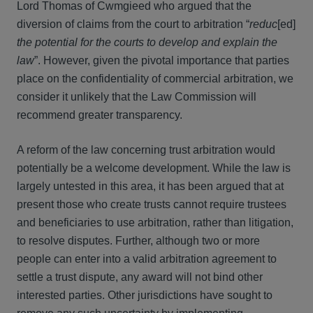
Lord Thomas of Cwmgieed who argued that the
diversion of claims from the court to arbitration “
reduc
[ed]
the potential for the courts to develop and explain the
law
”. However, given the pivotal importance that parties
place on the confidentiality of commercial arbitration, we
consider it unlikely that the Law Commission will
recommend greater transparency.
A reform of the law concerning trust arbitration would
potentially be a welcome development. While the law is
largely untested in this area, it has been argued that at
present those who create trusts cannot require trustees
and beneficiaries to use arbitration, rather than litigation,
to resolve disputes. Further, although two or more
people can enter into a valid arbitration agreement to
settle a trust dispute, any award will not bind other
interested parties. Other jurisdictions have sought to