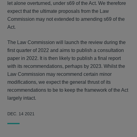
let alone overturned, under s69 of the Act. We therefore
expect that the ultimate proposals from the Law
Commission may not extended to amending s69 of the
Act.
The Law Commission will launch the review during the
first quarter of 2022 and aims to publish a consultation
paper in 2022. It is then likely to publish a final report
with its recommendations, perhaps by 2023. Whilst the
Law Commission may recommend certain minor
modifications, we expect the general thrust of its
recommendations to be to keep the framework of the Act
largely intact.
DEC. 14 2021