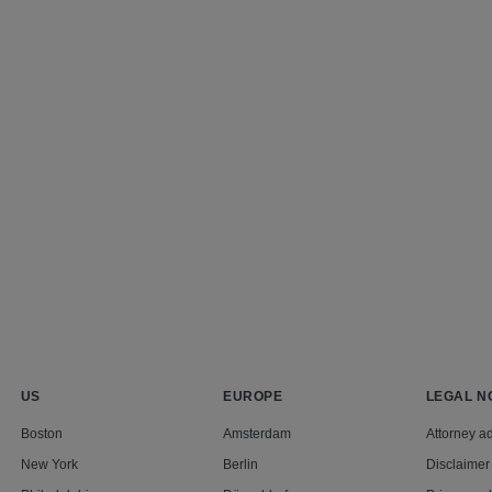
US
EUROPE
LEGAL N
Boston
Amsterdam
Attorney ad
New York
Berlin
Disclaimer