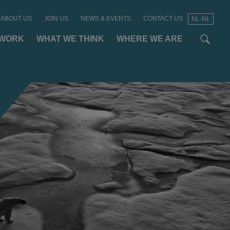
ABOUT US
JOIN US
NEWS & EVENTS
CONTACT US
NL-NL
t
t
f
 WORK
WHAT WE THINK
WHERE WE ARE