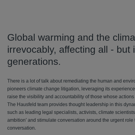
Global warming and the climat
irrevocably, affecting all - but
generations.
There is a lot of talk about remediating the human and envi
pioneers climate change litigation, leveraging its experien
raise the visibility and accountability of those whose actions
The Hausfeld team provides thought leadership in this dynami
such as leading legal specialists, activists, climate scienti
ambition’ and stimulate conversation around the urgent role t
conversation.