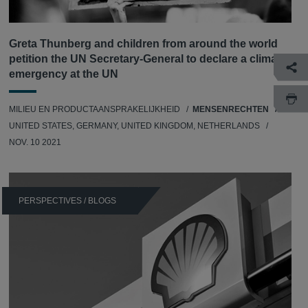
Greta Thunberg and children from around the world
petition the UN Secretary-General to declare a climate
emergency at the UN
MILIEU EN PRODUCTAANSPRAKELIJKHEID
MENSENRECHTEN
UNITED STATES, GERMANY, UNITED KINGDOM, NETHERLANDS
NOV. 10 2021
PERSPECTIVES / BLOGS