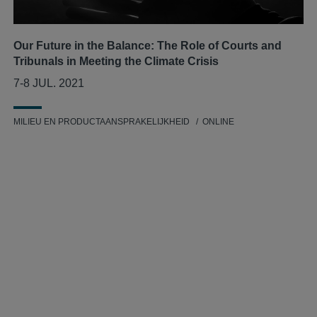
Our Future in the Balance: The Role of Courts and
Tribunals in Meeting the Climate Crisis
7-8 JUL. 2021
MILIEU EN PRODUCTAANSPRAKELIJKHEID
ONLINE