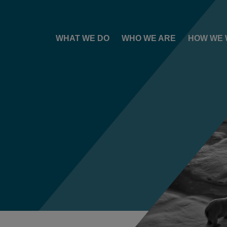
WHAT WE DO
WHO WE ARE
HOW WE