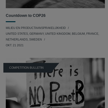
Countdown to COP26
MILIEU EN PRODUCTAANSPRAKELIJKHEID
UNITED STATES, GERMANY, UNITED KINGDOM, BELGIUM, FRANCE,
NETHERLANDS, SWEDEN
OKT. 21 2021
COMPETITION BULLETIN