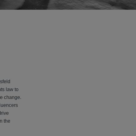
sfeld
ts law to
ate change.
fluencers
drive
n the