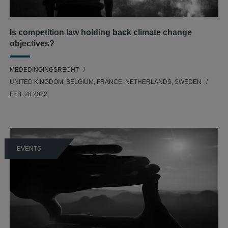
Is competition law holding back climate change
objectives?
MEDEDINGINGSRECHT
UNITED KINGDOM, BELGIUM, FRANCE, NETHERLANDS, SWEDEN
FEB. 28 2022
EVENTS