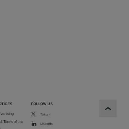
OTICES
FOLLOW US
Scroll to t
vertising
Twitter
 & Terms of use
LinkedIn