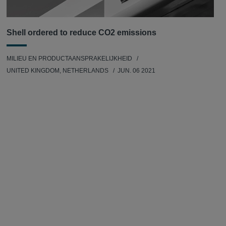
Shell ordered to reduce CO2 emissions
MILIEU EN PRODUCTAANSPRAKELIJKHEID
UNITED KINGDOM, NETHERLANDS
JUN. 06 2021