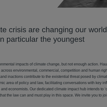
e crisis are changing our world
 in particular the youngest
ronmental impacts of climate change, but not enough action. Hau
ce across environmental, commercial, competition and human righ
 and inactions contribute to the existential threat posed by clim
c area of policy and law, facilitating conversations with key in
sts and economists. Our dedicated climate impact hub intends to ‘
hat the law can and must play in this space. We invite you to joi