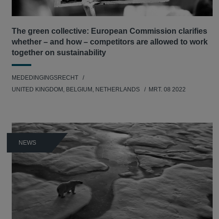
The green collective: European Commission clarifies
whether – and how – competitors are allowed to work
together on sustainability
MEDEDINGINGSRECHT
UNITED KINGDOM, BELGIUM, NETHERLANDS
MRT. 08 2022
NEWS