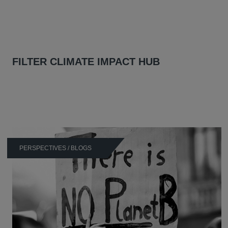
FILTER CLIMATE IMPACT HUB
PERSPECTIVES / BLOGS