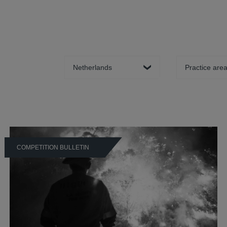
Country
Practice area
COMPETITION BULLETIN