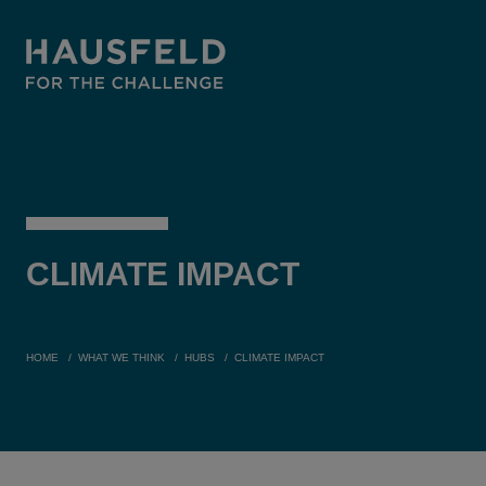
CLIMATE
IMPACT
HOME
WHAT WE THINK
HUBS
CLIMATE IMPACT