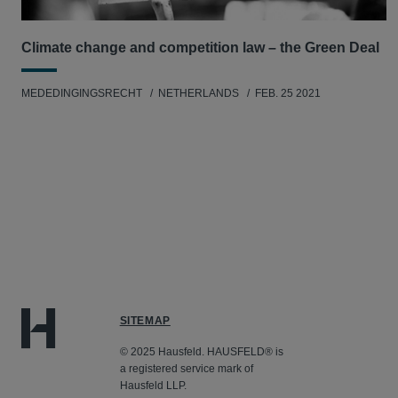
Climate change and competition law – the Green Deal
MEDEDINGINGSRECHT
NETHERLANDS
FEB. 25 2021
SITEMAP
© 2025 Hausfeld. HAUSFELD® is
a registered service mark of
Hausfeld LLP.