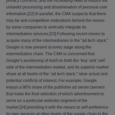
privacy concerns, and the increasing need to reduce the
unlawful processing and dissemination of personal user
information.
[22] In parallel, the CMA suspects that there
may be anti-competitive motivations behind the moves
by some companies to vertically integrate its
intermediation services.
[23] Following recent moves to
acquire many of the intermediaries in the “ad tech stack,”
Google is now present at every stage along the
intermediation chain. The CMA is concerned that
Google’s positioning of itself on both the ‘buy’ and ‘sell’
side of the intermediation market, and its superior market
share at all levels of the “ad tech stack,” raise actual and
potential conflicts of interest. For example, Google
enjoys a 90% share of the publisher ad server (servers
that make the final selection of which advertisement to
serve on a particular website) segment of the
market
[24] providing it with the means to self-preference
its own services at other levels of the supply chain to the