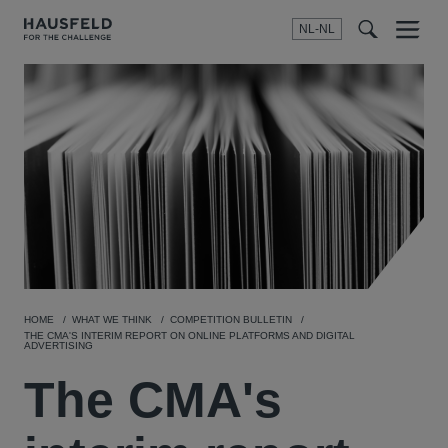
NL-NL
Menu
t
t
f
HOME
WHAT WE THINK
COMPETITION BULLETIN
THE CMA'S INTERIM REPORT ON ONLINE PLATFORMS AND DIGITAL
ADVERTISING
The CMA's