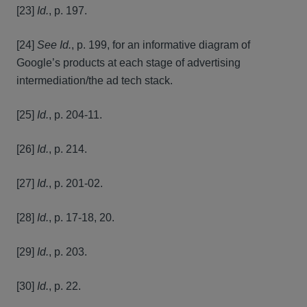
[23]
Id.
, p. 197.
[24]
See Id.
, p. 199, for an informative diagram of
Google’s products at each stage of advertising
intermediation/the ad tech stack.
[25]
Id.
, p. 204-11.
[26]
Id.
, p. 214.
[27]
Id.
, p. 201-02.
[28]
Id.
, p. 17-18, 20.
[29]
Id.
, p. 203.
[30]
Id.
, p. 22.