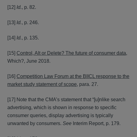
[12]
Id.
, p. 82.
[13]
Id.
, p. 246.
[14]
Id.
, p. 135.
[15]
Control, Alt or Delete? The future of consumer data
,
Which?, June 2018.
[16]
Competition Law Forum at the BIICL response to the
market study statement of scope
, para. 27.
[17] Note that the CMA’s statement that “[u]nlike search
advertising, which is shown in response to specific
consumer queries, display advertising is typically
unwanted by consumers.
See
Interim Report, p. 179.