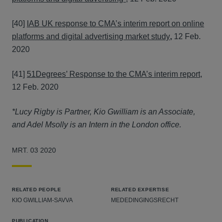
[40]
IAB UK response to CMA’s interim report on online
platforms and digital advertising market study
,
12 Feb.
2020
[41]
51Degrees’ Response to the CMA’s interim report
,
12 Feb. 2020
*Lucy Rigby is Partner, Kio Gwilliam is an Associate,
and Adel Msolly is an Intern in the London office.
MRT. 03 2020
RELATED PEOPLE
RELATED EXPERTISE
KIO GWILLIAM-SAVVA
MEDEDINGINGSRECHT
PUBLICATION