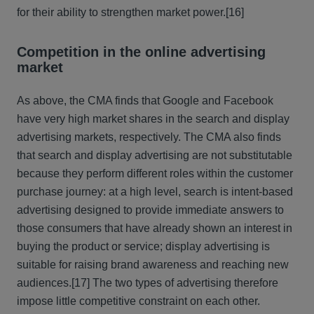
for their ability to strengthen market power.
[16]
Competition in the online advertising
market
As above, the CMA finds that Google and Facebook
have very high market shares in the search and display
advertising markets, respectively. The CMA also finds
that search and display advertising are not substitutable
because they perform different roles within the customer
purchase journey: at a high level, search is intent-based
advertising designed to provide immediate answers to
those consumers that have already shown an interest in
buying the product or service; display advertising is
suitable for raising brand awareness and reaching new
audiences.
[17] The two types of advertising therefore
impose little competitive constraint on each other.