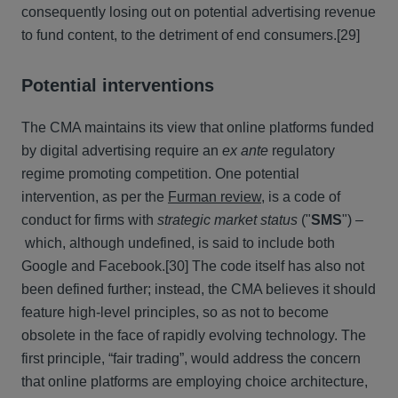
consequently losing out on potential advertising revenue
to fund content, to the detriment of end consumers.
[29]
Potential interventions
The CMA maintains its view that online platforms funded
by digital advertising require an
ex ante
regulatory
regime promoting competition. One potential
intervention, as per the
Furman review
, is a code of
conduct for firms with
strategic market status
("
SMS
")
–
which, although undefined, is said to include both
Google and Facebook.
[30] The code itself has also not
been defined further; instead, the CMA believes it should
feature high-level principles, so as not to become
obsolete in the face of rapidly evolving technology. The
first principle, “fair trading”, would address the concern
that online platforms are employing choice architecture,