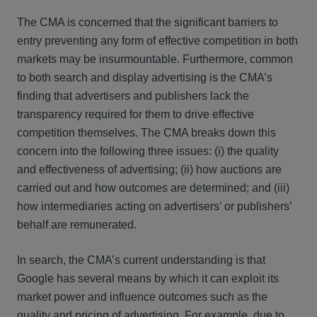
The CMA is concerned that the significant barriers to
entry preventing any form of effective competition in both
markets may be insurmountable. Furthermore, common
to both search and display advertising is the CMA’s
finding that advertisers and publishers lack the
transparency required for them to drive effective
competition themselves. The CMA breaks down this
concern into the following three issues: (i) the quality
and effectiveness of advertising; (ii) how auctions are
carried out and how outcomes are determined; and (iii)
how intermediaries acting on advertisers’ or publishers’
behalf are remunerated.
In search, the CMA’s current understanding is that
Google has several means by which it can exploit its
market power and influence outcomes such as the
quality and pricing of advertising. For example, due to