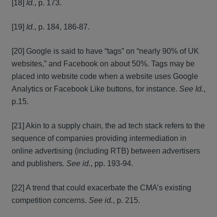
[18]
Id.
, p. 173.
[19]
Id.
, p. 184, 186-87.
[20] Google is said to have “tags” on “nearly 90% of UK
websites,” and Facebook on about 50%. Tags may be
placed into website code when a website uses Google
Analytics or Facebook Like buttons, for instance.
See
Id.
,
p.15.
[21] Akin to a supply chain, the ad tech stack refers to the
sequence of companies providing intermediation in
online advertising (including RTB) between advertisers
and publishers
. See id.
, pp. 193-94.
[22] A trend that could exacerbate the CMA’s existing
competition concerns.
See
id.
, p. 215.