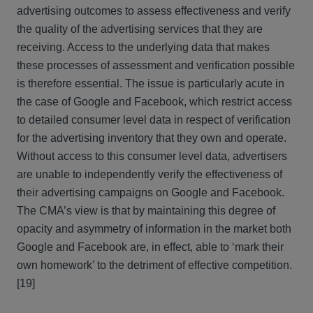
advertising outcomes to assess effectiveness and verify
the quality of the advertising services that they are
receiving. Access to the underlying data that makes
these processes of assessment and verification possible
is therefore essential. The issue is particularly acute in
the case of Google and Facebook, which restrict access
to detailed consumer level data in respect of verification
for the advertising inventory that they own and operate.
Without access to this consumer level data, advertisers
are unable to independently verify the effectiveness of
their advertising campaigns on Google and Facebook.
The CMA’s view is that by maintaining this degree of
opacity and asymmetry of information in the market both
Google and Facebook are, in effect, able to ‘mark their
own homework’ to the detriment of effective competition.
[19]