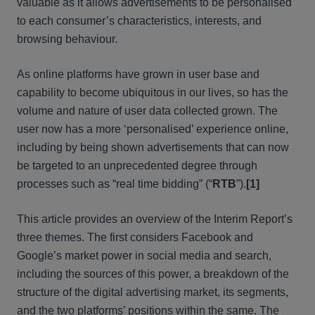
valuable as it allows advertisements to be personalised
to each consumer’s characteristics, interests, and
browsing behaviour.
As online platforms have grown in user base and
capability to become ubiquitous in our lives, so has the
volume and nature of user data collected grown. The
user now has a more ‘personalised’ experience online,
including by being shown advertisements that can now
be targeted to an unprecedented degree through
processes such as “real time bidding” (“
RTB
”).
[1]
This article provides an overview of the Interim Report’s
three themes. The first considers Facebook and
Google’s market power in social media and search,
including the sources of this power, a breakdown of the
structure of the digital advertising market, its segments,
and the two platforms’ positions within the same. The