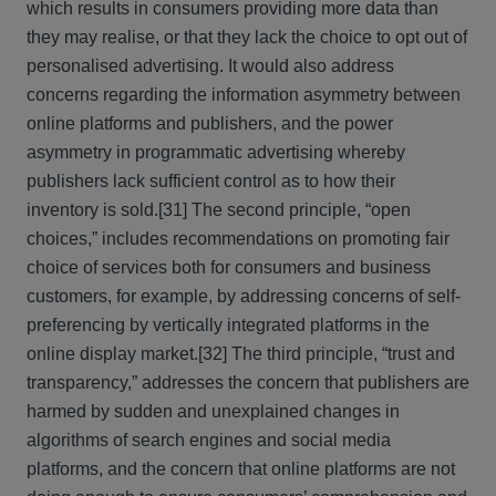
which results in consumers providing more data than
they may realise, or that they lack the choice to opt out of
personalised advertising. It would also address
concerns regarding the information asymmetry between
online platforms and publishers, and the power
asymmetry in programmatic advertising whereby
publishers lack sufficient control as to how their
inventory is sold.
[31] The second principle, “open
choices,” includes recommendations on promoting fair
choice of services both for consumers and business
customers, for example, by addressing concerns of self-
preferencing by vertically integrated platforms in the
online display market.
[32] The third principle, “trust and
transparency,” addresses the concern that publishers are
harmed by sudden and unexplained changes in
algorithms of search engines and social media
platforms, and the concern that online platforms are not