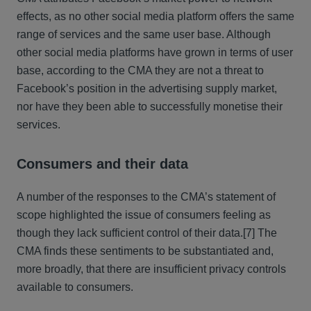
effects, as no other social media platform offers the same
range of services and the same user base. Although
other social media platforms have grown in terms of user
base, according to the CMA they are not a threat to
Facebook’s position in the advertising supply market,
nor have they been able to successfully monetise their
services.
Consumers and their data
A number of the responses to the CMA’s statement of
scope highlighted the issue of consumers feeling as
though they lack sufficient control of their data.
[7] The
CMA finds these sentiments to be substantiated and,
more broadly, that there are insufficient privacy controls
available to consumers.