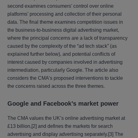
second examines consumers’ control over online
platforms’ processing and collection of their personal
data. The final theme examines competition issues in
the business-to-business digital advertising market,
where the principal concerns are a lack of transparency
caused by the complexity of the “ad tech stack” (as
explained further below), and potential conflicts of
interest caused by companies involved in advertising
intermediation, particularly Google. The article also
considers the CMA’s proposed interventions to tackle
the concerns raised across the three themes.
Google and Facebook’s market power
The CMA values the UK’s online advertising market at
£13 billion,
[2] and defines the markets for search
advertising and display advertising separately.
[3] The