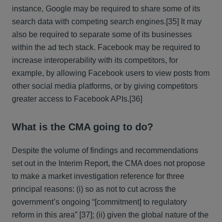
instance, Google may be required to share some of its
search data with competing search engines.
[35] It may
also be required to separate some of its businesses
within the ad tech stack. Facebook may be required to
increase interoperability with its competitors, for
example, by allowing Facebook users to view posts from
other social media platforms, or by giving competitors
greater access to Facebook APIs.
[36]
What is the CMA going to do?
Despite the volume of findings and recommendations
set out in the Interim Report, the CMA does not propose
to make a market investigation reference for three
principal reasons: (i) so as not to cut across the
government’s ongoing “[commitment] to regulatory
reform in this area” [37]; (ii) given the global nature of the