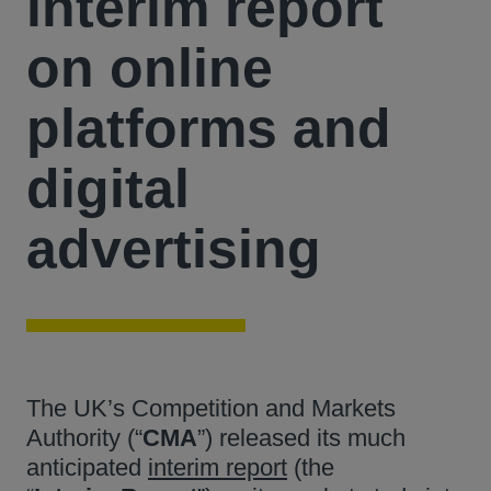
interim report
on online
platforms and
digital
advertising
The UK’s Competition and Markets
Authority (“
CMA
”) released its much
anticipated
interim report
(the