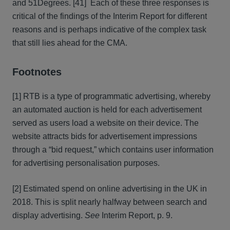
and 51Degrees. [41] Each of these three responses is
critical of the findings of the Interim Report for different
reasons and is perhaps indicative of the complex task
that still lies ahead for the CMA.
Footnotes
[1] RTB is a type of programmatic advertising, whereby
an automated auction is held for each advertisement
served as users load a website on their device. The
website attracts bids for advertisement impressions
through a “bid request,” which contains user information
for advertising personalisation purposes.
[2] Estimated spend on online advertising in the UK in
2018. This is split nearly halfway between search and
display advertising.
See
Interim Report, p. 9.