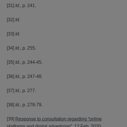
[31]
Id.
, p. 241.
[32]
Id.
[33]
Id.
[34]
Id.
, p. 255.
[35]
Id.
, p. 244-45.
[36]
Id.
, p. 247-48.
[37]
Id.
, p. 277.
[38]
Id.
, p. 278-79.
[39]
Response to consultation regarding “online
platforms and digital advertising”
, 12 Feb. 2020