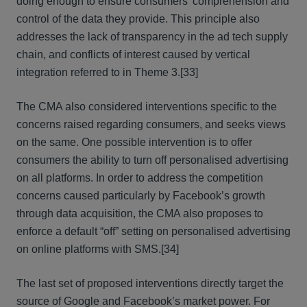
doing enough to ensure consumers’ comprehension and
control of the data they provide. This principle also
addresses the lack of transparency in the ad tech supply
chain, and conflicts of interest caused by vertical
integration referred to in Theme 3.
[33]
The CMA also considered interventions specific to the
concerns raised regarding consumers, and seeks views
on the same. One possible intervention is to offer
consumers the ability to turn off personalised advertising
on all platforms. In order to address the competition
concerns caused particularly by Facebook’s growth
through data acquisition, the CMA also proposes to
enforce a default “off” setting on personalised advertising
on online platforms with SMS.
[34]
The last set of proposed interventions directly target the
source of Google and Facebook’s market power. For