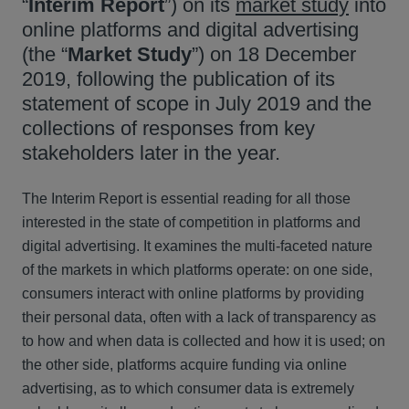
“
Interim
Report
”) on its
market study
into
online platforms and digital advertising
(the “
Market
Study
”) on 18 December
2019, following the publication of its
statement of scope in July 2019 and the
collections of responses from key
stakeholders later in the year.
The Interim Report is essential reading for all those
interested in the state of competition in platforms and
digital advertising. It examines the multi-faceted nature
of the markets in which platforms operate: on one side,
consumers interact with online platforms by providing
their personal data, often with a lack of transparency as
to how and when data is collected and how it is used; on
the other side, platforms acquire funding via online
advertising, as to which consumer data is extremely