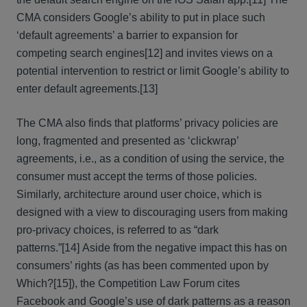
CMA considers Google’s ability to put in place such
‘default agreements’ a barrier to expansion for
competing search engines
[12] and invites views on a
potential intervention to restrict or limit Google’s ability to
enter default agreements.
[13]
The CMA also finds that platforms’ privacy policies are
long, fragmented and presented as ‘clickwrap’
agreements, i.e., as a condition of using the service, the
consumer must accept the terms of those policies.
Similarly, architecture around user choice, which is
designed with a view to discouraging users from making
pro-privacy choices, is referred to as “dark
patterns.”
[14] Aside from the negative impact this has on
consumers’ rights (as has been commented upon by
Which?
[15]), the Competition Law Forum cites
Facebook and Google’s use of dark patterns as a reason