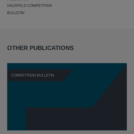
HAUSFELD COMPETITION
BULLETIN
OTHER PUBLICATIONS
COMPETITION BULLETIN
C