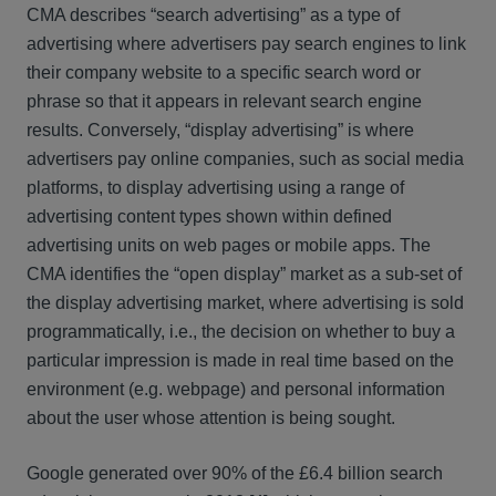
CMA describes “search advertising” as a type of
advertising where advertisers pay search engines to link
their company website to a specific search word or
phrase so that it appears in relevant search engine
results. Conversely, “display advertising” is where
advertisers pay online companies, such as social media
platforms, to display advertising using a range of
advertising content types shown within defined
advertising units on web pages or mobile apps. The
CMA identifies the “open display” market as a sub-set of
the display advertising market, where advertising is sold
programmatically, i.e., the decision on whether to buy a
particular impression is made in real time based on the
environment (e.g. webpage) and personal information
about the user whose attention is being sought.
Google generated over 90% of the £6.4 billion search