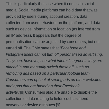
This is particularly the case when it comes to social
media. Social media platforms can hold data that was
provided by users during account creation, data
collected from user behaviour on the platform, and data
such as device information or location (as inferred from
an IP address). It appears that the degree of
personalisation can be adjusted by consumers, but not
turned off. The CMA states that “
Facebook and
Instagram users cannot turn off personalised advertising.
They can, however, see what interest segments they are
placed in and manually switch these off, such as
removing ads based on a particular football team.
Consumers can opt out of seeing ads on other websites
and apps that are based on their Facebook
activity
.”
[8] Consumers also are unable to disable the
collection of data relating to fields such as friend
networks or device attributes.
[9]