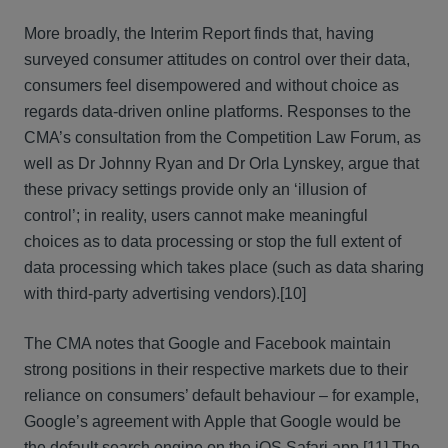
More broadly, the Interim Report finds that, having
surveyed consumer attitudes on control over their data,
consumers feel disempowered and without choice as
regards data-driven online platforms. Responses to the
CMA’s consultation from the Competition Law Forum, as
well as Dr Johnny Ryan and Dr Orla Lynskey, argue that
these privacy settings provide only an ‘illusion of
control’; in reality, users cannot make meaningful
choices as to data processing or stop the full extent of
data processing which takes place (such as data sharing
with third-party advertising vendors).
[10]
The CMA notes that Google and Facebook maintain
strong positions in their respective markets due to their
reliance on consumers’ default behaviour – for example,
Google’s agreement with Apple that Google would be
the default search engine on the iOS Safari app.
[11] The