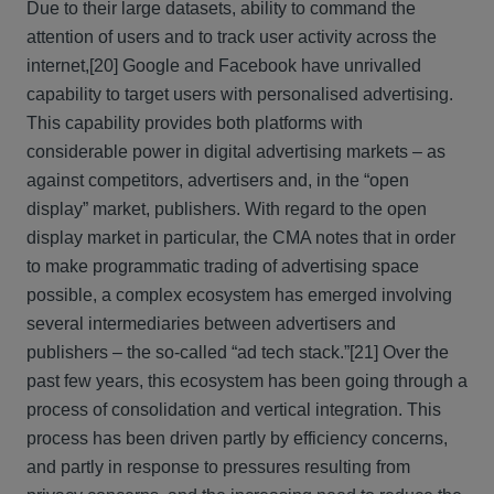
Due to their large datasets, ability to command the
attention of users and to track user activity across the
internet,
[20] Google and Facebook have unrivalled
capability to target users with personalised advertising.
This capability provides both platforms with
considerable power in digital advertising markets – as
against competitors, advertisers and, in the “open
display” market, publishers. With regard to the open
display market in particular, the CMA notes that in order
to make programmatic trading of advertising space
possible, a complex ecosystem has emerged involving
several intermediaries between advertisers and
publishers – the so-called “ad tech stack.”
[21] Over the
past few years, this ecosystem has been going through a
process of consolidation and vertical integration. This
process has been driven partly by efficiency concerns,
and partly in response to pressures resulting from