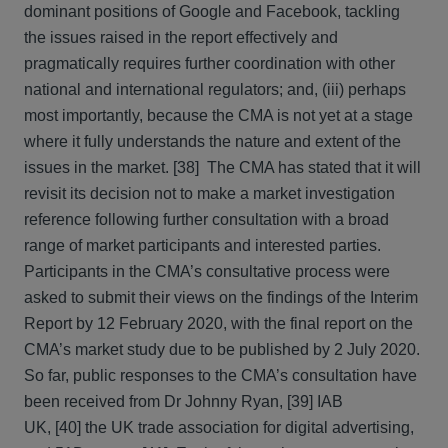
dominant positions of Google and Facebook, tackling
the issues raised in the report effectively and
pragmatically requires further coordination with other
national and international regulators; and, (iii) perhaps
most importantly, because the CMA is not yet at a stage
where it fully understands the nature and extent of the
issues in the market. [38] The CMA has stated that it will
revisit its decision not to make a market investigation
reference following further consultation with a broad
range of market participants and interested parties.
Participants in the CMA’s consultative process were
asked to submit their views on the findings of the Interim
Report by 12 February 2020, with the final report on the
CMA’s market study due to be published by 2 July 2020.
So far, public responses to the CMA’s consultation have
been received from Dr Johnny Ryan, [39] IAB
UK, [40] the UK trade association for digital advertising,