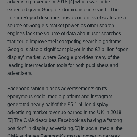
advertising revenue in 2018,
[4] which was to be
expected given Google’s dominance in search. The
Interim Report describes how economies of scale are a
source of Google’s market power, as other search
engines lack the volume of data about user searches
that could improve their competing search algorithms.
Google is also a significant player in the £2 billion “open
display” market, where Google provides many of the
leading intermediation tools for both publishers and
advertisers.
Facebook, which places advertisements on its
eponymous social media platform and Instagram,
generated nearly half of the £5.1 billion display
advertising market revenue earned in the UK in 2018.
[5] The CMA describes Facebook as having a “strong
position” in display advertising.
[6] In social media, the
CMA attributes Facebook’s market power to network