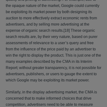
the opaque nature of the market, Google could currently
be exploiting its market power by both designing its
auction to more effectively extract economic rents from
advertisers, and by selling more advertising at the
expense of organic search results.
[18] These organic
search results are, by their very nature, based on purer
assessments of relevance to a user’s query and free
from the influence of the price paid by an advertiser to
win the right to display the product. This is just one of the
many examples described by the CMA in its Interim
Report; without greater transparency, it is not possible for
advertisers, publishers, or users to gauge the extent to
which Google may be exploiting its market power.
Similarly, in the display advertising market, the CMA is
concerned that to make informed choices that drive
competition, advertisers need to be able to measure