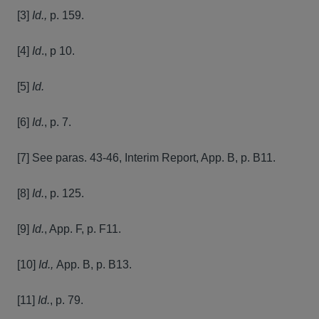
[3]
Id.,
p. 159.
[4]
Id
., p 10.
[5]
Id.
[6]
Id.
, p. 7.
[7] See paras. 43-46, Interim Report, App. B, p. B11.
[8]
Id.
, p. 125.
[9]
Id.
, App. F, p. F11.
[10]
Id.,
App. B, p. B13.
[11]
Id.
, p. 79.