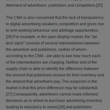
detriment of advertisers, publishers and competitors.
[25]
The CMA is also concerned that the lack of transparency
in digital advertising weakens competition and gives rise
to rent-seeking behaviour and arbitrage opportunities.
[26] For example, in the open display market, the “ad
tech stack” consists of several intermediaries between
the advertiser and publishers, neither of whom -
according to the CMA - are able to see how much each
of the intermediaries are charging. Neither end of the
supply chain is able to identify the difference between
the amount that publishers receive for their inventory and
the amount that advertisers pay. The suspicion in the
market is that this price difference may be substantial.
[27] Consequently, advertisers cannot make informed
decisions as to where to purchase advertising inventory
leading to reluctancy to invest,
[28] and publishers