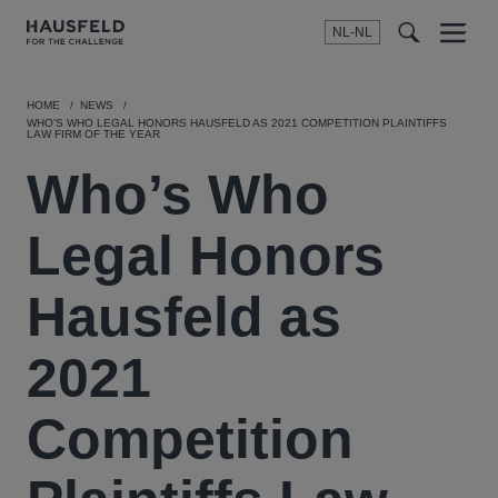
NL-NL
Menu
t
t
f
HOME
NEWS
WHO’S WHO LEGAL HONORS HAUSFELD AS 2021 COMPETITION PLAINTIFFS
LAW FIRM OF THE YEAR
Who’s Who
Legal Honors
Hausfeld as
2021
Competition