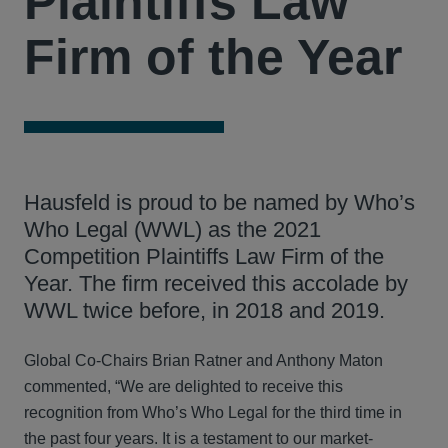
Plaintiffs Law
Firm of the Year
Hausfeld is proud to be named by Who’s
Who Legal (WWL) as the 2021
Competition Plaintiffs Law Firm of the
Year. The firm received this accolade by
WWL twice before, in 2018 and 2019.
Global Co-Chairs Brian Ratner and Anthony Maton
commented, “We are delighted to receive this
recognition from Who’s Who Legal for the third time in
the past four years. It is a testament to our market-