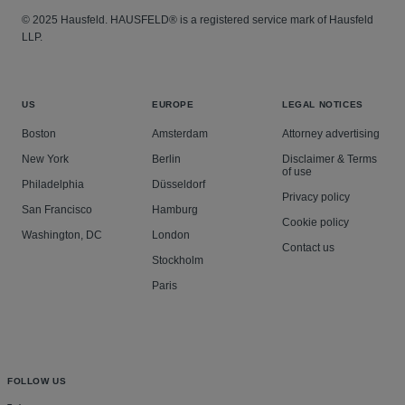
© 2025 Hausfeld. HAUSFELD® is a registered service mark of Hausfeld
LLP.
US
EUROPE
LEGAL NOTICES
Boston
Amsterdam
Attorney advertising
New York
Berlin
Disclaimer & Terms
of use
Philadelphia
Düsseldorf
Privacy policy
San Francisco
Hamburg
Cookie policy
Washington, DC
London
Contact us
Stockholm
Paris
FOLLOW US