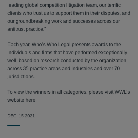
leading global competition litigation team, our terrific
clients who trust us to support them in their disputes, and
our groundbreaking work and successes across our
antitrust practice.”
Each year, Who’s Who Legal presents awards to the
individuals and firms that have performed exceptionally
well, based on research conducted by the organization
across 35 practice areas and industries and over 70
jurisdictions.
To view the winners in all categories, please visit WWL’s
website
here
.
DEC. 15 2021