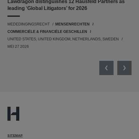
Lawdragon distinguishes 12 Hausfeld Partners as
Hau
leading ‘Global Litigators’ for 2026
UNI
MEDEDINGINGSRECHT
MENSENRECHTEN
NE
COMMERCIËLE & FINANCIËLE GESCHILLEN
APR
UNITED STATES, UNITED KINGDOM, NETHERLANDS, SWEDEN
MEI 27 2026
Previous
Next
SITEMAP