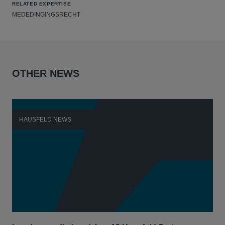
RELATED EXPERTISE
MEDEDINGINGSRECHT
OTHER NEWS
HAUSFELD NEWS
H