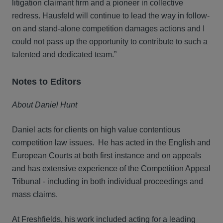
litigation claimant firm and a pioneer in collective
redress. Hausfeld will continue to lead the way in follow-
on and stand-alone competition damages actions and I
could not pass up the opportunity to contribute to such a
talented and dedicated team.”
Notes to Editors
About Daniel Hunt
Daniel acts for clients on high value contentious
competition law issues. He has acted in the English and
European Courts at both first instance and on appeals
and has extensive experience of the Competition Appeal
Tribunal - including in both individual proceedings and
mass claims.
At Freshfields, his work included acting for a leading