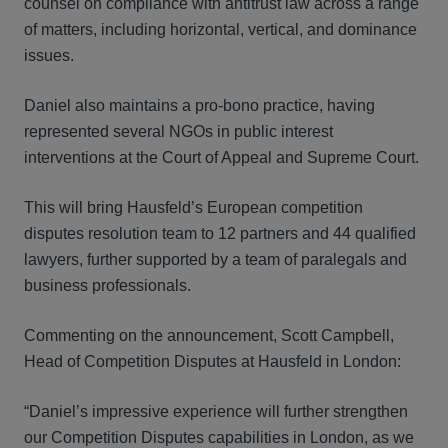
counsel on compliance with antitrust law across a range
of matters, including horizontal, vertical, and dominance
issues.
Daniel also maintains a pro-bono practice, having
represented several NGOs in public interest
interventions at the Court of Appeal and Supreme Court.
This will bring Hausfeld’s European competition
disputes resolution team to 12 partners and 44 qualified
lawyers, further supported by a team of paralegals and
business professionals.
Commenting on the announcement, Scott Campbell,
Head of Competition Disputes at Hausfeld in London:
“Daniel’s impressive experience will further strengthen
our Competition Disputes capabilities in London, as we