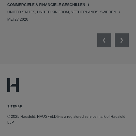
COMMERCIËLE & FINANCIËLE GESCHILLEN
APR
UNITED STATES, UNITED KINGDOM, NETHERLANDS, SWEDEN
MEI 27 2026
Previous
Next
SITEMAP
© 2025 Hausfeld. HAUSFELD® is a registered service mark of Hausfeld
LLP.