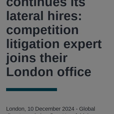
continues its
lateral hires:
competition
litigation expert
joins their
London office
London, 10 December 2024 - Global