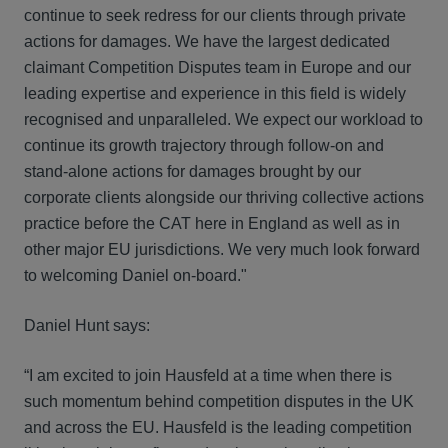
continue to seek redress for our clients through private
actions for damages. We have the largest dedicated
claimant Competition Disputes team in Europe and our
leading expertise and experience in this field is widely
recognised and unparalleled. We expect our workload to
continue its growth trajectory through follow-on and
stand-alone actions for damages brought by our
corporate clients alongside our thriving collective actions
practice before the CAT here in England as well as in
other major EU jurisdictions. We very much look forward
to welcoming Daniel on-board."
Daniel Hunt says:
“I am excited to join Hausfeld at a time when there is
such momentum behind competition disputes in the UK
and across the EU. Hausfeld is the leading competition