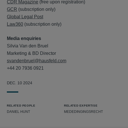
CDR Magazine
(free upon registration)
GCR
(subscription only)
Global Legal Post
Law360
(subscription only)
Media enquiries
Silvia Van den Bruel
Marketing & BD Director
svandenbruel@hausfeld.com
+44 20 7936 0921
DEC. 10 2024
RELATED PEOPLE
RELATED EXPERTISE
DANIEL HUNT
MEDEDINGINGSRECHT