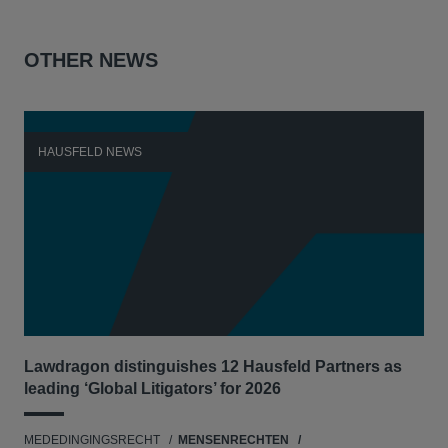
OTHER NEWS
HAUSFELD NEWS
H
Lawdragon distinguishes 12 Hausfeld Partners as
Hau
leading ‘Global Litigators’ for 2026
UNI
MEDEDINGINGSRECHT
MENSENRECHTEN
NE