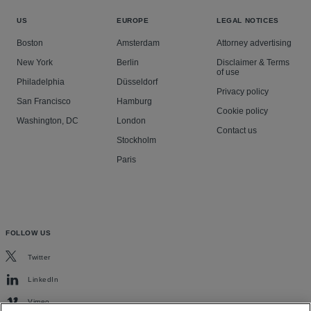
US
EUROPE
LEGAL NOTICES
Boston
Amsterdam
Attorney advertising
New York
Berlin
Disclaimer & Terms
of use
Philadelphia
Düsseldorf
Privacy policy
San Francisco
Hamburg
Cookie policy
Washington, DC
London
Contact us
Stockholm
Paris
FOLLOW US
Twitter
LinkedIn
Vimeo