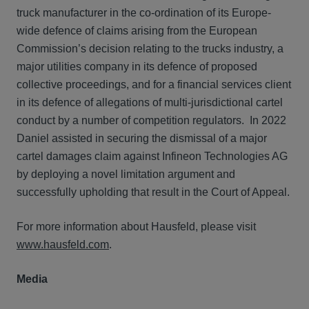
truck manufacturer in the co-ordination of its Europe-
wide defence of claims arising from the European
Commission’s decision relating to the trucks industry, a
major utilities company in its defence of proposed
collective proceedings, and for a financial services client
in its defence of allegations of multi-jurisdictional cartel
conduct by a number of competition regulators. In 2022
Daniel assisted in securing the dismissal of a major
cartel damages claim against Infineon Technologies AG
by deploying a novel limitation argument and
successfully upholding that result in the Court of Appeal.
For more information about Hausfeld, please visit
www.hausfeld.com
.
Media