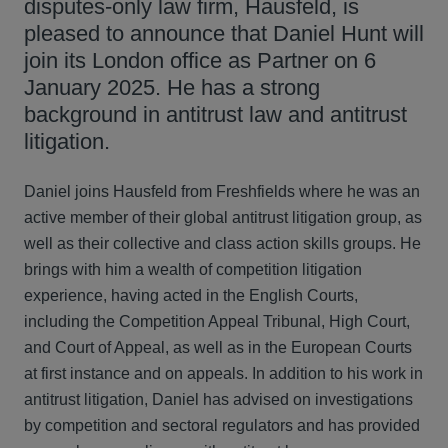
disputes-only law firm, Hausfeld, is
pleased to announce that Daniel Hunt will
join its London office as Partner on 6
January 2025. He has a strong
background in antitrust law and antitrust
litigation.
Daniel joins Hausfeld from Freshfields where he was an
active member of their global antitrust litigation group, as
well as their collective and class action skills groups. He
brings with him a wealth of competition litigation
experience, having acted in the English Courts,
including the Competition Appeal Tribunal, High Court,
and Court of Appeal, as well as in the European Courts
at first instance and on appeals. In addition to his work in
antitrust litigation, Daniel has advised on investigations
by competition and sectoral regulators and has provided