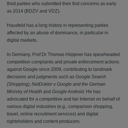
third parties who submitted their first concerns as early
as 2014 (BDZV and VDZ).
Hausfeld has a long history in representing parties
affected by an abuse of dominance, in particular in
digital markets.
In Germany, Prof Dr Thomas Höppner has spearheaded
competition complaints and private enforcement actions
against Google since 2009, contributing to landmark
decisions and judgments such as
Google Search
(Shopping)
,
NetDoktor v Google and the German
Ministry of Health
and
Google Android
. He has
advocated for a competitive and fair Internet on behalf of
various digital industries (e.g., comparison shopping,
travel, online recruitment services) and digital
rightsholders and content producers.