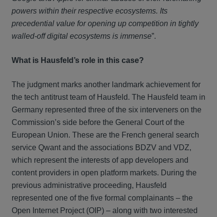
powers within their respective ecosystems. Its
precedential value for opening up competition in tightly
walled-off digital ecosystems is immense
”.
What is Hausfeld’s role in this case?
The judgment marks another landmark achievement for
the tech antitrust team of Hausfeld. The Hausfeld team in
Germany represented three of the six interveners on the
Commission’s side before the General Court of the
European Union. These are the French general search
service Qwant and the associations BDZV and VDZ,
which represent the interests of app developers and
content providers in open platform markets. During the
previous administrative proceeding, Hausfeld
represented one of the five formal complainants – the
Open Internet Project (OIP) – along with two interested