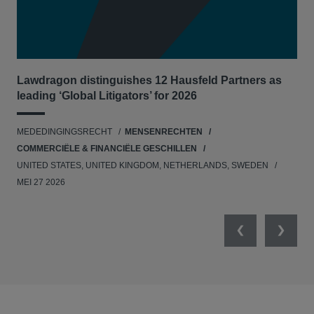
Lawdragon distinguishes 12 Hausfeld Partners as
Hau
leading ‘Global Litigators’ for 2026
UNI
MEDEDINGINGSRECHT
MENSENRECHTEN
NE
COMMERCIËLE & FINANCIËLE GESCHILLEN
APR
UNITED STATES, UNITED KINGDOM, NETHERLANDS, SWEDEN
MEI 27 2026
Previous
Next