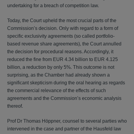
undertaking for a breach of competition law.
Today, the Court upheld the most crucial parts of the
Commission’s decision. Only with regard to a form of
specific exclusivity agreements (so called portfolio-
based revenue share agreements), the Court annulled
the decision for procedural reasons. Accordingly, it
reduced the fine from EUR 4.34 billion to EUR 4.125
billion, a reduction by only 5%. This outcome is not
surprising, as the Chamber had already shown a
significant skepticism during the oral hearing as regards
the commercial relevance of the effects of such
agreements and the Commission’s economic analysis
thereof.
Prof Dr Thomas Höppner, counsel to several parties who
intervened in the case and partner of the Hausfeld law