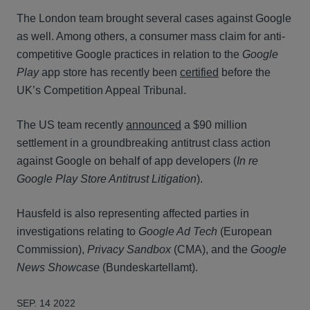
The London team brought several cases against Google
as well. Among others, a consumer mass claim for anti-
competitive Google practices in relation to the
Google
Play
app store has recently been
certified
before the
UK’s Competition Appeal Tribunal.
The US team recently
announced
a $90 million
settlement in a groundbreaking antitrust class action
against Google on behalf of app developers (
In re
Google Play Store Antitrust Litigation
).
Hausfeld is also representing affected parties in
investigations relating to
Google Ad Tech
(European
Commission),
Privacy Sandbox
(CMA), and the
Google
News Showcase
(Bundeskartellamt).
SEP. 14 2022