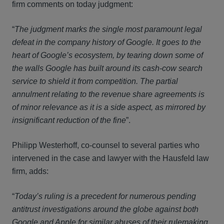
firm comments on today judgment:
“
The judgment marks the single most paramount legal
defeat in the company history of Google. It goes to the
heart of Google’s ecosystem, by tearing down some of
the walls Google has built around its cash-cow search
service to shield it from competition. The partial
annulment relating to the revenue share agreements is
of minor relevance as it is a side aspect, as mirrored by
insignificant reduction of the fine
”.
Philipp Westerhoff, co-counsel to several parties who
intervened in the case and lawyer with the Hausfeld law
firm, adds:
“
Today’s ruling is a precedent for numerous pending
antitrust investigations around the globe against both
Google and Apple for similar abuses of their rulemaking