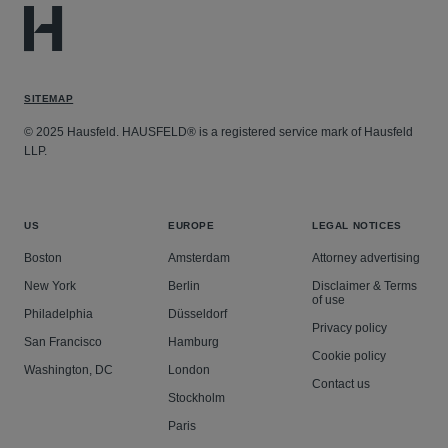
SITEMAP
© 2025 Hausfeld. HAUSFELD® is a registered service mark of Hausfeld
LLP.
US
EUROPE
LEGAL NOTICES
Boston
Amsterdam
Attorney advertising
New York
Berlin
Disclaimer & Terms
of use
Philadelphia
Düsseldorf
Privacy policy
San Francisco
Hamburg
Cookie policy
Washington, DC
London
Contact us
Stockholm
Paris