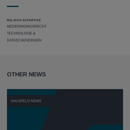
RELATED EXPERTISE
MEDEDINGINGSRECHT
TECHNOLOGIE &
DATASCHENDINGEN
OTHER NEWS
HAUSFELD NEWS
H