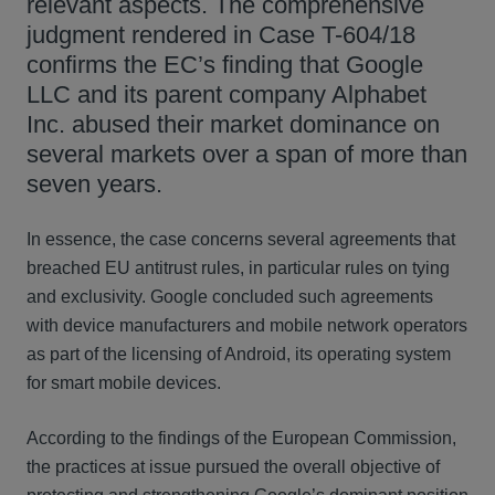
relevant aspects. The comprehensive
judgment rendered in Case T-604/18
confirms the EC’s finding that Google
LLC and its parent company Alphabet
Inc. abused their market dominance on
several markets over a span of more than
seven years.
In essence, the case concerns several agreements that
breached EU antitrust rules, in particular rules on tying
and exclusivity. Google concluded such agreements
with device manufacturers and mobile network operators
as part of the licensing of Android, its operating system
for smart mobile devices.
According to the findings of the European Commission,
the practices at issue pursued the overall objective of