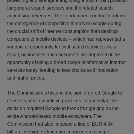
protecting and strengthening Google’s dominant position
for general search services and the related search
advertising revenues. The condemned conduct hindered
the emergence of competitive threats to Google during
the crucial shift of Internet consumption from desktop
computers to mobile devices – which had represented a
window of opportunity for rival search services. As a
result, businesses and consumers are deprived of the
opportunity of using a broad scope of alternative Internet
services today, leading to less choice and innovation
and higher prices.
The Commission’s historic decision ordered Google to
cease its anti-competitive practices. In particular, the
decision required Google to break its tight grip on the
entire Android-based mobile ecosystem. The
Commission had also imposed a fine of EUR 4.34
billion, the highest fine ever imposed on a single