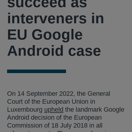
succeed as
interveners in
EU Google
Android case
On 14 September 2022, the General
Court of the European Union in
Luxembourg
upheld
the landmark Google
Android decision of the European
Commission of 18 July 2018 in all