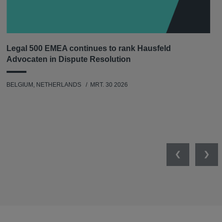
Legal 500 EMEA continues to rank Hausfeld
Advocaten in Dispute Resolution
BELGIUM, NETHERLANDS
MRT. 30 2026
Previous
Nex