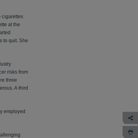
 cigarettes
tte at the
arted
 to quit. She
dustry
er risks from
re three
rous. A third
hey employed
allenging