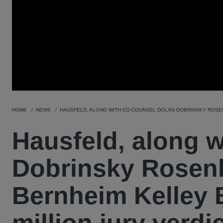
HOME
NEWS
HAUSFELD, ALONG WITH CO-COUNSEL DOLAN DOBRINSKY ROSENB
Hausfeld, along 
Dobrinsky Rosen
Bernheim Kelley B