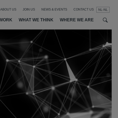
ABOUT US
JOIN US
NEWS & EVENTS
CONTACT US
NL-NL
t
t
f
 WORK
WHAT WE THINK
WHERE WE ARE