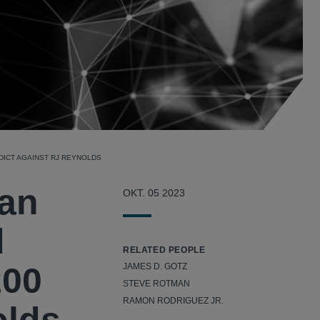
DICT AGAINST RJ REYNOLDS
lan
OKT. 05 2023
d
RELATED PEOPLE
200
JAMES D. GOTZ
STEVE ROTMAN
RAMON RODRIGUEZ JR.