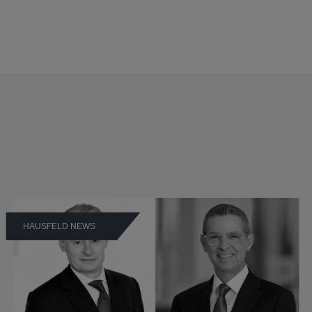
HAUSFELD NEWS