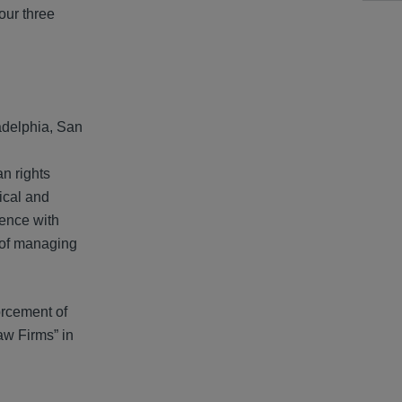
our three
adelphia, San
an rights
tical and
ience with
s of managing
forcement of
aw Firms” in