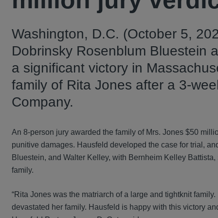
million jury verd
Washington, D.C. (October 5, 202
Dobrinsky Rosenblum Bluestein a
a significant victory in Massachus
family of Rita Jones after a 3-we
Company.
An 8-person jury awarded the family of Mrs. Jones $50 milli
punitive damages. Hausfeld developed the case for trial,
Bluestein, and Walter Kelley, with Bernheim Kelley Battista, s
family.
“Rita Jones was the matriarch of a large and tightknit family
devastated her family. Hausfeld is happy with this victory and 