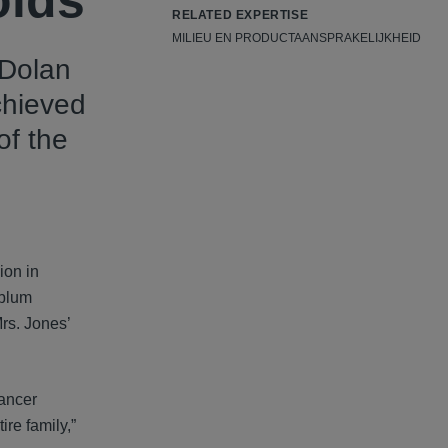
olds
RELATED EXPERTISE
MILIEU EN PRODUCTAANSPRAKELIJKHEID
 Dolan
chieved
of the
ion in
nblum
Mrs. Jones’
cancer
ire family,”