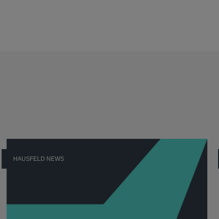
HAUSFELD NEWS