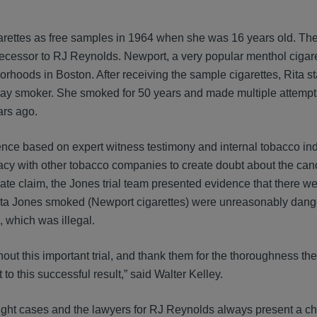
garettes as free samples in 1964 when she was 16 years old. The
ecessor to RJ Reynolds. Newport, a very popular menthol cigare
rhoods in Boston. After receiving the sample cigarettes, Rita st
y smoker. She smoked for 50 years and made multiple attempts
rs ago.
idence based on expert witness testimony and internal tobacco in
y with other tobacco companies to create doubt about the canc
ate claim, the Jones trial team presented evidence that there we
t Rita Jones smoked (Newport cigarettes) were unreasonably dange
, which was illegal.
hout this important trial, and thank them for the thoroughness t
 to this successful result,” said Walter Kelley.
ght cases and the lawyers for RJ Reynolds always present a ch