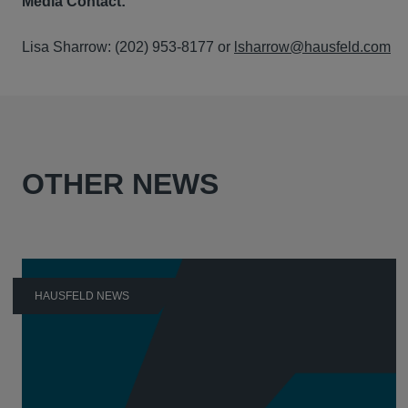
Media Contact:
Lisa Sharrow: (202) 953-8177 or
lsharrow@hausfeld.com
OTHER NEWS
HAUSFELD NEWS