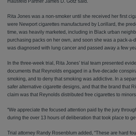
Hausfeld Partner James D. Gotz said.
Rita Jones was a non-smoker until she received her first ci
were Newport cigarettes manufactured by Lorillard, the pred
time, was heavily marketed, including in Black urban neighbo
purchasing packs on her own, and soon she was a pack-a-da
was diagnosed with lung cancer and passed away a few yea
In the three-week trial, Rita Jones’ trial team presented ev
documents that Reynolds engaged in a five-decade conspirac
smoking, and to deny that smoking was addictive. In a separ
safer alternative cigarette designs, and that the brand tha
claim was that Reynolds distributed free cigarettes to minors
“We appreciate the focused attention paid by the jury throug
during the over 13 hours of deliberation that took place to get
Trial attorney Randy Rosenblum added, “These are hard fou