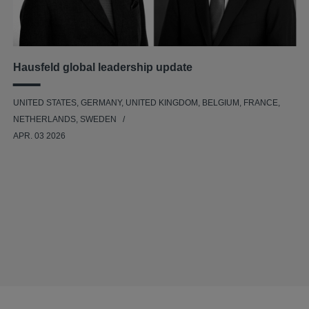
Hausfeld global leadership update
UNITED STATES, GERMANY, UNITED KINGDOM, BELGIUM, FRANCE,
NETHERLANDS, SWEDEN
APR. 03 2026