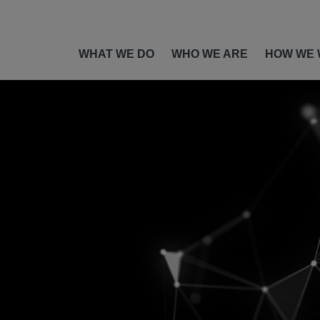
WHAT WE DO
WHO WE ARE
HOW WE