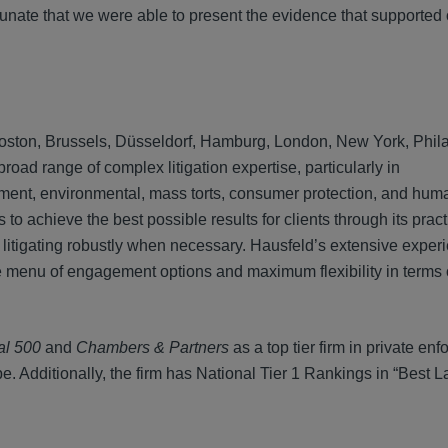
rtunate that we were able to present the evidence that supported 
n, Boston, Brussels, Düsseldorf, Hamburg, London, New York, Phil
ad range of complex litigation expertise, particularly in
ainment, environmental, mass torts, consumer protection, and hum
to achieve the best possible results for clients through its prac
 litigating robustly when necessary. Hausfeld’s extensive exper
rse menu of engagement options and maximum flexibility in term
al 500
and
Chambers & Partners
as a top tier firm in private en
e. Additionally, the firm has National Tier 1 Rankings in “Best L