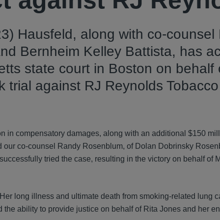
ict against RJ Reyn
3) Hausfeld, along with co-counsel
nd Bernheim Kelley Battista, has a
etts state court in Boston on behalf 
ek trial against RJ Reynolds Tobacco
on in compensatory damages, along with an additional $150 mill
 and our co-counsel Randy Rosenblum, of Dolan Dobrinsky Rose
uccessfully tried the case, resulting in the victory on behalf of 
. Her long illness and ultimate death from smoking-related lung 
the ability to provide justice on behalf of Rita Jones and her ent