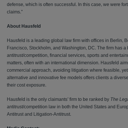
defense, which is often successful. In this case, we were fo
claims.”
About Hausfeld
Hausfeld is a leading global law firm with offices in Berli
Francisco, Stockholm, and Washington, DC. The firm has a bro
antitrust/competition, financial services, sports and entert
matters, often with an international dimension. Hausfeld aims 
commercial approach, avoiding litigation where feasible, yet
alternative and innovative fee models offers clients a dive
their cost exposure.
Hausfeld is the only claimants’ firm to be ranked by
The Leg
antitrust/competition law in both the United States and Europ
Antitrust and Litigation-Antitrust.