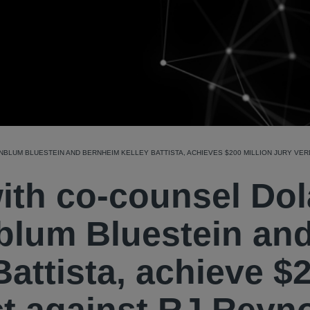
LUM BLUESTEIN AND BERNHEIM KELLEY BATTISTA, ACHIEVES $200 MILLION JURY VER
with co-counsel Do
blum Bluestein an
attista, achieve $