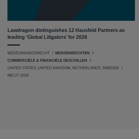
Lawdragon distinguishes 12 Hausfeld Partners as
leading ‘Global Litigators’ for 2026
MEDEDINGINGSRECHT
MENSENRECHTEN
COMMERCIËLE & FINANCIËLE GESCHILLEN
UNITED STATES, UNITED KINGDOM, NETHERLANDS, SWEDEN
MEI 27 2026