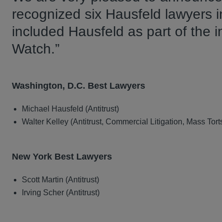
recognized six Hausfeld lawyers i
included Hausfeld as part of the 
Watch.”
Washington, D.C. Best Lawyers
Michael Hausfeld (Antitrust)
Walter Kelley (Antitrust, Commercial Litigation, Mass Tort
New York Best Lawyers
Scott Martin (Antitrust)
Irving Scher (Antitrust)