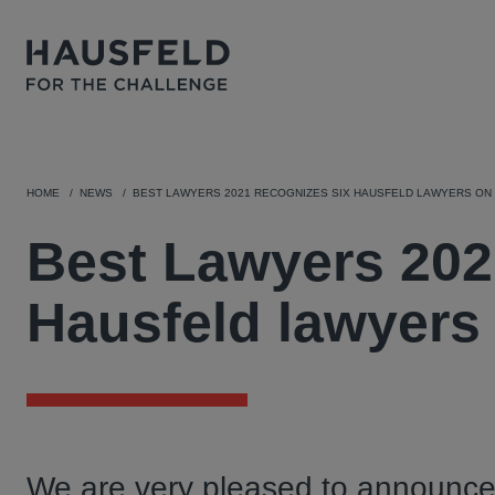
HOME
NEWS
BEST LAWYERS 2021 RECOGNIZES SIX HAUSFELD LAWYERS ON
Best Lawyers 202
Hausfeld lawyers
We are very pleased to announce