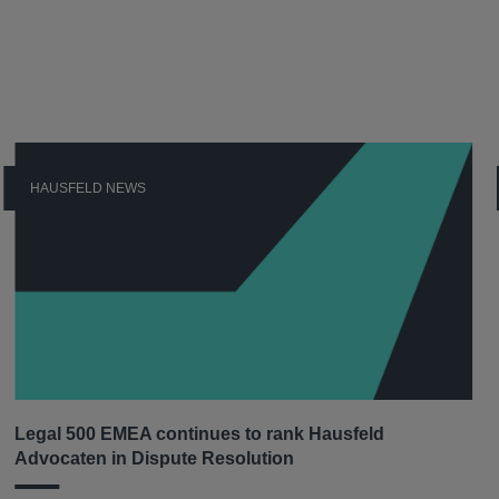
HAUSFELD NEWS
Legal 500 EMEA continues to rank Hausfeld
Advocaten in Dispute Resolution