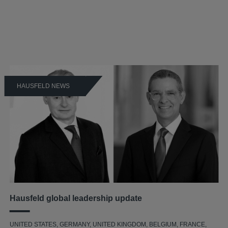
HAUSFELD NEWS
Hausfeld global leadership update
UNITED STATES, GERMANY, UNITED KINGDOM, BELGIUM, FRANCE,