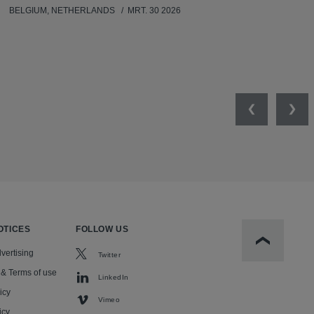
BELGIUM, NETHERLANDS
MRT. 30 2026
Previous
Nex
OTICES
FOLLOW US
Scroll to t
vertising
Twitter
 & Terms of use
LinkedIn
icy
Vimeo
icy