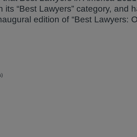
n its “Best Lawyers” category, and 
inaugural edition of “Best Lawyers: 
s)