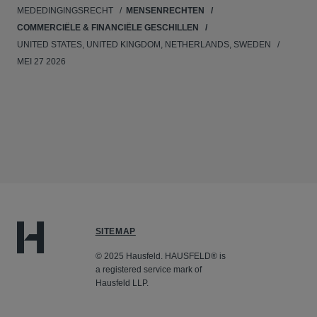
MEDEDINGINGSRECHT
MENSENRECHTEN
COMMERCIËLE & FINANCIËLE GESCHILLEN
UNITED STATES, UNITED KINGDOM, NETHERLANDS, SWEDEN
MEI 27 2026
SITEMAP
© 2025 Hausfeld. HAUSFELD® is
a registered service mark of
Hausfeld LLP.