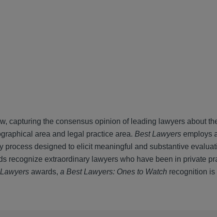
ew, capturing the consensus opinion of leading lawyers about th
ographical area and legal practice area.
Best Lawyers
employs 
ey process designed to elicit meaningful and substantive evaluat
s recognize extraordinary lawyers who have been in private pra
 Lawyers
awards,
a Best Lawyers: Ones to Watch
recognition is