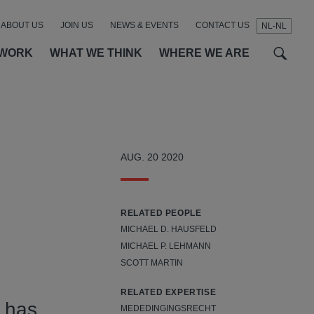
ABOUT US
JOIN US
NEWS & EVENTS
CONTACT US
NL-NL
t
t
f
 WORK
WHAT WE THINK
WHERE WE ARE
AUG. 20 2020
RELATED PEOPLE
MICHAEL D. HAUSFELD
MICHAEL P. LEHMANN
SCOTT MARTIN
RELATED EXPERTISE
 has
MEDEDINGINGSRECHT