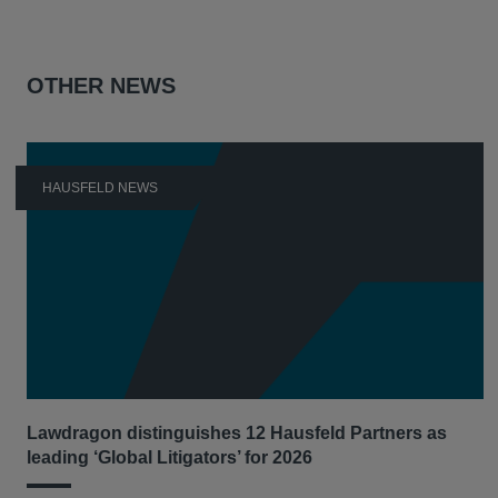
OTHER NEWS
HAUSFELD NEWS
Lawdragon distinguishes 12 Hausfeld Partners as
leading ‘Global Litigators’ for 2026