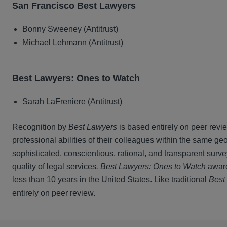
San Francisco Best Lawyers
Bonny Sweeney (Antitrust)
Michael Lehmann (Antitrust)
Best Lawyers: Ones to Watch
Sarah LaFreniere (Antitrust)
Recognition by
Best Lawyers
is based entirely on peer revi
professional abilities of their colleagues within the same ge
sophisticated, conscientious, rational, and transparent surv
quality of legal services
. Best Lawyers: Ones to Watch
award
less than 10 years in the United States. Like traditional
Best
entirely on peer review.