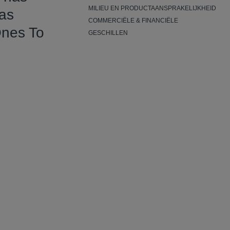
MILIEU EN PRODUCTAANSPRAKELIJKHEID
has
COMMERCIËLE & FINANCIËLE
Ones To
GESCHILLEN