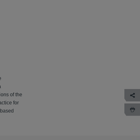
e
a
ions of the
ctice for
 based