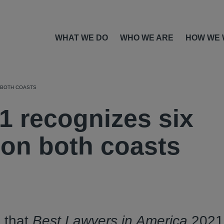
WHAT WE DO
WHO WE ARE
HOW WE
 BOTH COASTS
1 recognizes six
 on both coasts
 that
Best Lawyers in America
2021