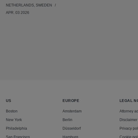
NETHERLANDS, SWEDEN
APR. 03 2026
US
EUROPE
LEGAL N
Boston
Amsterdam
Attorney ad
New York
Berlin
Disclaimer
Philadelphia
Düsseldorf
Privacy pol
San Francisco
Hamburg
Cookie pol