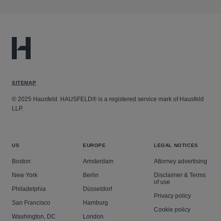
SITEMAP
© 2025 Hausfeld. HAUSFELD® is a registered service mark of Hausfeld
LLP.
US
EUROPE
LEGAL NOTICES
Boston
Amsterdam
Attorney advertising
New York
Berlin
Disclaimer & Terms
of use
Philadelphia
Düsseldorf
Privacy policy
San Francisco
Hamburg
Cookie policy
Washington, DC
London