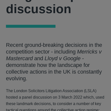
discussion
Recent ground-breaking decisions in the
competition sector - including
Merricks v
Mastercard
and
Lloyd v Google -
demonstrate how the landscape for
collective actions in the UK is constantly
evolving.
The London Solicitors Litigation Association (LSLA)
hosted a panel discussion on 3 March 2022 which, used
these landmark decisions, to consider a number of key
tactical questions around the collective action regime: