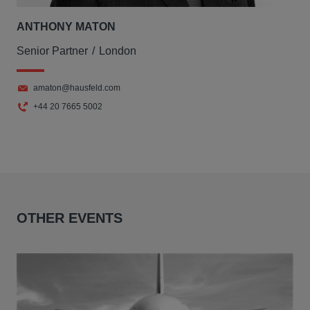
ANTHONY MATON
Senior Partner
London
amaton@hausfeld.com
+44 20 7665 5002
OTHER EVENTS