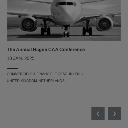
The Annual Hague CAA Conference
BII
col
10 JAN. 2025
26
COMMERCIËLE & FINANCIËLE GESCHILLEN
MIL
UNITED KINGDOM, NETHERLANDS
Previous
Next