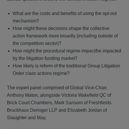
What are the costs and benefits of using the opt-out
mechanism?
How might these decisions shape the collective
action framework more broadly (including outside of
the competition sector)?
How might the procedural regime impact/be impacted
by the litigation funding market?
How likely is reform of the traditional Group Litigation
Order class actions regime?
The expert panel comprised of Global Vice-Chair,
Anthony Maton, alongside Victoria Wakefield QC of
Brick Court Chambers, Mark Sansom of Freshfields
Bruckhaus Deringer LLP and Elizabeth Jordan of
Slaughter and May.