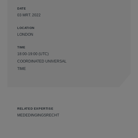
DATE
03 MRT. 2022
LOCATION
LONDON
TIME
18:00-19:00 (UTC)
COORDINATED UNIVERSAL
TIME
RELATED EXPERTISE
MEDEDINGINGSRECHT