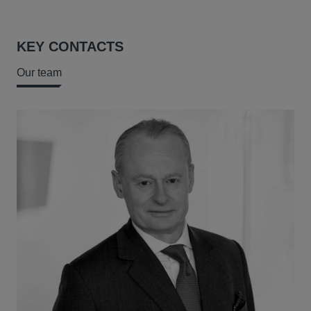
KEY CONTACTS
Our team