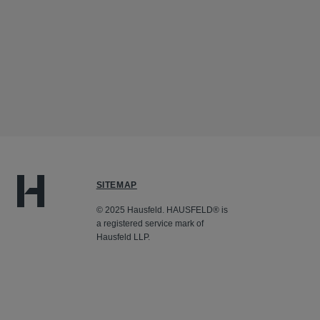
SITEMAP
© 2025 Hausfeld. HAUSFELD® is
a registered service mark of
Hausfeld LLP.