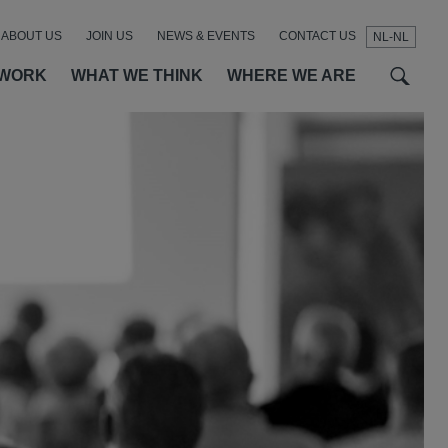
ABOUT US
JOIN US
NEWS & EVENTS
CONTACT US
NL-NL
t
t
f
 WORK
WHAT WE THINK
WHERE WE ARE