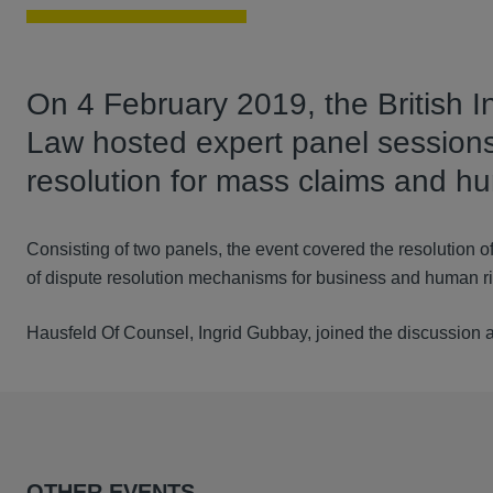
On 4 February 2019, the British I
Law hosted expert panel sessions 
resolution for mass claims and hu
Consisting of two panels, the event covered the resolution of
of dispute resolution mechanisms for business and human r
Hausfeld Of Counsel, Ingrid Gubbay, joined the discussion
OTHER EVENTS