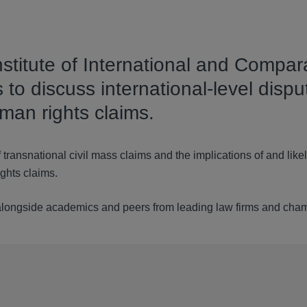
nstitute of International and Compar
to discuss international-level dispu
man rights claims.
 transnational civil mass claims and the implications of and like
ights claims.
 alongside academics and peers from leading law firms and cha