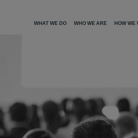
WHAT WE DO
WHO WE ARE
HOW WE