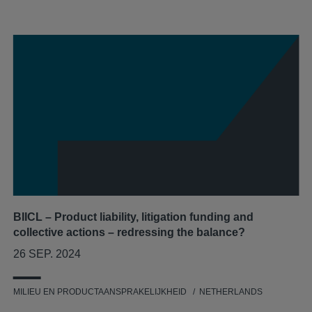
BIICL – Product liability, litigation funding and
collective actions – redressing the balance?
26 SEP. 2024
MILIEU EN PRODUCTAANSPRAKELIJKHEID
NETHERLANDS