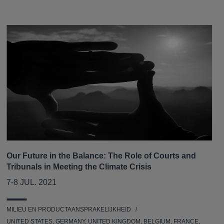
Our Future in the Balance: The Role of Courts and
Tribunals in Meeting the Climate Crisis
7-8 JUL. 2021
MILIEU EN PRODUCTAANSPRAKELIJKHEID
UNITED STATES, GERMANY, UNITED KINGDOM, BELGIUM, FRANCE,