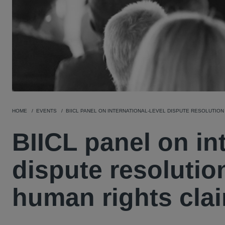
HOME
EVENTS
BIICL PANEL ON INTERNATIONAL-LEVEL DISPUTE RESOLUTION
BIICL panel on int
dispute resolutio
human rights cla