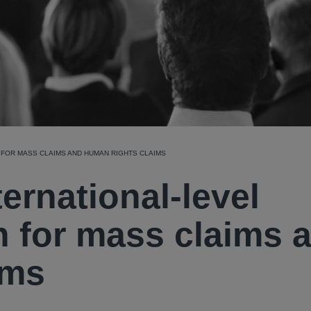
 FOR MASS CLAIMS AND HUMAN RIGHTS CLAIMS
ernational-level
n for mass claims 
ims