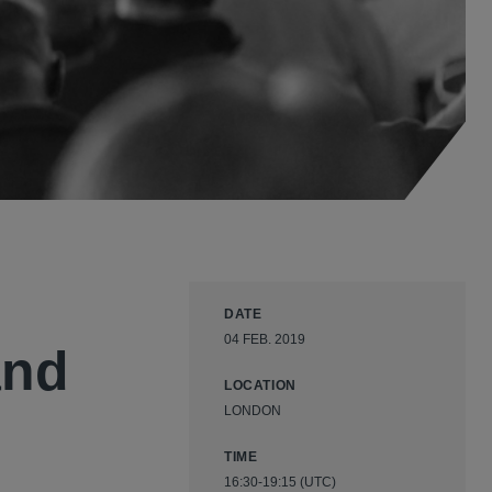
DATE
04 FEB. 2019
and
LOCATION
LONDON
TIME
16:30-19:15 (UTC)