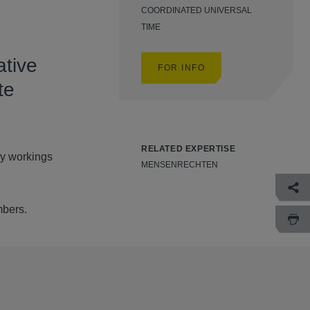
COORDINATED UNIVERSAL
TIME
ative
FOR INFO
te
RELATED EXPERTISE
ly workings
MENSENRECHTEN
mbers.