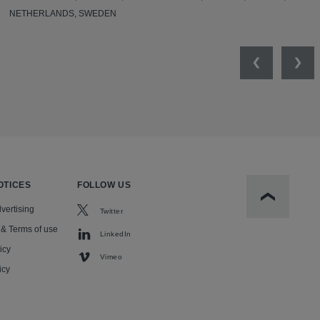
NETHERLANDS, SWEDEN
Previous
Nex
OTICES
FOLLOW US
Scroll to t
vertising
Twitter
 & Terms of use
LinkedIn
icy
Vimeo
icy