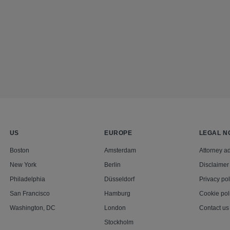
US
EUROPE
LEGAL N
Boston
Amsterdam
Attorney ad
New York
Berlin
Disclaimer
Philadelphia
Düsseldorf
Privacy pol
San Francisco
Hamburg
Cookie pol
Washington, DC
London
Contact us
Stockholm