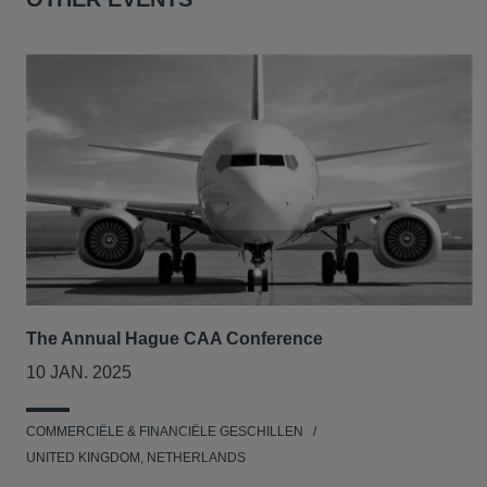
The Annual Hague CAA Conference
10 JAN. 2025
COMMERCIËLE & FINANCIËLE GESCHILLEN
UNITED KINGDOM, NETHERLANDS