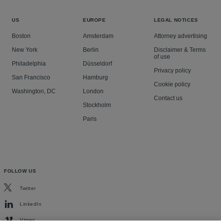
US
EUROPE
LEGAL NOTICES
Boston
Amsterdam
Attorney advertising
New York
Berlin
Disclaimer & Terms
of use
Philadelphia
Düsseldorf
Privacy policy
San Francisco
Hamburg
Cookie policy
Washington, DC
London
Contact us
Stockholm
Paris
FOLLOW US
Twitter
LinkedIn
Vimeo