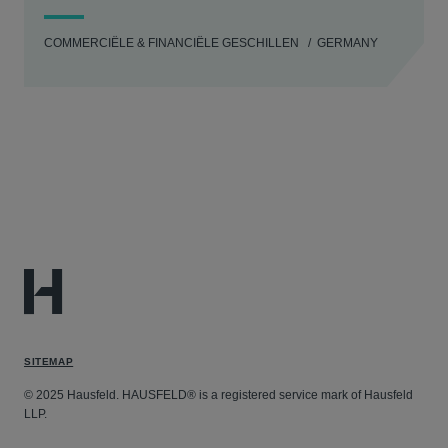
COMMERCIËLE & FINANCIËLE GESCHILLEN
GERMANY
SITEMAP
© 2025 Hausfeld. HAUSFELD® is a registered service mark of Hausfeld
LLP.