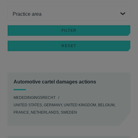
Practice area
Automotive cartel damages actions
MEDEDINGINGSRECHT
UNITED STATES, GERMANY, UNITED KINGDOM, BELGIUM,
FRANCE, NETHERLANDS, SWEDEN