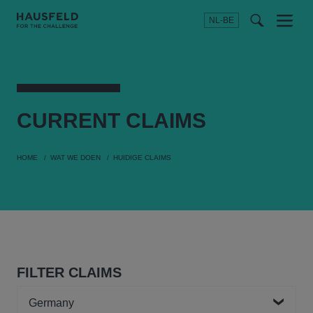
NL-BE
Menu
t
t
f
CURRENT
CLAIMS
HOME
WAT WE DOEN
HUIDIGE CLAIMS
FILTER CLAIMS
Country