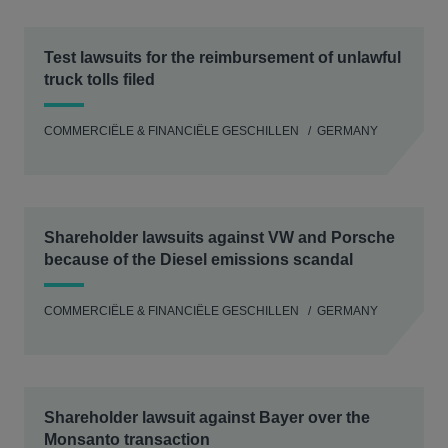
Test lawsuits for the reimbursement of unlawful
truck tolls filed
COMMERCIËLE & FINANCIËLE GESCHILLEN
GERMANY
Shareholder lawsuits against VW and Porsche
because of the Diesel emissions scandal
COMMERCIËLE & FINANCIËLE GESCHILLEN
GERMANY
Shareholder lawsuit against Bayer over the
Monsanto transaction