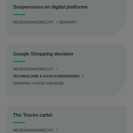
Suspensions on digital platforms
MEDEDINGINGSRECHT
GERMANY
Google Shopping decision
MEDEDINGINGSRECHT
TECHNOLOGIE & DATASCHENDINGEN
GERMANY, UNITED KINGDOM
The Trucks cartel
MEDEDINGINGSRECHT