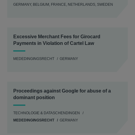
GERMANY, BELGIUM, FRANCE, NETHERLANDS, SWEDEN
Excessive Merchant Fees for Girocard
Payments in Violation of Cartel Law
MEDEDINGINGSRECHT
GERMANY
Proceedings against Google for abuse of a
dominant position
TECHNOLOGIE & DATASCHENDINGEN
MEDEDINGINGSRECHT
GERMANY