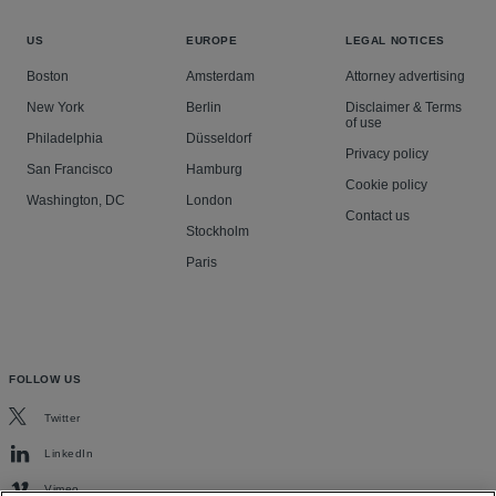
US
EUROPE
LEGAL NOTICES
Boston
Amsterdam
Attorney advertising
New York
Berlin
Disclaimer & Terms
of use
Philadelphia
Düsseldorf
Privacy policy
San Francisco
Hamburg
Cookie policy
Washington, DC
London
Contact us
Stockholm
Paris
FOLLOW US
Twitter
LinkedIn
Vimeo