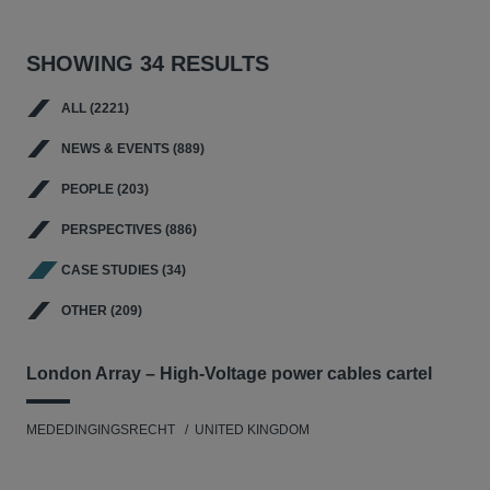
SHOWING 34 RESULTS
ALL (2221)
NEWS & EVENTS (889)
PEOPLE (203)
PERSPECTIVES (886)
CASE STUDIES (34)
OTHER (209)
London Array – High-Voltage power cables cartel
MEDEDINGINGSRECHT
UNITED KINGDOM