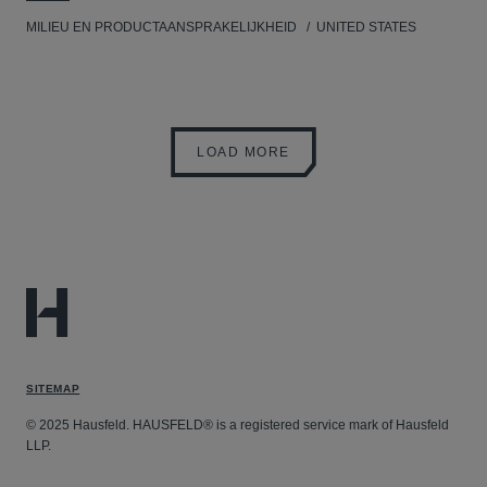
MILIEU EN PRODUCTAANSPRAKELIJKHEID
UNITED STATES
LOAD MORE
SITEMAP
© 2025 Hausfeld. HAUSFELD® is a registered service mark of Hausfeld
LLP.