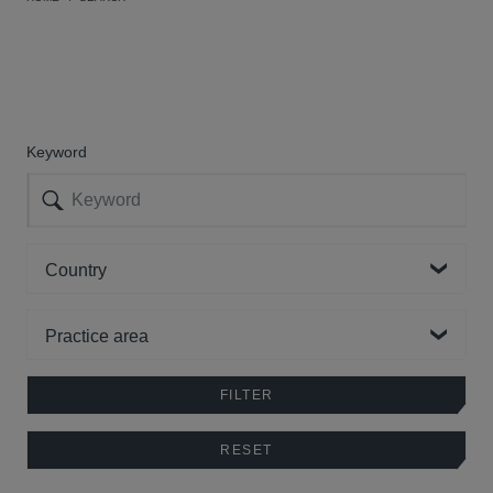
Keyword
Country
Practice area