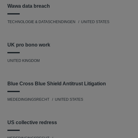
Wawa data breach
TECHNOLOGIE & DATASCHENDINGEN
UNITED STATES
UK pro bono work
UNITED KINGDOM
Blue Cross Blue Shield Antitrust Litigation
MEDEDINGINGSRECHT
UNITED STATES
US collective redress