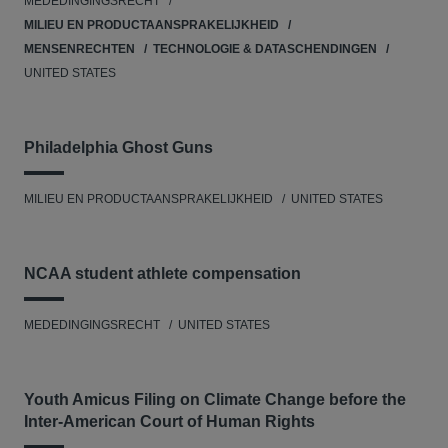
MEDEDINGINGSRECHT
MILIEU EN PRODUCTAANSPRAKELIJKHEID
MENSENRECHTEN
TECHNOLOGIE & DATASCHENDINGEN
UNITED STATES
Philadelphia Ghost Guns
MILIEU EN PRODUCTAANSPRAKELIJKHEID
UNITED STATES
NCAA student athlete compensation
MEDEDINGINGSRECHT
UNITED STATES
Youth Amicus Filing on Climate Change before the
Inter-American Court of Human Rights