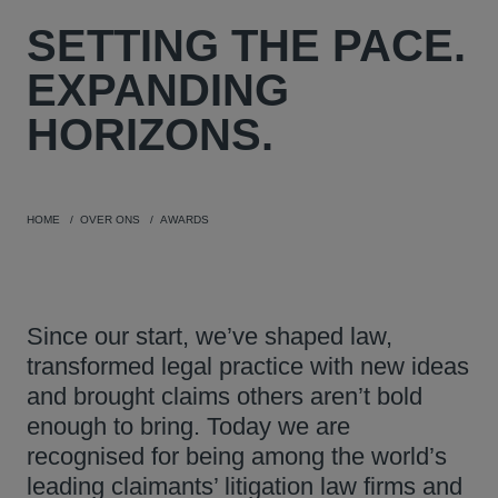
SETTING THE PACE.
EXPANDING
HORIZONS.
HOME
OVER ONS
AWARDS
Since our start, we’ve shaped law,
transformed legal practice with new ideas
and brought claims others aren’t bold
enough to bring. Today we are
recognised for being among the world’s
leading claimants’ litigation law firms and