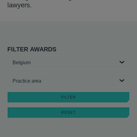
lawyers.
FILTER AWARDS
Country
Practice area