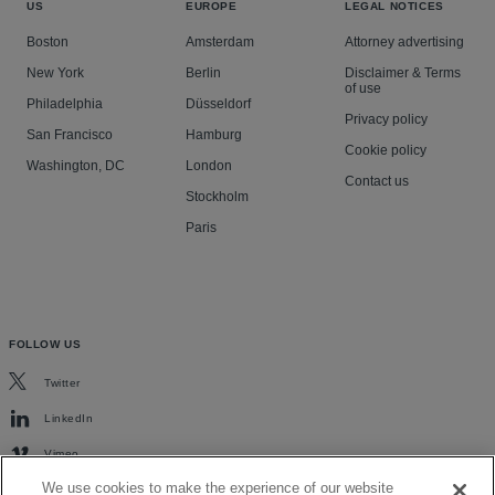
US
EUROPE
LEGAL NOTICES
Boston
Amsterdam
Attorney advertising
New York
Berlin
Disclaimer & Terms
of use
Philadelphia
Düsseldorf
Privacy policy
San Francisco
Hamburg
Cookie policy
Washington, DC
London
Contact us
Stockholm
Paris
FOLLOW US
Twitter
LinkedIn
Vimeo
We use cookies to make the experience of our website