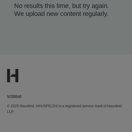
No results this time, but try again.
We upload new content regularly.
SITEMAP
© 2025 Hausfeld. HAUSFELD® is a registered service mark of Hausfeld
LLP.