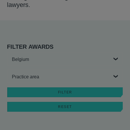
lawyers.
FILTER AWARDS
Country
Practice area