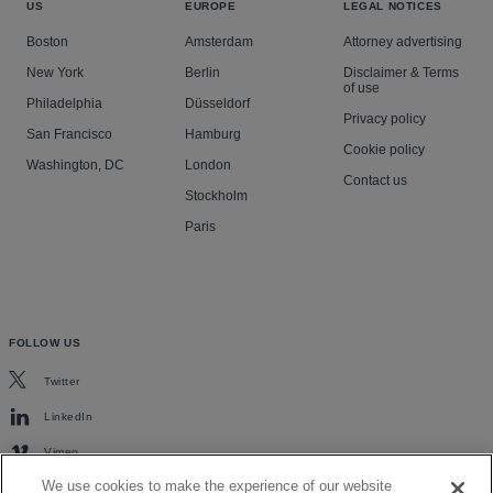
US
EUROPE
LEGAL NOTICES
Boston
Amsterdam
Attorney advertising
New York
Berlin
Disclaimer & Terms
of use
Philadelphia
Düsseldorf
Privacy policy
San Francisco
Hamburg
Cookie policy
Washington, DC
London
Contact us
Stockholm
Paris
FOLLOW US
Twitter
LinkedIn
Vimeo
We use cookies to make the experience of our website