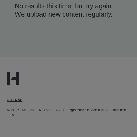
No results this time, but try again.
We upload new content regularly.
SITEMAP
© 2025 Hausfeld. HAUSFELD® is a registered service mark of Hausfeld
LLP.