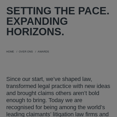
SETTING THE PACE.
EXPANDING
HORIZONS.
HOME
OVER ONS
AWARDS
Since our start, we’ve shaped law,
transformed legal practice with new ideas
and brought claims others aren’t bold
enough to bring. Today we are
recognised for being among the world’s
leading claimants’ litigation law firms and