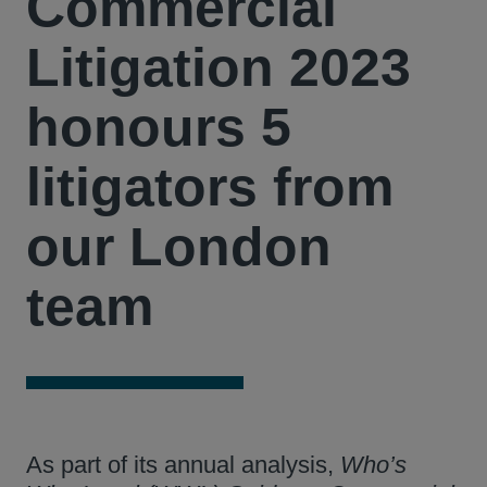
Commercial
Litigation 2023
honours 5
litigators from
our London
team
As part of its annual analysis,
Who’s