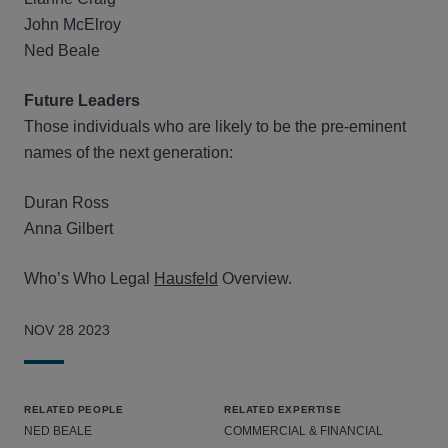
John McElroy
Ned Beale
Future Leaders
Those individuals who are likely to be the pre-eminent
names of the next generation:
Duran Ross
Anna Gilbert
Who’s Who Legal
Hausfeld
Overview.
NOV 28 2023
RELATED PEOPLE
RELATED EXPERTISE
NED BEALE
COMMERCIAL & FINANCIAL