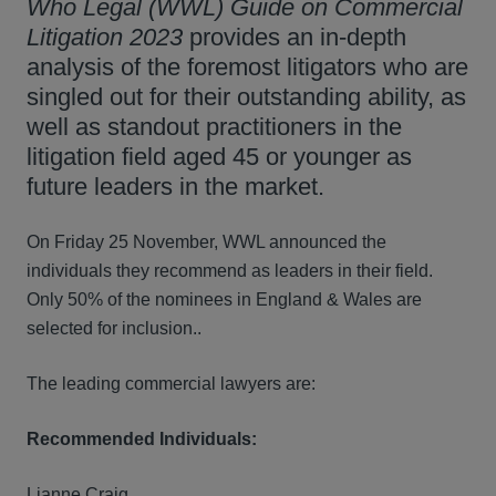
Who Legal (WWL) Guide on Commercial
Litigation 2023
provides an in-depth
analysis of the foremost litigators who are
singled out for their outstanding ability, as
well as standout practitioners in the
litigation field aged 45 or younger as
future leaders in the market.
On Friday 25 November, WWL announced the
individuals they recommend as leaders in their field.
Only 50% of the nominees in England & Wales are
selected for inclusion..
The leading commercial lawyers are:
Recommended Individuals:
Lianne Craig