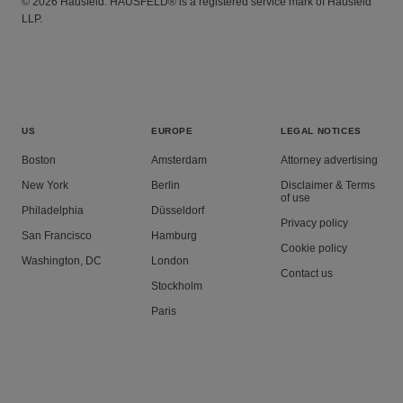
© 2026 Hausfeld. HAUSFELD® is a registered service mark of Hausfeld
LLP.
US
EUROPE
LEGAL NOTICES
Boston
Amsterdam
Attorney advertising
New York
Berlin
Disclaimer & Terms
of use
Philadelphia
Düsseldorf
Privacy policy
San Francisco
Hamburg
Cookie policy
Washington, DC
London
Contact us
Stockholm
Paris