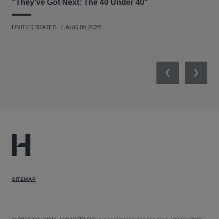
"They've Got Next: The 40 Under 40"
Hau
UNITED STATES
AUG 05 2026
ANT
UNI
Previous
Next
SITEMAP