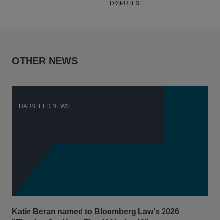
DISPUTES
OTHER NEWS
HAUSFELD NEWS
H
Katie Beran named to Bloomberg Law's 2026
Lex