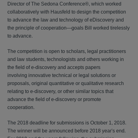
Director of The Sedona Conference®, which worked
collaboratively with Hausfeld to design the competition
to advance the law and technology of eDiscovery and
the principle of cooperation—goals Bill worked tirelessly
to advance.
The competition is open to scholars, legal practitioners
and law students, technologists and others working in
the field of e-discovery and accepts papers
involving innovative technical or legal solutions or
proposals, original quantitative or qualitative research
relating to e-discovery, or other similar topics that
advance the field of e-discovery or promote
cooperation.
The 2018 deadline for submissions is October 1, 2018.
The winner will be announced before 2018 year's end.