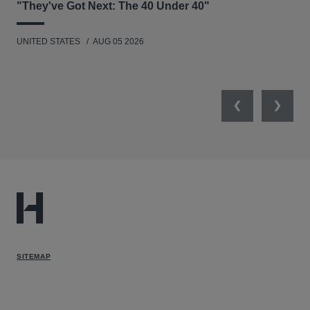
"They've Got Next: The 40 Under 40"
Hau
UNITED STATES
AUG 05 2026
ANT
UNI
Previous
Next
SITEMAP