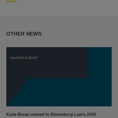
OTHER NEWS
HAUSFELD NEWS
H
Katie Beran named to Bloomberg Law's 2026
Lex