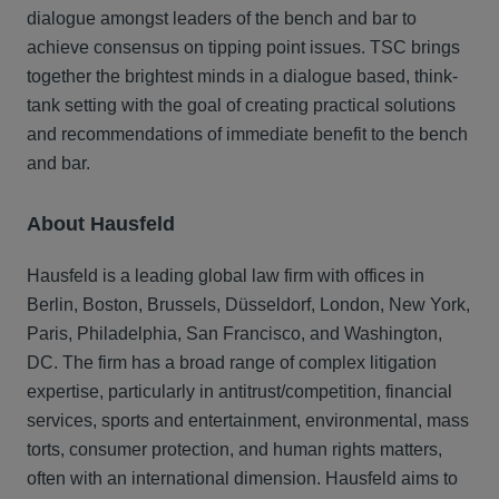
dialogue amongst leaders of the bench and bar to
achieve consensus on tipping point issues. TSC brings
together the brightest minds in a dialogue based, think-
tank setting with the goal of creating practical solutions
and recommendations of immediate benefit to the bench
and bar.
About Hausfeld
Hausfeld is a leading global law firm with offices in
Berlin, Boston, Brussels, Düsseldorf, London, New York,
Paris, Philadelphia, San Francisco, and Washington,
DC. The firm has a broad range of complex litigation
expertise, particularly in antitrust/competition, financial
services, sports and entertainment, environmental, mass
torts, consumer protection, and human rights matters,
often with an international dimension. Hausfeld aims to