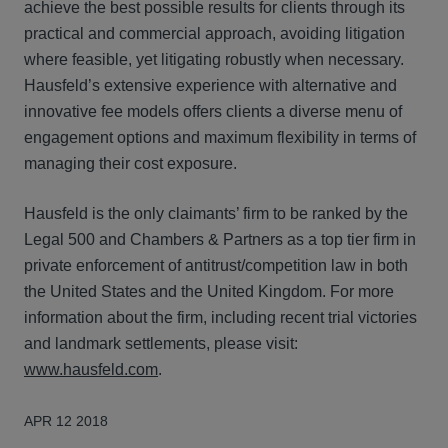
achieve the best possible results for clients through its
practical and commercial approach, avoiding litigation
where feasible, yet litigating robustly when necessary.
Hausfeld’s extensive experience with alternative and
innovative fee models offers clients a diverse menu of
engagement options and maximum flexibility in terms of
managing their cost exposure.
Hausfeld is the only claimants’ firm to be ranked by the
Legal 500 and Chambers & Partners as a top tier firm in
private enforcement of antitrust/competition law in both
the United States and the United Kingdom. For more
information about the firm, including recent trial victories
and landmark settlements, please visit:
www.hausfeld.com
.
APR 12 2018