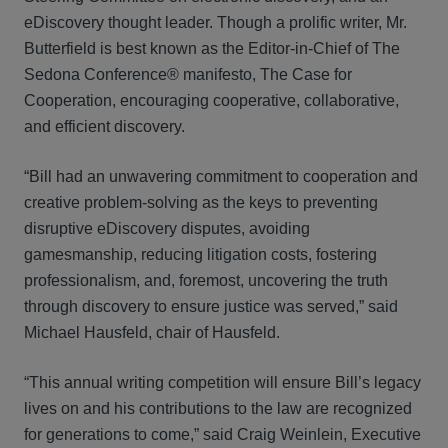
eDiscovery thought leader. Though a prolific writer, Mr.
Butterfield is best known as the Editor-in-Chief of The
Sedona Conference® manifesto, The Case for
Cooperation, encouraging cooperative, collaborative,
and efficient discovery.
“Bill had an unwavering commitment to cooperation and
creative problem-solving as the keys to preventing
disruptive eDiscovery disputes, avoiding
gamesmanship, reducing litigation costs, fostering
professionalism, and, foremost, uncovering the truth
through discovery to ensure justice was served,” said
Michael Hausfeld, chair of Hausfeld.
“This annual writing competition will ensure Bill’s legacy
lives on and his contributions to the law are recognized
for generations to come,” said Craig Weinlein, Executive