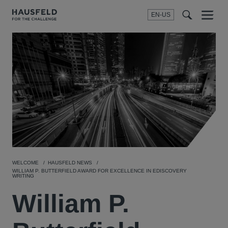
EN-US
SEARCH
Menu
t
t
f
WELCOME
HAUSFELD NEWS
WILLIAM P. BUTTERFIELD AWARD FOR EXCELLENCE IN EDISCOVERY
WRITING
William P.