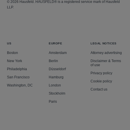
© 2026 Hausfeld. HAUSFELD® is a registered service mark of Hausfeld
LLP.
US
EUROPE
LEGAL NOTICES
Boston
Amsterdam
Attorney advertising
New York
Berlin
Disclaimer & Terms
of use
Philadelphia
Düsseldorf
Privacy policy
San Francisco
Hamburg
Cookie policy
Washington, DC
London
Contact us
Stockholm
Paris