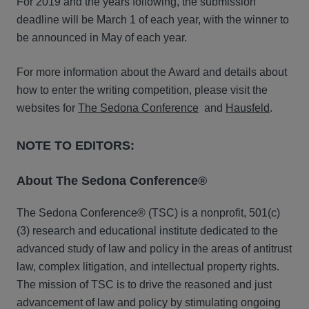
For 2019 and the years following, the submission
deadline will be March 1 of each year, with the winner to
be announced in May of each year.
For more information about the Award and details about
how to enter the writing competition, please visit the
websites for
The Sedona Conference
and
Hausfeld
.
NOTE TO EDITORS:
About The Sedona Conference®
The Sedona Conference® (TSC) is a nonprofit, 501(c)
(3) research and educational institute dedicated to the
advanced study of law and policy in the areas of antitrust
law, complex litigation, and intellectual property rights.
The mission of TSC is to drive the reasoned and just
advancement of law and policy by stimulating ongoing