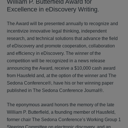
William P. Butterfield Award for
Excellence in eDiscovery Writing.
The Award will be presented annually to recognize and
incentivize innovative legal thinking, independent
research, and technical solutions that advance the field
of eDiscovery and promote cooperation, collaboration
and efficiency in eDiscovery. The winner of the
competition will be recognized in a news release
announcing the Award, receive a $10,000 cash award
from Hausfeld and, at the option of the winner and The
Sedona Conference®, have his or her winning paper
published in The Sedona Conference Journal®.
The eponymous award honors the memory of the late
William P. Butterfield, a founding member of Hausfeld,
former chair The Sedona Conference’s Working Group 1
Steering Committee on electronic discovery, and an