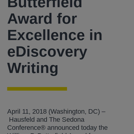
Butterfield
Award for
Excellence in
eDiscovery
Writing
April 11, 2018 (Washington, DC) –
Hausfeld and The Sedona
Conference® announced today the