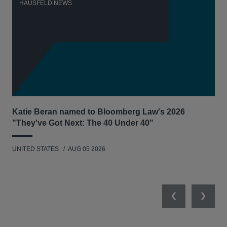
HAUSFELD NEWS
H
Katie Beran named to Bloomberg Law's 2026
Lex
"They've Got Next: The 40 Under 40"
Hau
UNITED STATES
AUG 05 2026
ANT
UNI
Previous
Next