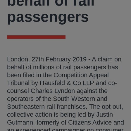
behalf of rail
passengers
London, 27th February 2019 - A claim on
behalf of millions of rail passengers has
been filed in the Competition Appeal
Tribunal by Hausfeld & Co LLP and co-
counsel Charles Lyndon against the
operators of the South Western and
Southeastern rail franchises. The opt-out,
collective action is being led by Justin
Gutmann, formerly of Citizens Advice and
an experienced campaigner on consumer