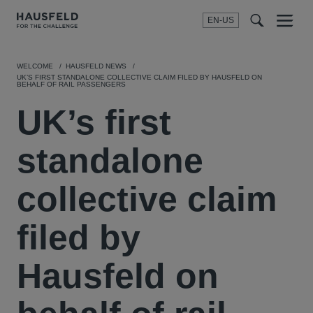
EN-US
SEARCH
Menu
t
t
f
WELCOME
HAUSFELD NEWS
UK’S FIRST STANDALONE COLLECTIVE CLAIM FILED BY HAUSFELD ON
BEHALF OF RAIL PASSENGERS
UK’s first
standalone
collective claim
filed by
Hausfeld on