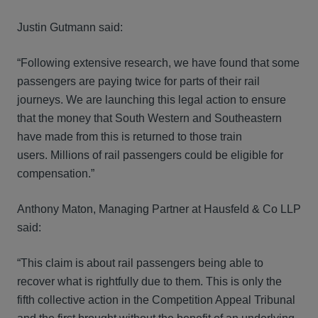
Justin Gutmann said:
“Following extensive research, we have found that some
passengers are paying twice for parts of their rail
journeys. We are launching this legal action to ensure
that the money that South Western and Southeastern
have made from this is returned to those train
users. Millions of rail passengers could be eligible for
compensation.”
Anthony Maton, Managing Partner at Hausfeld & Co LLP
said:
“This claim is about rail passengers being able to
recover what is rightfully due to them. This is only the
fifth collective action in the Competition Appeal Tribunal