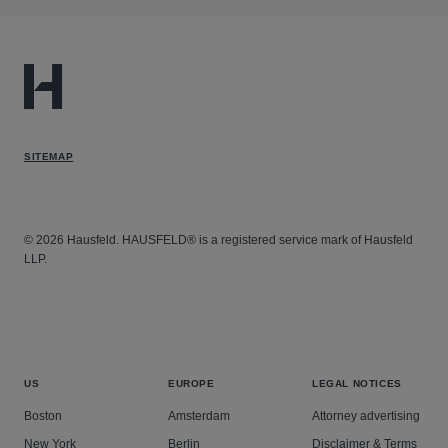
SITEMAP
© 2026 Hausfeld. HAUSFELD® is a registered service mark of Hausfeld
LLP.
US
EUROPE
LEGAL NOTICES
Boston
Amsterdam
Attorney advertising
New York
Berlin
Disclaimer & Terms