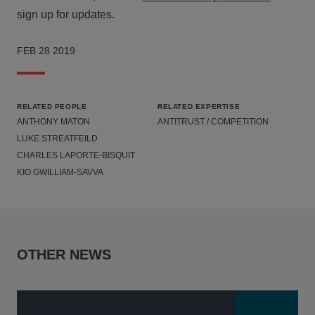
sign up for updates.
FEB 28 2019
RELATED PEOPLE
RELATED EXPERTISE
ANTHONY MATON
ANTITRUST / COMPETITION
LUKE STREATFEILD
CHARLES LAPORTE-BISQUIT
KIO GWILLIAM-SAVVA
OTHER NEWS