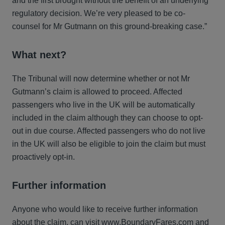
and the first brought without the benefit of an underlying
regulatory decision. We’re very pleased to be co-
counsel for Mr Gutmann on this ground-breaking case.”
What next?
The Tribunal will now determine whether or not Mr
Gutmann’s claim is allowed to proceed. Affected
passengers who live in the UK will be automatically
included in the claim although they can choose to opt-
out in due course. Affected passengers who do not live
in the UK will also be eligible to join the claim but must
proactively opt-in.
Further information
Anyone who would like to receive further information
about the claim, can visit
www.BoundaryFares.com
and