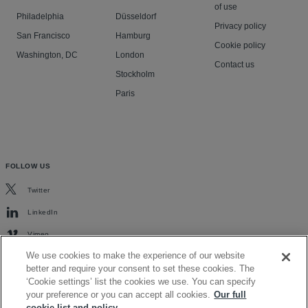
of use
Philadelphia
Düsseldorf
Privacy policy
San Francisco
Hamburg
Cookie policy
Washington, DC
London
Contact us
Stockholm
Paris
FOLLOW US
Twitter
LinkedIn
Vimeo
We use cookies to make the experience of our website
better and require your consent to set these cookies. The
‘Cookie settings’ list the cookies we use. You can specify
your preference or you can accept all cookies.
Our full
cookie list and policy