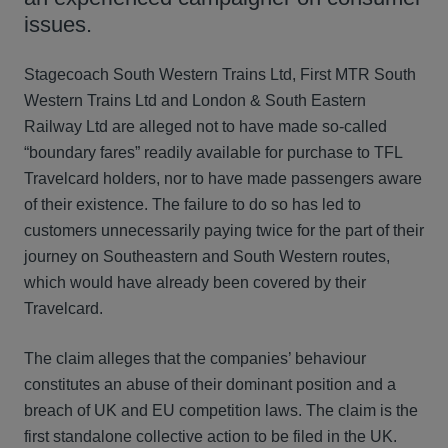
issues.
Stagecoach South Western Trains Ltd, First MTR South
Western Trains Ltd and London & South Eastern
Railway Ltd are alleged not to have made so-called
“boundary fares” readily available for purchase to TFL
Travelcard holders, nor to have made passengers aware
of their existence. The failure to do so has led to
customers unnecessarily paying twice for the part of their
journey on Southeastern and South Western routes,
which would have already been covered by their
Travelcard.
The claim alleges that the companies’ behaviour
constitutes an abuse of their dominant position and a
breach of UK and EU competition laws. The claim is the
first standalone collective action to be filed in the UK.