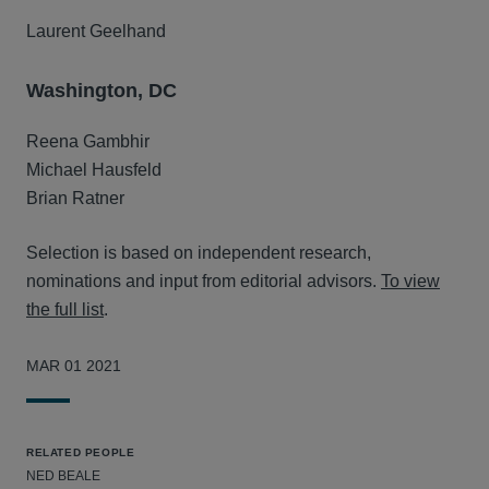
Laurent Geelhand
Washington, DC
Reena Gambhir
Michael Hausfeld
Brian Ratner
Selection is based on independent research,
nominations and input from editorial advisors.
To view
the full list
.
MAR 01 2021
RELATED PEOPLE
NED BEALE