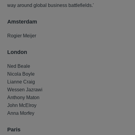
way around global business battlefields.'
Amsterdam
Rogier Meijer
London
Ned Beale
Nicola Boyle
Lianne Craig
Wessen Jazrawi
Anthony Maton
John McElroy
Anna Morfey
Paris