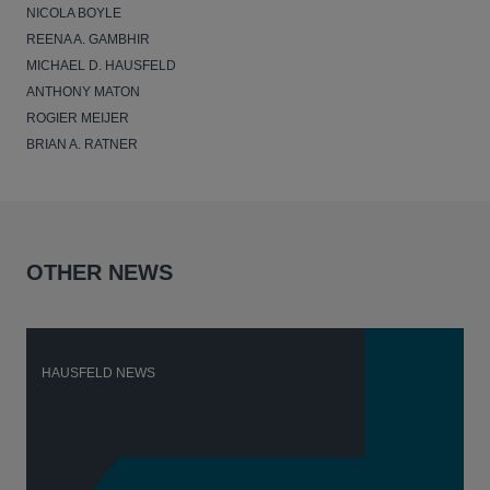
NICOLA BOYLE
REENA A. GAMBHIR
MICHAEL D. HAUSFELD
ANTHONY MATON
ROGIER MEIJER
BRIAN A. RATNER
OTHER NEWS
HAUSFELD NEWS
H