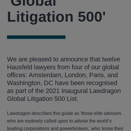
'Global
Litigation 500'
We are pleased to announce that twelve
Hausfeld lawyers from four of our global
offices: Amsterdam, London, Paris, and
Washington, DC have been recognised
as part of the 2021 Inaugural Lawdragon
Global Litigation 500 List.
Lawdragon describes this guide as 'those elite advisors
who are routinely called upon to advise the world’s
leading corporations and powerbrokers,' who 'know their