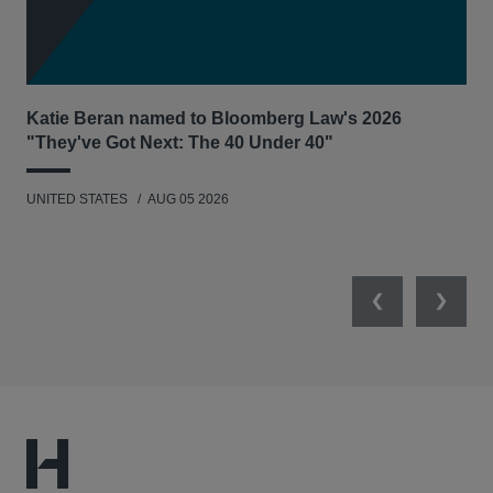
Katie Beran named to Bloomberg Law's 2026
Lex
"They've Got Next: The 40 Under 40"
Hau
UNITED STATES
AUG 05 2026
ANT
UNI
Previous
Next