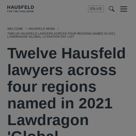
EN-US
SEARCH
Menu
t
t
f
WELCOME
HAUSFELD NEWS
TWELVE HAUSFELD LAWYERS ACROSS FOUR REGIONS NAMED IN 2021
LAWDRAGON 'GLOBAL LITIGATION 500' LIST
Twelve Hausfeld
lawyers across
four regions
named in 2021
Lawdragon