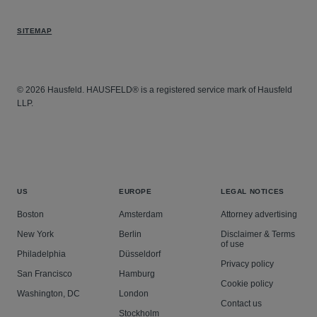
SITEMAP
© 2026 Hausfeld. HAUSFELD® is a registered service mark of Hausfeld
LLP.
US
EUROPE
LEGAL NOTICES
Boston
Amsterdam
Attorney advertising
New York
Berlin
Disclaimer & Terms
of use
Philadelphia
Düsseldorf
Privacy policy
San Francisco
Hamburg
Cookie policy
Washington, DC
London
Contact us
Stockholm