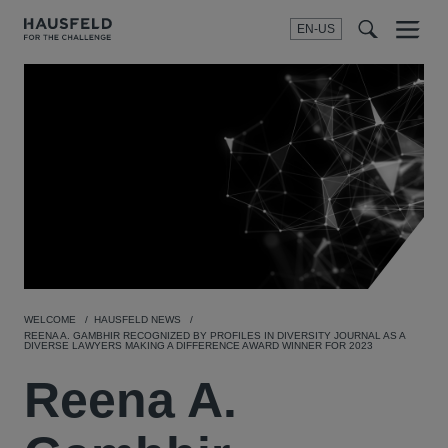
EN-US
SEARCH
Menu
t
t
f
WELCOME
HAUSFELD NEWS
REENA A. GAMBHIR RECOGNIZED BY PROFILES IN DIVERSITY JOURNAL AS A
DIVERSE LAWYERS MAKING A DIFFERENCE AWARD WINNER FOR 2023
Reena A.