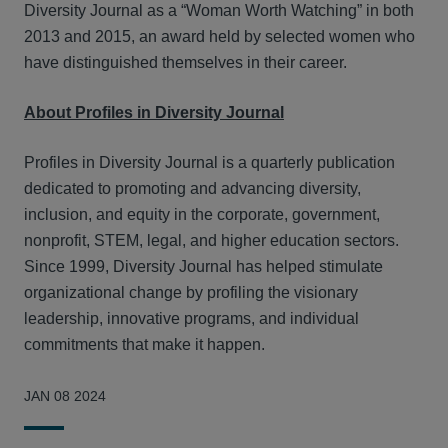
Diversity Journal as a “Woman Worth Watching” in both
2013 and 2015, an award held by selected women who
have distinguished themselves in their career.
About Profiles in Diversity Journal
Profiles in Diversity Journal is a quarterly publication
dedicated to promoting and advancing diversity,
inclusion, and equity in the corporate, government,
nonprofit, STEM, legal, and higher education sectors.
Since 1999, Diversity Journal has helped stimulate
organizational change by profiling the visionary
leadership, innovative programs, and individual
commitments that make it happen.
JAN 08 2024