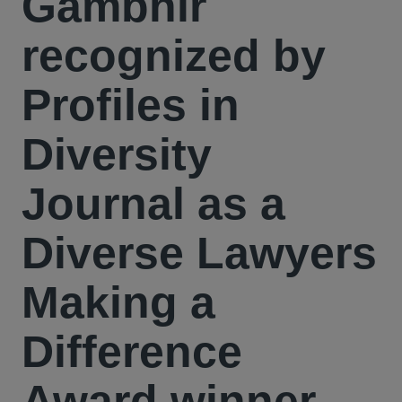
Gambhir
recognized by
Profiles in
Diversity
Journal as a
Diverse Lawyers
Making a
Difference
Award winner