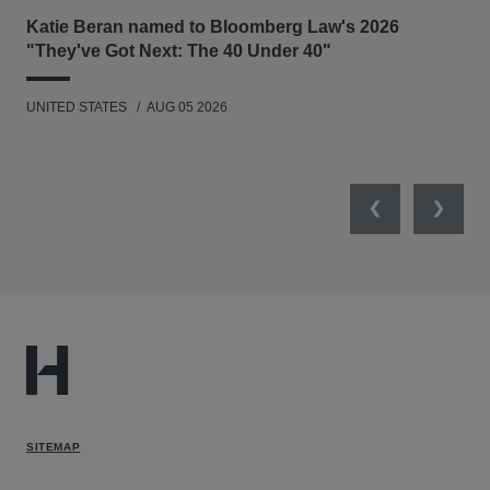
Katie Beran named to Bloomberg Law's 2026
Lex
"They've Got Next: The 40 Under 40"
Hau
UNITED STATES
AUG 05 2026
ANT
UNI
Previous
Next
SITEMAP