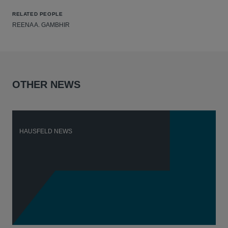
RELATED PEOPLE
REENA A. GAMBHIR
OTHER NEWS
HAUSFELD NEWS
H