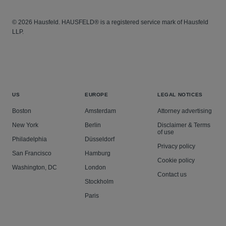
© 2026 Hausfeld. HAUSFELD® is a registered service mark of Hausfeld
LLP.
US
EUROPE
LEGAL NOTICES
Boston
Amsterdam
Attorney advertising
New York
Berlin
Disclaimer & Terms
of use
Philadelphia
Düsseldorf
Privacy policy
San Francisco
Hamburg
Cookie policy
Washington, DC
London
Contact us
Stockholm
Paris