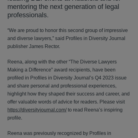
mentoring the next generation of legal
professionals.
“We are proud to honor this second group of impressive
and diverse lawyers,” said Profiles in Diversity Journal
publisher James Rector.
Reena, along with the other “The Diverse Lawyers
Making a Difference” award recipients, have been
profiled in Profiles in Diversity Journal’s Q4 2023 issue
and share personal and professional experiences,
highlight how they shaped their success and career, and
offer valuable words of advice for readers. Please visit
https://diversityjournal.com/
to read Reena’s inspiring
profile.
Reena was previously recognized by Profiles in