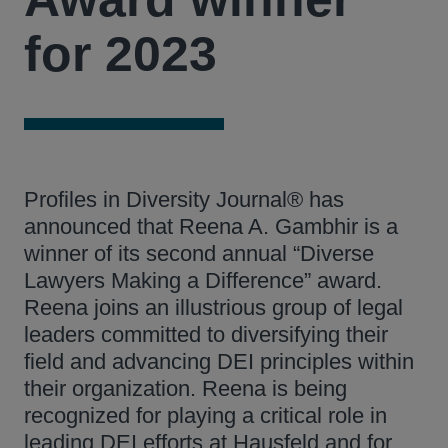
for 2023
Profiles in Diversity Journal® has
announced that Reena A. Gambhir is a
winner of its second annual “Diverse
Lawyers Making a Difference” award.
Reena joins an illustrious group of legal
leaders committed to diversifying their
field and advancing DEI principles within
their organization. Reena is being
recognized for playing a critical role in
leading DEI efforts at Hausfeld and for