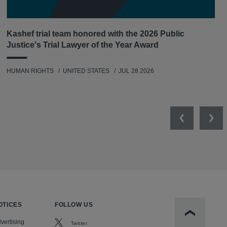
Kashef trial team honored with the 2026 Public
Justice's Trial Lawyer of the Year Award
HUMAN RIGHTS
UNITED STATES
JUL 28 2026
Previous
Nex
OTICES
FOLLOW US
Scroll to t
vertising
Twitter