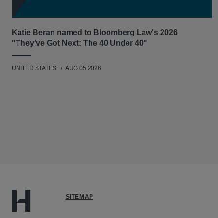
Katie Beran named to Bloomberg Law's 2026
"They've Got Next: The 40 Under 40"
UNITED STATES
AUG 05 2026
SITEMAP