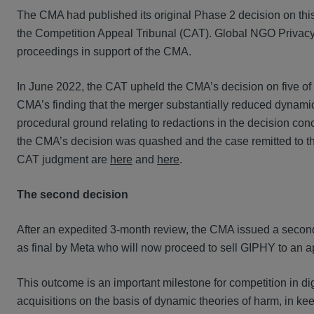
The CMA had published its original Phase 2 decision on th
the Competition Appeal Tribunal (CAT). Global NGO Privacy 
proceedings in support of the CMA.
In June 2022, the CAT upheld the CMA’s decision on five of M
CMA’s finding that the merger substantially reduced dynami
procedural ground relating to redactions in the decision concer
the CMA’s decision was quashed and the case remitted to th
CAT judgment are
here
and
here
.
The second decision
After an expedited 3-month review, the CMA issued a second
as final by Meta who will now proceed to sell GIPHY to an 
This outcome is an important milestone for competition in d
acquisitions on the basis of dynamic theories of harm, in ke