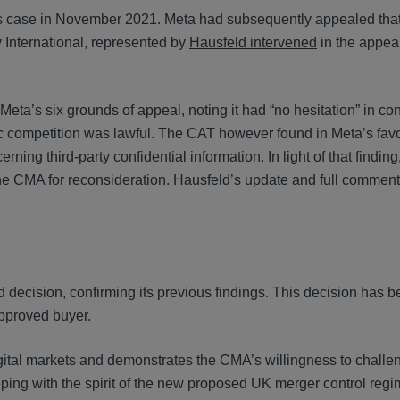
is case in November 2021. Meta had subsequently appealed that
International, represented by
Hausfeld intervened
in the appea
eta’s six grounds of appeal, noting it had “no hesitation” in co
c competition was lawful. The CAT however found in Meta’s fav
ning third-party confidential information. In light of that finding
e CMA for reconsideration. Hausfeld’s update and full comment
 decision, confirming its previous findings. This decision has 
approved buyer.
igital markets and demonstrates the CMA’s willingness to challe
eping with the spirit of the new proposed UK merger control reg