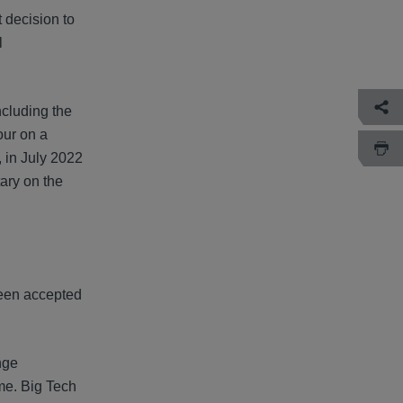
 decision to
l
ncluding the
our on a
, in July 2022
ary on the
been accepted
nge
ime. Big Tech