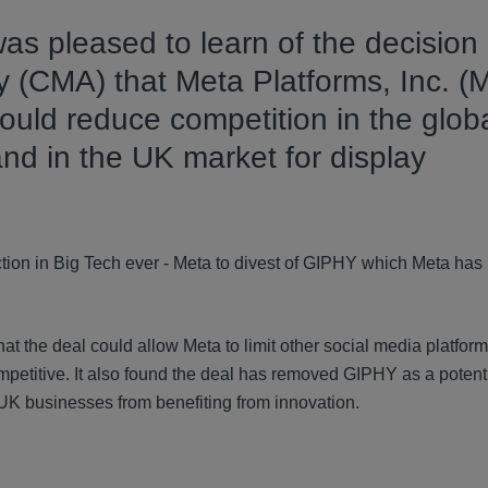
 was pleased to learn of the decision
 (CMA) that Meta Platforms, Inc. (M
ould reduce competition in the glob
and in the UK market for display
jection in Big Tech ever - Meta to divest of GIPHY which Meta ha
at the deal could allow Meta to limit other social media platform
ompetitive. It also found the deal has removed GIPHY as a potent
 UK businesses from benefiting from innovation.