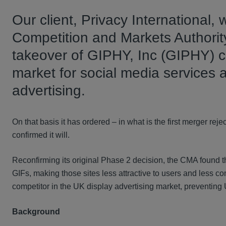
Our client, Privacy International,
Competition and Markets Authority
takeover of GIPHY, Inc (GIPHY) c
market for social media services 
advertising.
On that basis it has ordered – in what is the first merger re
confirmed it will.
Reconfirming its original Phase 2 decision, the CMA found th
GIFs, making those sites less attractive to users and less c
competitor in the UK display advertising market, preventing
Background