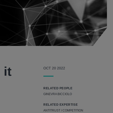
it
OCT 20 2022
RELATED PEOPLE
GINEVRA BICCIOLO
RELATED EXPERTISE
ANTITRUST / COMPETITION