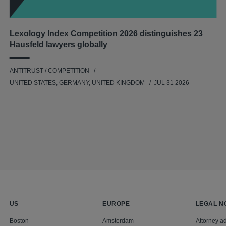
Lexology Index Competition 2026 distinguishes 23
Hausfeld lawyers globally
ANTITRUST / COMPETITION
UNITED STATES, GERMANY, UNITED KINGDOM
JUL 31 2026
US
EUROPE
LEGAL N
Boston
Amsterdam
Attorney ad