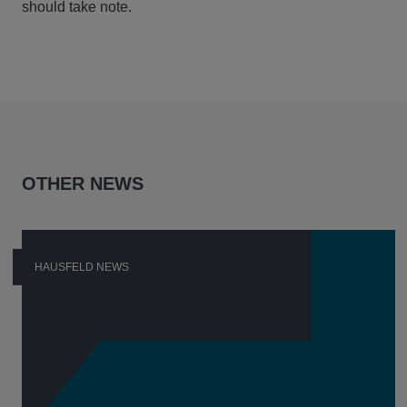
should take note.
OTHER NEWS
HAUSFELD NEWS