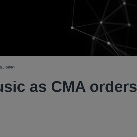
ELL GIPHY
sic as CMA orders 