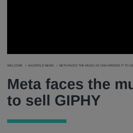
WELCOME
HAUSFELD NEWS
META FACES THE MUSIC AS CMA ORDERS IT TO S
Meta faces the mu
to sell GIPHY