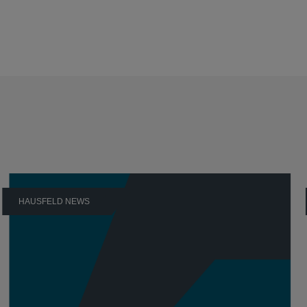
HAUSFELD NEWS