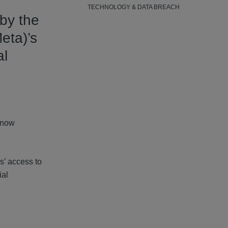
TECHNOLOGY & DATA BREACH
 by the
eta)’s
al
s now
s’ access to
ial