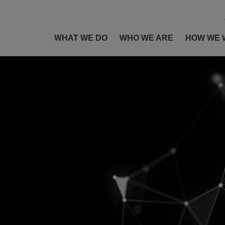
WHAT WE DO
WHO WE ARE
HOW WE 